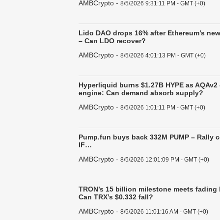
AMBCrypto
-
8/5/2026 9:31:11 PM - GMT (+0)
Lido DAO drops 16% after Ethereum’s new
– Can LDO recover?
AMBCrypto
-
8/5/2026 4:01:13 PM - GMT (+0)
Hyperliquid burns $1.27B HYPE as AQAv2
engine: Can demand absorb supply?
AMBCrypto
-
8/5/2026 1:01:11 PM - GMT (+0)
Pump.fun buys back 332M PUMP – Rally 
IF…
AMBCrypto
-
8/5/2026 12:01:09 PM - GMT (+0)
TRON’s 15 billion milestone meets fading
Can TRX’s $0.332 fall?
AMBCrypto
-
8/5/2026 11:01:16 AM - GMT (+0)