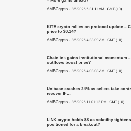
– More gains ahead?
AMBCrypto
-
8/6/2026 5:31:11 AM - GMT (+0)
KITE crypto rallies on protocol update – 
price to $0.14?
AMBCrypto
-
8/6/2026 4:33:09 AM - GMT (+0)
Chainlink gains institutional momentum –
outflows boost price?
AMBCrypto
-
8/6/2026 4:03:08 AM - GMT (+0)
Unibase crashes 24% as sellers take cont
recover IF…
AMBCrypto
-
8/5/2026 11:01:12 PM - GMT (+0)
LINK crypto holds $8 as volatility tighten
positioned for a breakout?