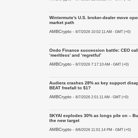
Wintermute’s U.S. broker-dealer move op
market path
AMBCrypto
-
8/7/2026 10:02:11 AM - GMT (+0)
Ondo Finance succession battle: CEO call
‘meritless’ and ‘regretful’
AMBCrypto
-
8/7/2026 7:17:10 AM - GMT (+0)
Audiera crashes 28% as key support disap
BEAT freefall to $1?
AMBCrypto
-
8/7/2026 2:01:11 AM - GMT (+0)
SKYAI explodes 30% as longs pile on – Bul
the new target
AMBCrypto
-
8/6/2026 11:01:14 PM - GMT (+0)