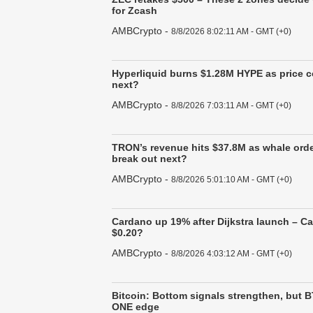
for Zcash
AMBCrypto
-
8/8/2026 8:02:11 AM - GMT (+0)
Hyperliquid burns $1.28M HYPE as price co
next?
AMBCrypto
-
8/8/2026 7:03:11 AM - GMT (+0)
TRON’s revenue hits $37.8M as whale ord
break out next?
AMBCrypto
-
8/8/2026 5:01:10 AM - GMT (+0)
Cardano up 19% after Dijkstra launch – C
$0.20?
AMBCrypto
-
8/8/2026 4:03:12 AM - GMT (+0)
Bitcoin: Bottom signals strengthen, but BT
ONE edge