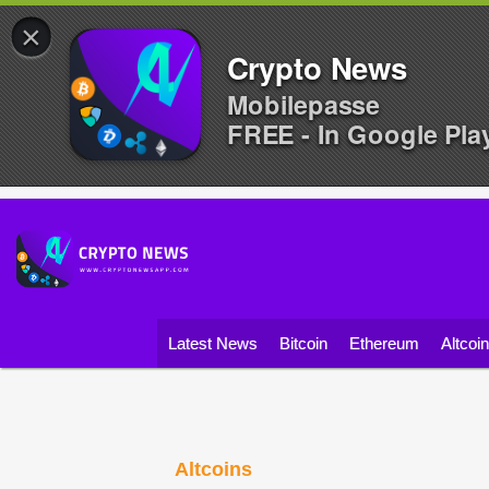
×
Crypto News
Mobilepasse
FREE - In Google Pla
Latest News
Bitcoin
Ethereum
Altcoi
Altcoins