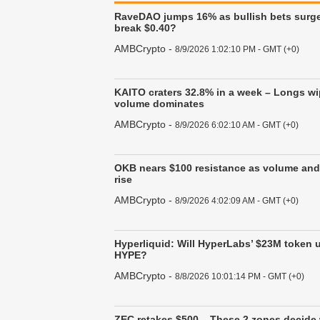
RaveDAO jumps 16% as bullish bets surg
break $0.40?
AMBCrypto
-
8/9/2026 1:02:10 PM - GMT (+0)
KAITO craters 32.8% in a week – Longs wi
volume dominates
AMBCrypto
-
8/9/2026 6:02:10 AM - GMT (+0)
OKB nears $100 resistance as volume and 
rise
AMBCrypto
-
8/9/2026 4:02:09 AM - GMT (+0)
Hyperliquid: Will HyperLabs’ $23M token 
HYPE?
AMBCrypto
-
8/8/2026 10:01:14 PM - GMT (+0)
ZEC retakes $500 – These 2 zones decide