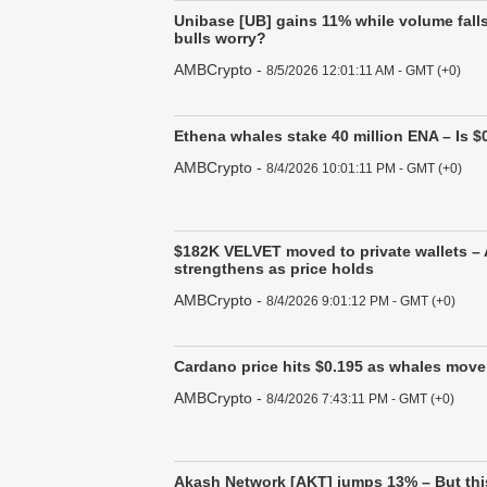
Unibase [UB] gains 11% while volume fall
bulls worry?
AMBCrypto
-
8/5/2026 12:01:11 AM - GMT (+0)
Ethena whales stake 40 million ENA – Is $0
AMBCrypto
-
8/4/2026 10:01:11 PM - GMT (+0)
$182K VELVET moved to private wallets –
strengthens as price holds
AMBCrypto
-
8/4/2026 9:01:12 PM - GMT (+0)
Cardano price hits $0.195 as whales move 
AMBCrypto
-
8/4/2026 7:43:11 PM - GMT (+0)
Akash Network [AKT] jumps 13% – But thi