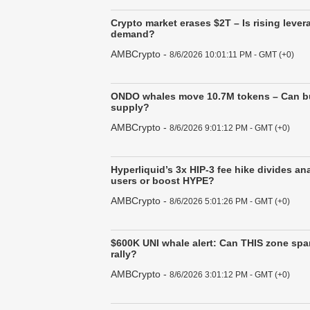
Crypto market erases $2T – Is rising lev
demand?
AMBCrypto
-
8/6/2026 10:01:11 PM - GMT (+0)
ONDO whales move 10.7M tokens – Can bu
supply?
AMBCrypto
-
8/6/2026 9:01:12 PM - GMT (+0)
Hyperliquid’s 3x HIP-3 fee hike divides an
users or boost HYPE?
AMBCrypto
-
8/6/2026 5:01:26 PM - GMT (+0)
$600K UNI whale alert: Can THIS zone spa
rally?
AMBCrypto
-
8/6/2026 3:01:12 PM - GMT (+0)