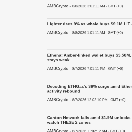
AMBCrypto
-
8/8/2026 3:01:11 AM - GMT (+0)
Lighter rises 9% as whale buys $9.1M LIT 
AMBCrypto
-
8/8/2026 1:01:11 AM - GMT (+0)
Ethena: Amber-linked wallet buys $3.58M
stays weak
AMBCrypto
-
8/7/2026 7:01:11 PM - GMT (+0)
Decoding ETHGas’s 36% surge amid Ethe
activity rebound
AMBCrypto
-
8/7/2026 12:02:10 PM - GMT (+0)
Canton Network falls amid $1.9M unlocks 
watch THESE 2 zones
AMBCrypto
-
8/7/2026 11:02:12 AM - GMT (+0)