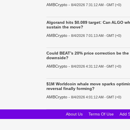
AMBCrypto
-
8/4/2026 7:31:12 AM - GMT (+0)
Algorand hits $0.089 target: Can ALGO w
sustain the move?
AMBCrypto
-
8/4/2026 7:01:13 AM - GMT (+0)
Could BEAT’s 20% price correction be the 
downside?
AMBCrypto
-
8/4/2026 4:31:12 AM - GMT (+0)
$1M Worldcoin whale move sparks optimis
reversal finally forming?
AMBCrypto
-
8/4/2026 4:01:12 AM - GMT (+0)
About Us
Terms Of Use
Add 