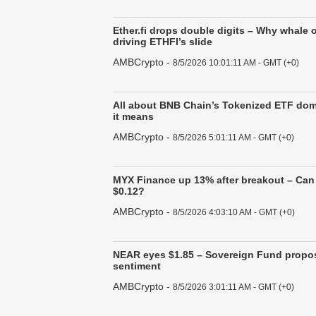
Ether.fi drops double digits – Why whale 
driving ETHFI’s slide
AMBCrypto
-
8/5/2026 10:01:11 AM - GMT (+0)
All about BNB Chain’s Tokenized ETF do
it means
AMBCrypto
-
8/5/2026 5:01:11 AM - GMT (+0)
MYX Finance up 13% after breakout – Can 
$0.12?
AMBCrypto
-
8/5/2026 4:03:10 AM - GMT (+0)
NEAR eyes $1.85 – Sovereign Fund propos
sentiment
AMBCrypto
-
8/5/2026 3:01:11 AM - GMT (+0)