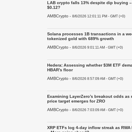
LAB crypto falls 13% despite dip buying 
$0.12?
AMBCrypto
-
8/6/2026 12:01:11 PM - GMT (+0)
Solana processes 1B transactions in a we
tokenized gold with 689% growth
AMBCrypto
-
8/6/2026 9:01:11 AM - GMT (+0)
Hedera: Assessing whether $3M ETF dem
HBAR’s floor
AMBCrypto
-
8/6/2026 8:57:09 AM - GMT (+0)
Examining LayerZero’s breakout odds as 
price target emerges for ZRO
AMBCrypto
-
8/6/2026 7:03:09 AM - GMT (+0)
XRP ETFs log 4-day inflow streak as RWA