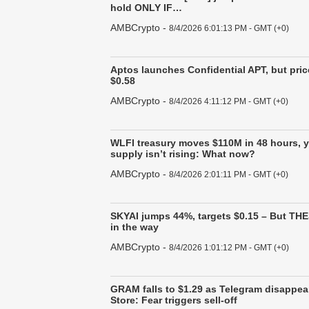
hold ONLY IF…
AMBCrypto
-
8/4/2026 6:01:13 PM - GMT (+0)
Aptos launches Confidential APT, but price
$0.58
AMBCrypto
-
8/4/2026 4:11:12 PM - GMT (+0)
WLFI treasury moves $110M in 48 hours, 
supply isn’t rising: What now?
AMBCrypto
-
8/4/2026 2:01:11 PM - GMT (+0)
SKYAI jumps 44%, targets $0.15 – But THE
in the way
AMBCrypto
-
8/4/2026 1:01:12 PM - GMT (+0)
GRAM falls to $1.29 as Telegram disappea
Store: Fear triggers sell-off