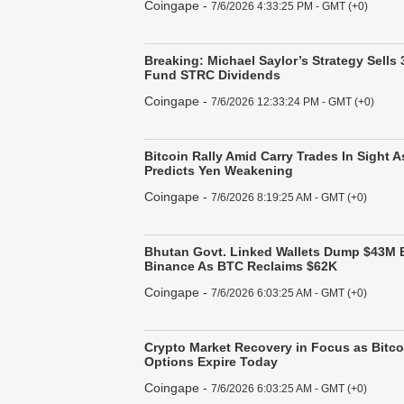
Coingape
-
7/6/2026 4:33:25 PM - GMT (+0)
Breaking: Michael Saylor’s Strategy Sells 
Fund STRC Dividends
Coingape
-
7/6/2026 12:33:24 PM - GMT (+0)
Bitcoin Rally Amid Carry Trades In Sight
Predicts Yen Weakening
Coingape
-
7/6/2026 8:19:25 AM - GMT (+0)
Bhutan Govt. Linked Wallets Dump $43M B
Binance As BTC Reclaims $62K
Coingape
-
7/6/2026 6:03:25 AM - GMT (+0)
Crypto Market Recovery in Focus as Bitc
Options Expire Today
Coingape
-
7/6/2026 6:03:25 AM - GMT (+0)