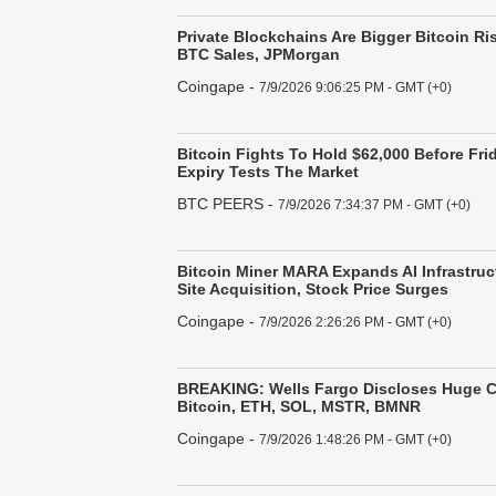
Private Blockchains Are Bigger Bitcoin Ri
BTC Sales, JPMorgan
Coingape
-
7/9/2026 9:06:25 PM - GMT (+0)
Bitcoin Fights To Hold $62,000 Before Fri
Expiry Tests The Market
BTC PEERS
-
7/9/2026 7:34:37 PM - GMT (+0)
Bitcoin Miner MARA Expands AI Infrastruc
Site Acquisition, Stock Price Surges
Coingape
-
7/9/2026 2:26:26 PM - GMT (+0)
BREAKING: Wells Fargo Discloses Huge C
Bitcoin, ETH, SOL, MSTR, BMNR
Coingape
-
7/9/2026 1:48:26 PM - GMT (+0)