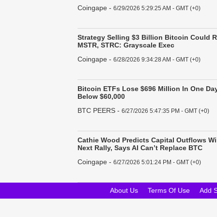
Coingape
-
6/29/2026 5:29:25 AM - GMT (+0)
Strategy Selling $3 Billion Bitcoin Could R
MSTR, STRC: Grayscale Exec
Coingape
-
6/28/2026 9:34:28 AM - GMT (+0)
Bitcoin ETFs Lose $696 Million In One Day
Below $60,000
BTC PEERS
-
6/27/2026 5:47:35 PM - GMT (+0)
Cathie Wood Predicts Capital Outflows Wil
Next Rally, Says AI Can’t Replace BTC
Coingape
-
6/27/2026 5:01:24 PM - GMT (+0)
About Us
Terms Of Use
Add 