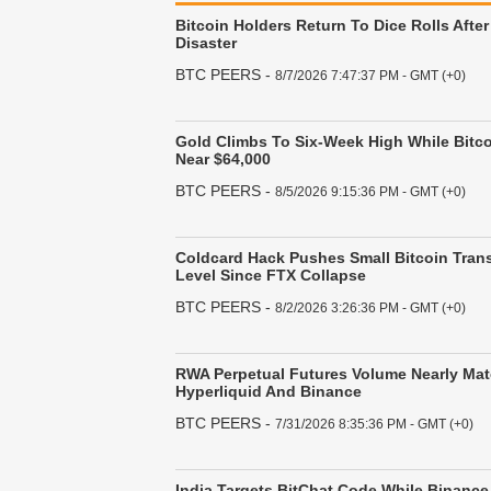
Bitcoin Holders Return To Dice Rolls After
Disaster
BTC PEERS
-
8/7/2026 7:47:37 PM - GMT (+0)
Gold Climbs To Six-Week High While Bitco
Near $64,000
BTC PEERS
-
8/5/2026 9:15:36 PM - GMT (+0)
Coldcard Hack Pushes Small Bitcoin Trans
Level Since FTX Collapse
BTC PEERS
-
8/2/2026 3:26:36 PM - GMT (+0)
RWA Perpetual Futures Volume Nearly Mat
Hyperliquid And Binance
BTC PEERS
-
7/31/2026 8:35:36 PM - GMT (+0)
India Targets BitChat Code While Binance