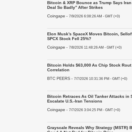
Bitcoin & XRP Bounce as Trump Says Iran
Deal So Badly” After Strikes
Coingape
-
7/9/2026 6:08:26 AM - GMT (+0)
Elon Musk’s SpaceX Moves Bitcoin, Sello
SPCX Stock Fell 25%?
Coingape
-
7/8/2026 11:48:26 AM - GMT (+0)
Bitcoin Holds $63,000 As Chip Stock Rout
Correlation
BTC PEERS
-
7/7/2026 10:31:36 PM - GMT (+0)
Bitcoin Retraces As Oil Tanker Attacks in 
Escalate U.S.-Iran Tensions
Coingape
-
7/7/2026 3:04:25 PM - GMT (+0)
Grayscale Reveals Why Strategy (MSTR) B