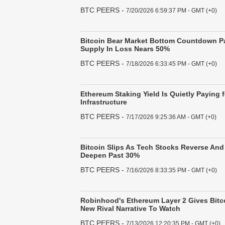
BTC PEERS
-
7/20/2026 6:59:37 PM - GMT (+0)
Bitcoin Bear Market Bottom Countdown P
Supply In Loss Nears 50%
BTC PEERS
-
7/18/2026 6:33:45 PM - GMT (+0)
Ethereum Staking Yield Is Quietly Paying f
Infrastructure
BTC PEERS
-
7/17/2026 9:25:36 AM - GMT (+0)
Bitcoin Slips As Tech Stocks Reverse An
Deepen Past 30%
BTC PEERS
-
7/16/2026 8:33:35 PM - GMT (+0)
Robinhood's Ethereum Layer 2 Gives Bitco
New Rival Narrative To Watch
BTC PEERS
-
7/13/2026 12:20:35 PM - GMT (+0)