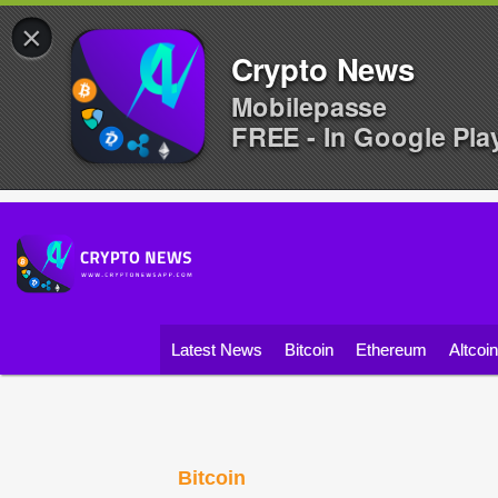
×
Crypto News
Mobilepasse
FREE - In Google Pla
Latest News
Bitcoin
Ethereum
Altcoi
Bitcoin