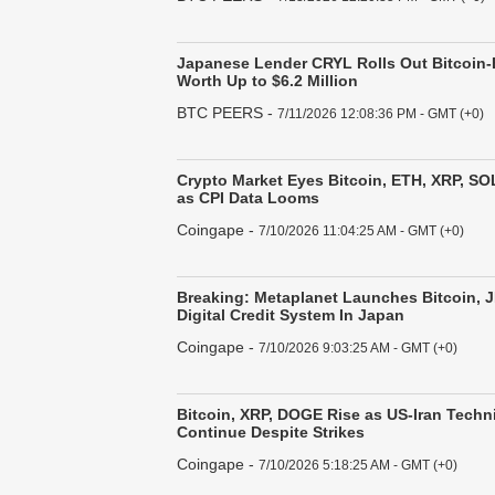
Japanese Lender CRYL Rolls Out Bitcoin
Worth Up to $6.2 Million
BTC PEERS
-
7/11/2026 12:08:36 PM - GMT (+0)
Crypto Market Eyes Bitcoin, ETH, XRP, SO
as CPI Data Looms
Coingape
-
7/10/2026 11:04:25 AM - GMT (+0)
Breaking: Metaplanet Launches Bitcoin,
Digital Credit System In Japan
Coingape
-
7/10/2026 9:03:25 AM - GMT (+0)
Bitcoin, XRP, DOGE Rise as US-Iran Techni
Continue Despite Strikes
Coingape
-
7/10/2026 5:18:25 AM - GMT (+0)