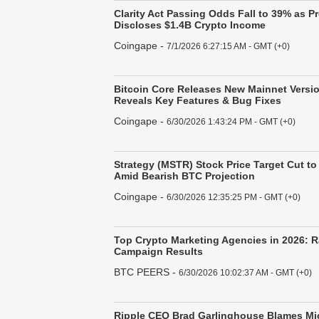
Clarity Act Passing Odds Fall to 39% as P
Discloses $1.4B Crypto Income
Coingape
-
7/1/2026 6:27:15 AM - GMT (+0)
Bitcoin Core Releases New Mainnet Versio
Reveals Key Features & Bug Fixes
Coingape
-
6/30/2026 1:43:24 PM - GMT (+0)
Strategy (MSTR) Stock Price Target Cut to
Amid Bearish BTC Projection
Coingape
-
6/30/2026 12:35:25 PM - GMT (+0)
Top Crypto Marketing Agencies in 2026: 
Campaign Results
BTC PEERS
-
6/30/2026 10:02:37 AM - GMT (+0)
Ripple CEO Brad Garlinghouse Blames Mic