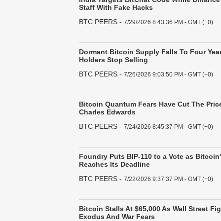
Staff With Fake Hacks
BTC PEERS
-
7/29/2026 8:43:36 PM - GMT (+0)
Dormant Bitcoin Supply Falls To Four Yea
Holders Stop Selling
BTC PEERS
-
7/26/2026 9:03:50 PM - GMT (+0)
Bitcoin Quantum Fears Have Cut The Price
Charles Edwards
BTC PEERS
-
7/24/2026 8:45:37 PM - GMT (+0)
Foundry Puts BIP-110 to a Vote as Bitcoin
Reaches Its Deadline
BTC PEERS
-
7/22/2026 9:37:37 PM - GMT (+0)
Bitcoin Stalls At $65,000 As Wall Street F
Exodus And War Fears