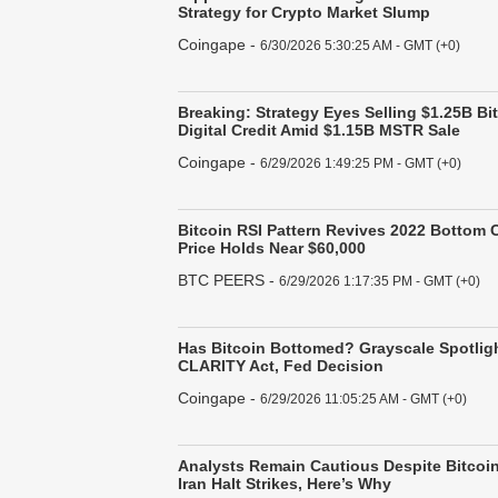
Strategy for Crypto Market Slump
Coingape
-
6/30/2026 5:30:25 AM - GMT (+0)
Breaking: Strategy Eyes Selling $1.25B B
Digital Credit Amid $1.15B MSTR Sale
Coingape
-
6/29/2026 1:49:25 PM - GMT (+0)
Bitcoin RSI Pattern Revives 2022 Bottom
Price Holds Near $60,000
BTC PEERS
-
6/29/2026 1:17:35 PM - GMT (+0)
Has Bitcoin Bottomed? Grayscale Spotligh
CLARITY Act, Fed Decision
Coingape
-
6/29/2026 11:05:25 AM - GMT (+0)
Analysts Remain Cautious Despite Bitcoin
Iran Halt Strikes, Here’s Why