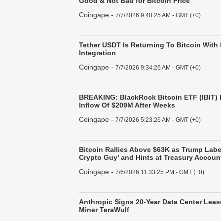
Good & Not Bad for Bitcoin Price
Coingape
-
7/7/2026 9:48:25 AM - GMT (+0)
Tether USDT Is Returning To Bitcoin With
Integration
Coingape
-
7/7/2026 9:34:26 AM - GMT (+0)
BREAKING: BlackRock Bitcoin ETF (IBIT) 
Inflow Of $209M After Weeks
Coingape
-
7/7/2026 5:23:26 AM - GMT (+0)
Bitcoin Rallies Above $63K as Trump Label
Crypto Guy’ and Hints at Treasury Accoun
Coingape
-
7/6/2026 11:33:25 PM - GMT (+0)
Anthropic Signs 20-Year Data Center Leas
Miner TeraWulf