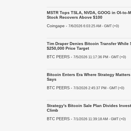
MSTR Tops TSLA, NVDA, GOOG in OI-to-M
Stock Recovers Above $100
Coingape
-
7/6/2026 6:03:25 AM - GMT (+0)
Tim Draper Denies Bitcoin Transfer While
$250,000 Price Target
BTC PEERS
-
7/5/2026 11:17:36 PM - GMT (+0)
Bitcoin Enters Era Where Strategy Matters
Says
BTC PEERS
-
7/3/2026 2:45:37 PM - GMT (+0)
Strategy's Bitcoin Sale Plan Divides Inves
Climb
BTC PEERS
-
7/1/2026 11:39:18 AM - GMT (+0)