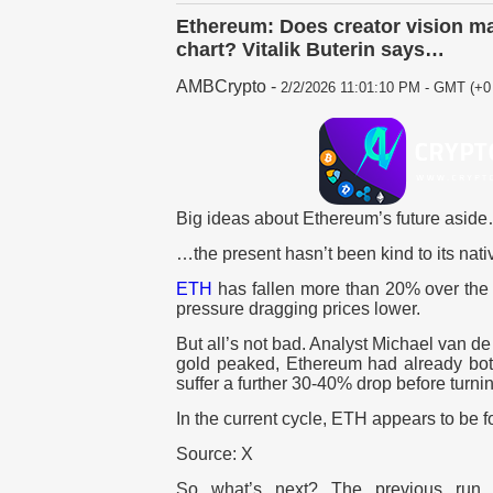
Ethereum: Does creator vision ma
chart? Vitalik Buterin says…
AMBCrypto
-
2/2/2026 11:01:10 PM - GMT (+0 
Big ideas about Ethereum’s future asid
…the present hasn’t been kind to its nati
ETH
has fallen more than 20% over the 
pressure dragging prices lower.
But all’s not bad. Analyst Michael van 
gold peaked, Ethereum had already bott
suffer a further 30-40% drop before turni
In the current cycle, ETH appears to be f
Source: X
So what’s next? The previous run