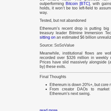
outperforming
Bitcoin [BTC]
, with gain
holds, it won’t be too left-field to assu
way.
Tested, but not abandoned
Ethereum’s recent drop is putting bi
treasury leader Bitmine Immersion Tec
sitting on
an estimated $6 billion unrealiz
Source: SoSoValue
Meanwhile, institutional flows are w
recorded over $326 million in weekly 
Prices have slid massively alongside (a
by) these exits.
Final Thoughts
Ethereum is down 20%+, but core narr
From creator DAOs to market c
Ethereum’s next swing.
read more