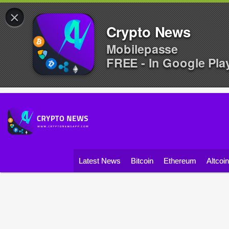
×
Crypto News
Mobilepasse
FREE - In Google Pla
Latest News
Bitcoin
Ethereum
Altcoi