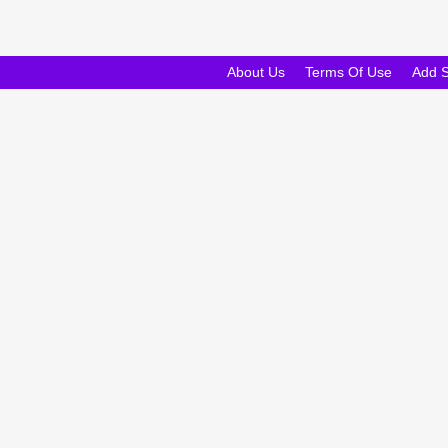
About Us
Terms Of Use
Add 