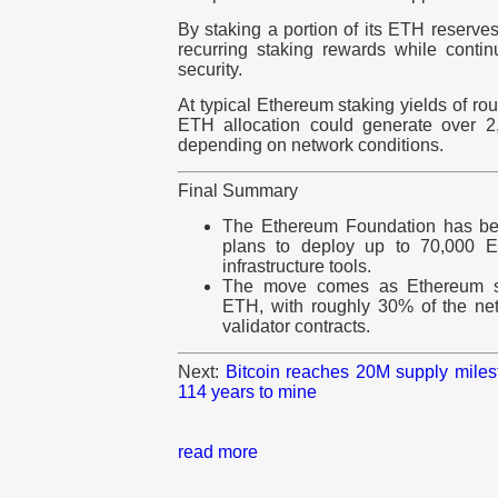
By staking a portion of its ETH reserve
recurring staking rewards while contin
security.
At typical Ethereum
staking yields of r
ETH allocation could generate over 2
depending on network conditions.
Final Summary
The Ethereum Foundation has begu
plans to deploy up to 70,000 E
infrastructure tools.
The move comes as Ethereum st
ETH, with roughly 30% of the ne
validator contracts.
Next:
Bitcoin reaches 20M supply milest
114 years to mine
read more