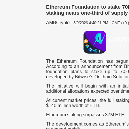
Ethereum Foundation to stake 7
staking nears one-third of supply
AMBCrypto
-
3/9/2026 4:40:21 PM - GMT (+0 )
The Ethereum Foundation has begun st
According to an announcement from Bi
foundation plans to
stake up to 70,
developed by
Bitwise’s Onchain Solutio
The initiative will begin with an
initi
additional allocations expected over time
At current market prices, the
full staki
$140 million worth of ETH
.
Ethereum staking surpasses 37M ETH
The development comes as Ethereum’s 