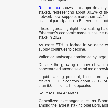
to expand rapidly.
Recent data
shows that approximatel
staked
, representing about
30.2% of the
network now supports more than
1.17 m
scale of participation in Ethereum’s proo
These figures highlight how staking ha
Ethereum’s economic model since the net
stake in 2022.
As more ETH is locked in validator cont
supply continues to decline.
Validator landscape dominated by large 
Despite the growing number of validato
concentrated among several major provi
Liquid staking protocol,
Lido
, current
staked ETH. It controls about
22.9%
of 
than
8.6 million ETH deposited
.
Source: Dune Analytics
Centralized exchanges such as
Bina
among the largest staking operators, alo