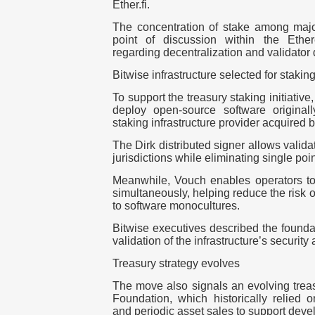
Ether.fi
.
The concentration of stake among maj
point of discussion within the Ether
regarding decentralization and validator d
Bitwise infrastructure selected for stakin
To support the treasury staking initiative
deploy open-source software origina
staking infrastructure provider acquired 
The
Dirk
distributed signer allows valida
jurisdictions while eliminating single point
Meanwhile,
Vouch
enables operators to 
simultaneously, helping reduce the risk 
to software monocultures.
Bitwise executives described the foundat
validation of the infrastructure’s security
Treasury strategy evolves
The move also signals an evolving treas
Foundation, which historically relied 
and periodic asset sales to support dev