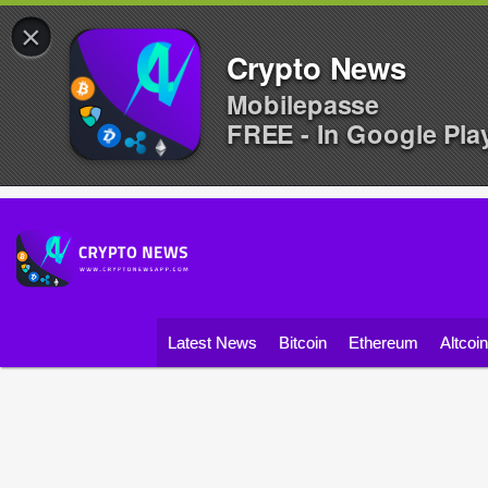
×
Crypto News
Mobilepasse
FREE - In Google Pla
Latest News
Bitcoin
Ethereum
Altcoi