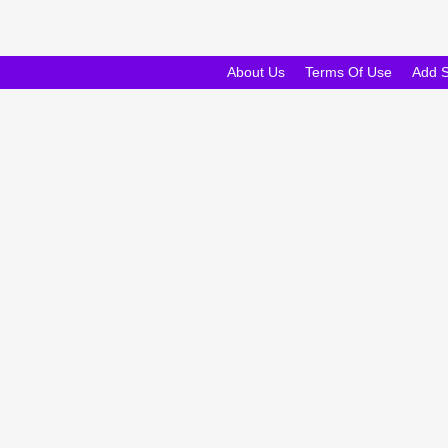
About Us
Terms Of Use
Add 