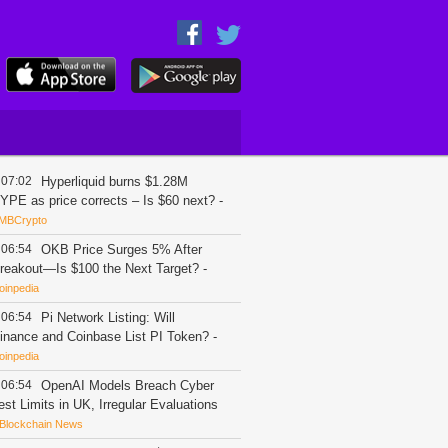
07:02
Hyperliquid burns $1.28M
YPE as price corrects – Is $60 next?
-
MBCrypto
06:54
OKB Price Surges 5% After
reakout—Is $100 the Next Target?
-
oinpedia
06:54
Pi Network Listing: Will
inance and Coinbase List PI Token?
-
oinpedia
06:54
OpenAI Models Breach Cyber
est Limits in UK, Irregular Evaluations
Blockchain News