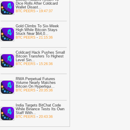
05:31
EU to Advance MiCA Review,
Dice Rolls After Coldcard
argeting Non-EU Stablecoin Rules
-
Wallet Disast
...
-
BTC PEERS
19:47:37
itcoin.com
05:24
CLARITY Act News: Thune
Gold Climbs To Six-Week
lans Cloture Filing as Senate Vote
High While Bitcoin Stays
oves to September
-
Coinpedia
Stuck Near $64,0
...
-
BTC PEERS
21:15:36
05:02
TRON’s revenue hits $37.8M
s whale orders grow: Can TRX break
ut next?
-
AMBCrypto
Coldcard Hack Pushes Small
Bitcoin Transfers To Highest
Level Sin
...
04:16
XRP Flirts With Sub-$1
-
BTC PEERS
15:26:36
erritory as Clarity Act Fails in August:
s This the Ultimate Buying Zone?
-
.Today News
RWA Perpetual Futures
Volume Nearly Matches
04:02
Cardano up 19% after Dijkstra
Bitcoin On Hyperliqui
...
-
BTC PEERS
20:35:36
aunch – Can ADA stay above $0.20?
-
MBCrypto
03:31
Saylor Says ‘Bitcoin Doesn’t
India Targets BitChat Code
While Binance Tests Its Own
eed CLARITY’ as Senate Delays Vote
Staff With
...
-
Bitcoin.com
BTC PEERS
20:43:36
03:15
522 Billion Outflow on Shiba