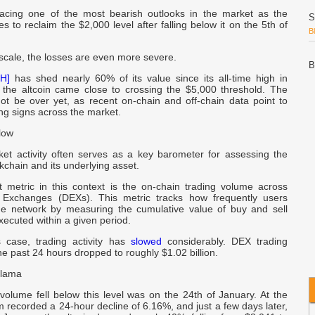
acing one of the most bearish outlooks in the market as the
S
les to reclaim the $2,000 level after falling below it on the 5th of
B
scale, the losses are even more severe.
B
H]
has shed nearly 60% of its value since its all-time high in
P
the altcoin came close to crossing the $5,000 threshold. The
ot be over yet, as recent on-chain and off-chain data point to
ng signs across the market.
L
I
low
L
-
et activity often serves as a key barometer for assessing the
ockchain and its underlying asset.
 metric in this context is the on-chain trading volume across
D
d Exchanges (DEXs). This metric tracks how frequently users
C
he network by measuring the cumulative value of buy and sell
xecuted within a given period.
h
 case, trading activity has
slowed
considerably. DEX trading
e past 24 hours dropped to roughly $1.02 billion.
Llama
a
volume fell below this level was on the 24th of January. At the
A
 recorded a 24-hour decline of 6.16%, and just a few days later,