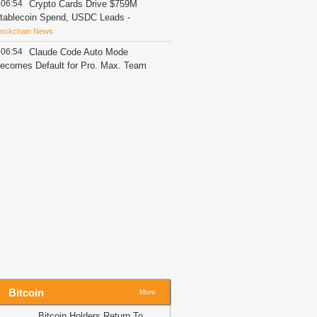
06:54
Crypto Cards Drive $759M
tablecoin Spend, USDC Leads
-
lockchain News
06:54
Claude Code Auto Mode
ecomes Default for Pro, Max, Team
lans
-
Blockchain News
06:15
Bybit Sues North Korea and
azarus Group, Secures Preliminary
njunction Freezing Stolen Assets in
andmark Crypto Asset Recovery Effort
Crypto Daily
06:11
HYPE Price Loses Momentum
espite ETFs Finally Turn Green
-
oindoo
06:02
‘No bundled risk’- Why Ether.Fi
as removed all restaking exposure to
weETH
-
AMBCrypto
05:32
Decoding BONK’s 14% crash
fter Upbit delists its trading pair
-
Bitcoin
More
MBCrypto
Bitcoin Holders Return To