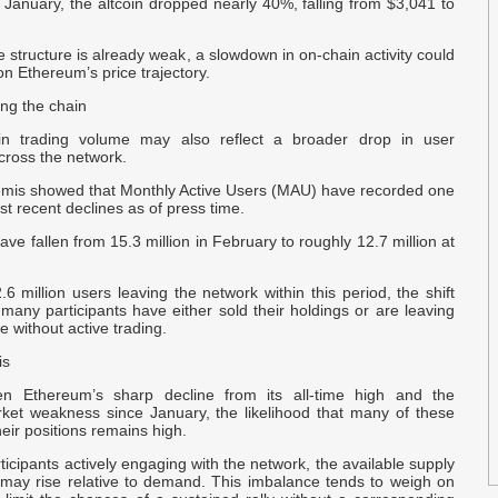
 January, the altcoin dropped nearly 40%, falling from $3,041 to
T
B
 structure is already weak, a slowdown in on-chain activity could
on Ethereum’s price trajectory.
P
ing the chain
M
in trading volume may also reflect a broader drop in user
across the network.
a
emis showed that Monthly Active Users (MAU) have recorded one
o
est recent declines as of press time.
ave fallen from 15.3 million in February to roughly 12.7 million at
T
I
6 million users leaving the network within this period, the shift
U
many participants have either sold their holdings or are leaving
le without active trading.
l
is
A
en Ethereum’s sharp decline from its all-time high and the
rket weakness since January, the likelihood that many of these
N
heir positions remains high.
-
ticipants actively engaging with the network, the available supply
 may rise relative to demand. This imbalance tends to weigh on