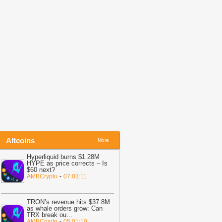
nu (SHIB) in Last 24 Hours: Recovery
ancelled
-
U.Today News
03:02
Bitcoin: Bottom signals
trengthen, but BTC sellers retain ONE
dge
-
AMBCrypto
01:07
Lummis Warns US Crypto
ules Remain Broken as CLARITY
ight Stalls
-
Bitcoin.com
01:02
Lighter rises 9% as whale buys
9.1M LIT – Is $2.70 next?
-
AMBCrypto
Altcoins
More
Hyperliquid burns $1.28M
HYPE as price corrects – Is
$60 next?
-
AMBCrypto
07:03:11
TRON’s revenue hits $37.8M
as whale orders grow: Can
TRX break ou
...
-
AMBCrypto
05:01:10