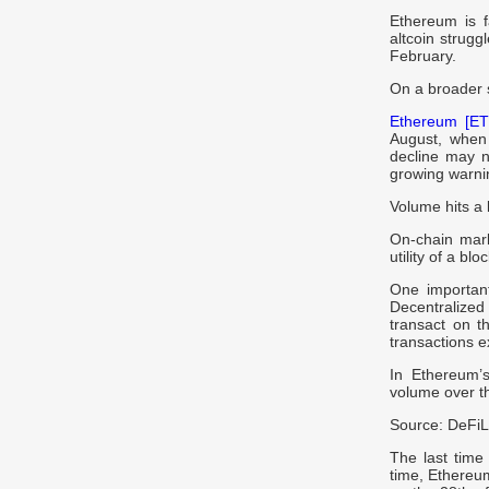
Ethereum is f
altcoin strugg
February.
On a broader 
Ethereum [ET
August, when 
decline may n
growing warni
Volume hits a 
On-chain mark
utility of a bl
One important
Decentralize
transact on t
transactions e
In Ethereum’s
volume over th
Source: DeFi
The last time 
time, Ethereum