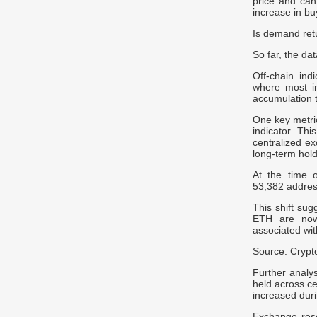
price and can
increase in bu
Is demand ret
So far, the da
Off-chain ind
where most i
accumulation 
One key metri
indicator. Th
centralized ex
long-term hold
At the time o
53,382 address
This shift sug
ETH are now 
associated wit
Source: Cryp
Further analy
held across ce
increased dur
Exchange rese