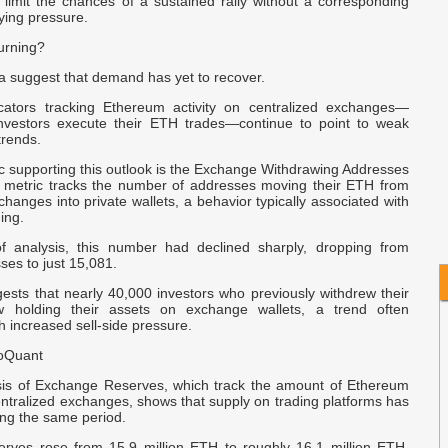
 limit the chances of a sustained rally without a corresponding
I
ying pressure.
C
urning?
s
ta suggest that demand has yet to recover.
e
icators tracking Ethereum activity on centralized exchanges—
nvestors execute their ETH trades—continue to point to weak
R
trends.
F
c supporting this outlook is the Exchange Withdrawing Addresses
is metric tracks the number of addresses moving their ETH from
changes into private wallets, a behavior typically associated with
$
ing.
f analysis, this number had declined sharply, dropping from
es to just 15,081.
gests that nearly 40,000 investors who previously withdrew their
holding their assets on exchange wallets, a trend often
h increased sell-side pressure.
toQuant
sis of Exchange Reserves, which track the amount of Ethereum
ntralized exchanges, shows that supply on trading platforms has
ing the same period.
rves rose from 15.9 million ETH to roughly 16.1 million ETH,