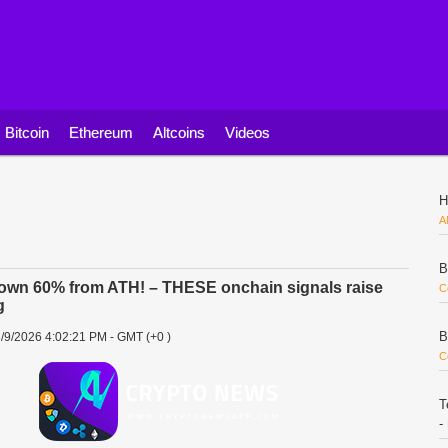
Bitcoin
Ethereum
Altcoins
Videos
H
A
B
own 60% from ATH! – THESE onchain signals raise
C
g
B
/9/2026 4:02:21 PM - GMT (+0 )
C
T
-