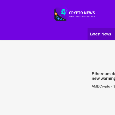
Latest News
Ethereum d
new warnin
AMBCrypto
-
3