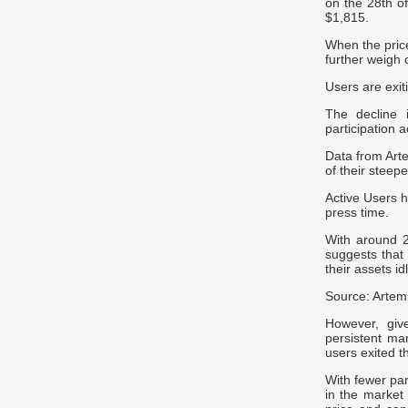
on the 28th of
$1,815.
When the price
further weigh 
Users are exit
The decline 
participation 
Data from Art
of their steep
Active Users h
press time.
With around 2.
suggests that 
their assets id
Source: Artem
However, giv
persistent ma
users exited t
With fewer par
in the market