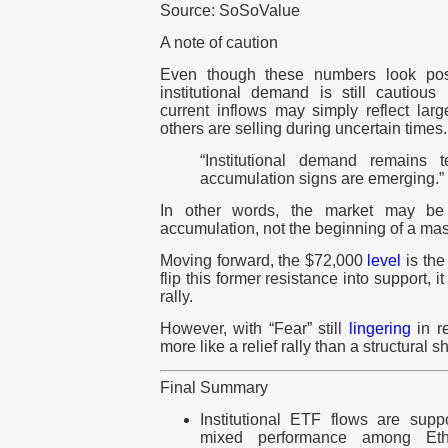
Source: SoSoValue
A note of caution
Even though these numbers look pos
institutional demand is still cautious
current inflows may simply reflect larg
others are selling during uncertain times.
“Institutional demand remains t
accumulation signs are emerging.”
In other words, the market may be
accumulation, not the beginning of a massi
Moving forward, the $72,000
level
is the 
flip this former resistance into support, it
rally.
However, with “Fear” still
lingering
in re
more like a relief rally than a structural sh
Final Summary
Institutional ETF flows are suppo
mixed performance among Et