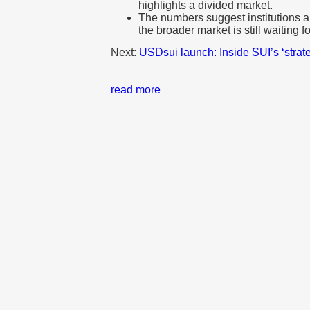
highlights a divided market.
The numbers suggest institutions ar
the broader market is still waiting fo
Next:
USDsui launch: Inside SUI’s ‘strat
read more