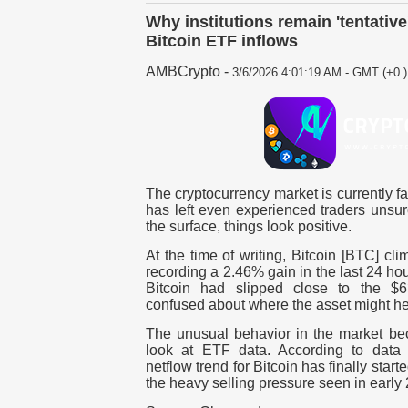
Why institutions remain 'tentative
Bitcoin ETF inflows
AMBCrypto
-
3/6/2026 4:01:19 AM - GMT (+0 )
The cryptocurrency market is currently fa
has left even experienced traders unsu
the surface, things look positive.
At the time of writing, Bitcoin [BTC] c
recording a 2.46% gain in the last 24 ho
Bitcoin had slipped close to the $63
confused about where the asset might he
The unusual behavior in the market b
look at ETF data. According to data
netflow trend for Bitcoin has finally start
the heavy selling pressure seen in early 