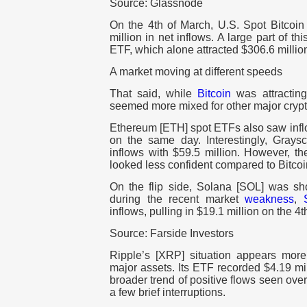
Source: Glassnode
On the 4th of March, U.S. Spot Bitco
million in net inflows. A large part of 
ETF, which alone attracted $306.6 millio
A market moving at different speeds
That said, while
Bitcoin
was attracting 
seemed more mixed for other major crypt
Ethereum [ETH] spot ETFs also saw inf
on the same day. Interestingly, Graysc
inflows with $59.5 million. However, th
looked less confident compared to Bitcoi
On the flip side, Solana [SOL] was sho
during the recent market
weakness
,
inflows, pulling in $19.1 million on the 4t
Source: Farside Investors
Ripple’s [XRP] situation appears mor
major assets. Its ETF recorded $4.19 mil
broader trend of positive flows seen ove
a few brief interruptions.