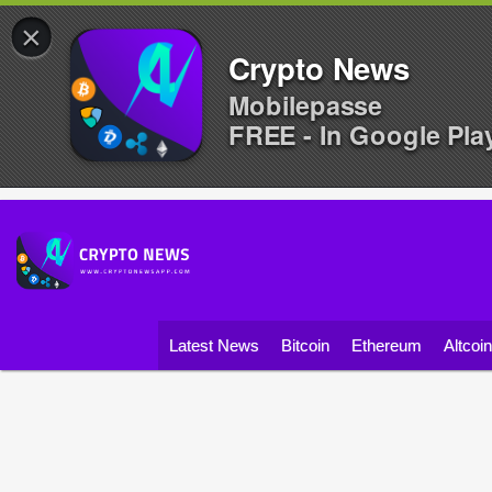
×
Crypto News
Mobilepasse
FREE - In Google Pla
Latest News
Bitcoin
Ethereum
Altcoi