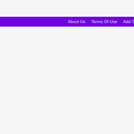
About Us
Terms Of Use
Add 