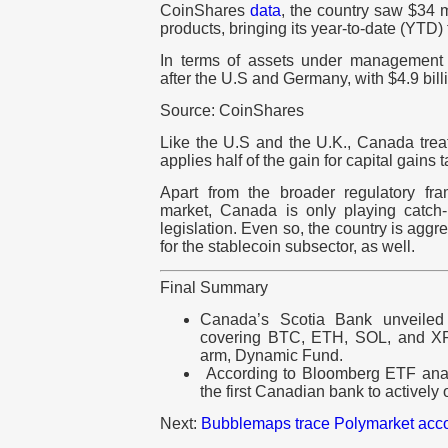
CoinShares
data
, the country saw $34 mi
products, bringing its year-to-date (YTD)
In terms of assets under management
after the U.S and Germany, with $4.9 bill
Source: CoinShares
Like the U.S and the U.K., Canada treat
applies half of the gain for capital gains 
Apart from the broader regulatory fr
market, Canada is only playing catch
legislation. Even so, the country is aggr
for the stablecoin subsector, as well.
Final Summary
Canada’s Scotia Bank unveiled 
covering BTC, ETH, SOL, and XR
arm, Dynamic Fund.
According to Bloomberg ETF analy
the first Canadian bank to actively 
Next:
Bubblemaps trace Polymarket accoun