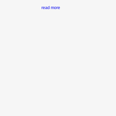
read more