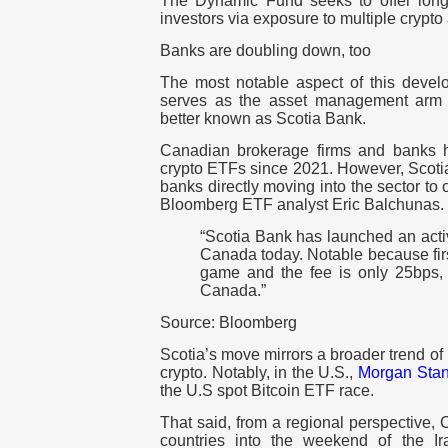
The Dynamic Fund seeks to offer long-t
investors via exposure to multiple crypto
Banks are doubling down, too
The most notable aspect of this deve
serves as the asset management arm 
better known as Scotia Bank.
Canadian brokerage firms and banks h
crypto ETFs since 2021. However, Scotia
banks directly moving into the sector to 
Bloomberg ETF analyst Eric Balchunas.
“Scotia Bank has launched an acti
Canada today. Notable because firs
game and the fee is only 25bps, 
Canada.”
Source: Bloomberg
Scotia’s move mirrors a broader trend o
crypto. Notably, in the U.S.,
Morgan Stan
the U.S spot Bitcoin ETF race.
That said, from a regional perspective,
countries into the weekend of the Ir