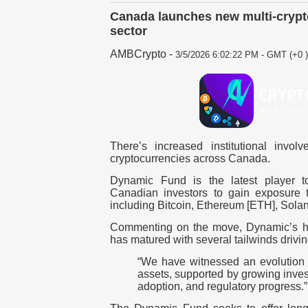
Canada launches new multi-crypt
sector
AMBCrypto
-
3/5/2026 6:02:22 PM - GMT (+0 )
There’s increased institutional invo
cryptocurrencies across Canada.
Dynamic Fund is the latest player to
Canadian investors to gain exposure t
including
Bitcoin
,
Ethereum [ETH]
, Sola
Commenting on the move, Dynamic’s h
has matured with several tailwinds driv
“We have witnessed an evolution i
assets, supported by growing inves
adoption, and regulatory progress.”