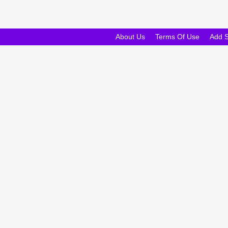
About Us
Terms Of Use
Add 