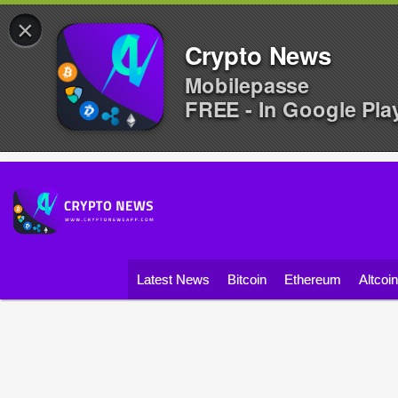
×
Crypto News
Mobilepasse
FREE - In Google Pla
Latest News
Bitcoin
Ethereum
Altcoi