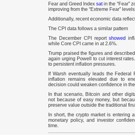
Fear and Greed Index
sat
in the “Fear” zo
improving from the “Extreme Fear” levels 
Additionally, recent economic data reflect
The CPI data follows a similar pattern
The December CPI report
showed
infl
while Core CPI came in at 2.6%.
Trump praised the figures and described
again urging Powell to cut interest rates.
to persistent inflation pressures.
If Warsh eventually leads the Federal 
inflation remains elevated due to en
decision could weaken confidence in the 
In that scenario, Bitcoin and other digi
not because of easy money, but becaus
preserve value outside the traditional fin
In short, the crypto market is entering a 
monetary policy, and investor confiden
time.