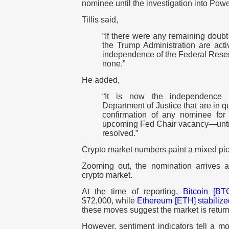
nominee until the investigation into Powe
Tillis said,
“If there were any remaining doubt
the Trump Administration are acti
independence of the Federal Reser
none.”
He added,
“It is now the independence a
Department of Justice that are in qu
confirmation of any nominee for
upcoming Fed Chair vacancy—until t
resolved.”
Crypto market numbers paint a mixed pic
Zooming out, the nomination arrives 
crypto market.
At the time of reporting,
Bitcoin [BT
$72,000, while
Ethereum [ETH]
stabiliz
these moves suggest the market is returnin
However, sentiment indicators tell a mo