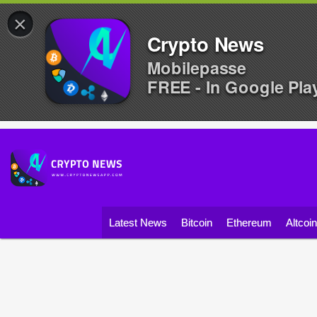
×
Crypto News
Mobilepasse
FREE - In Google Pla
Latest News
Bitcoin
Ethereum
Altcoi