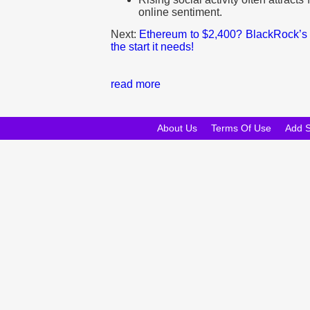
online sentiment.
Next:
Ethereum to $2,400? BlackRock’s 
the start it needs!
read more
About Us
Terms Of Use
Add 