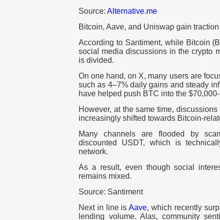
Source:
Alternative.me
Bitcoin, Aave, and Uniswap gain tractio
According to Santiment, while Bitcoin (
social media discussions in the crypto m
is divided.
On one hand, on X, many users are focu
such as 4–7% daily gains and steady inf
have helped push BTC into the $70,000-
However, at the same time, discussions
increasingly shifted towards Bitcoin-rela
Many channels are flooded by scam
discounted USDT, which is technical
network.
As a result, even though social interes
remains mixed.
Source: Santiment
Next in line is
Aave
, which recently surp
lending volume. Alas, community sen