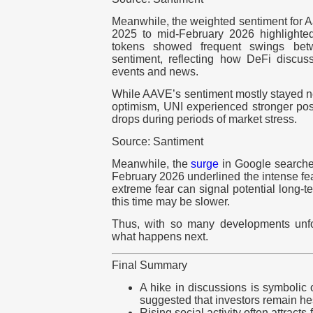
Meanwhile, the weighted sentiment for 
2025 to mid-February 2026 highlighted
tokens showed frequent swings bet
sentiment, reflecting how DeFi discuss
events and news.
While AAVE’s sentiment mostly stayed nea
optimism, UNI experienced stronger pos
drops during periods of market stress.
Source: Santiment
Meanwhile, the
surge
in Google searches 
February 2026 underlined the intense fea
extreme fear can signal potential long-t
this time may be slower.
Thus, with so many developments unfo
what happens next.
Final Summary
A hike in discussions is symbolic o
suggested that investors remain hes
Rising social activity often attracts