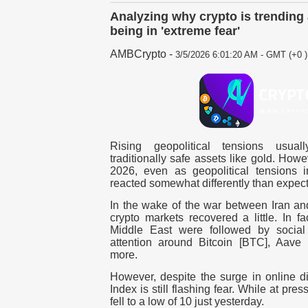
Analyzing why crypto is trendin
being in 'extreme fear'
AMBCrypto
-
3/5/2026 6:01:20 AM - GMT (+0 )
Rising geopolitical tensions usua
traditionally safe assets like gold.
Howev
2026, even as geopolitical tensions in
reacted somewhat differently than expec
In the wake of the war between Iran and
crypto markets recovered a little.
In fa
Middle East were followed by social 
attention around Bitcoin [BTC], Aave
more.
However, despite the surge in online d
Index is still flashing fear. While at pres
fell to a low of 10 just yesterday.