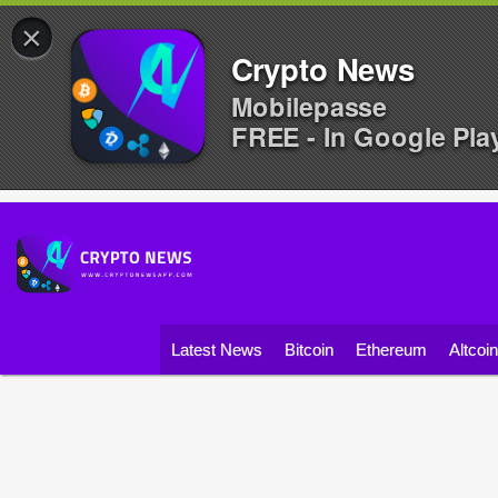
×
Crypto News
Mobilepasse
FREE - In Google Pla
Latest News
Bitcoin
Ethereum
Altcoi