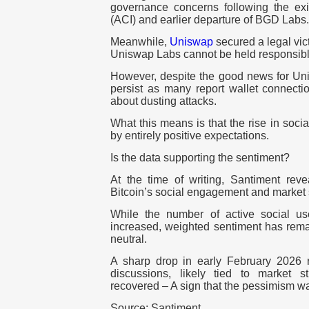
governance concerns following the exit
(ACI) and earlier departure of BGD Labs.
Meanwhile,
Uniswap
secured a legal vict
Uniswap Labs cannot be held responsible
However, despite the good news for U
persist as many report wallet connecti
about dusting attacks.
What this means is that the rise in soci
by entirely positive expectations.
Is the data supporting the sentiment?
At the time of writing, Santiment re
Bitcoin’s social engagement and market 
While the number of active social us
increased, weighted sentiment has rema
neutral.
A sharp drop in early February 2026 r
discussions, likely tied to market s
recovered – A sign that the pessimism wa
Source: Santiment