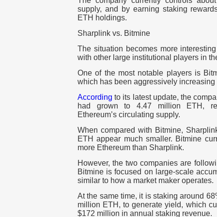
The company currently controls about
supply, and by earning staking rewards 
ETH holdings.
Sharplink vs. Bitmine
The situation becomes more interestin
with other large institutional players in t
One of the most notable players is Bit
which has been aggressively increasing 
According
to its latest update, the comp
had grown to 4.47 million ETH, re
Ethereum’s circulating supply.
When compared with Bitmine, Sharplin
ETH appear much smaller. Bitmine curre
more Ethereum than Sharplink.
However, the two companies are following
Bitmine is focused on large-scale accum
similar to how a market maker operates.
At the same time, it is staking around 6
million ETH, to generate yield, which c
$172 million in annual staking revenue.