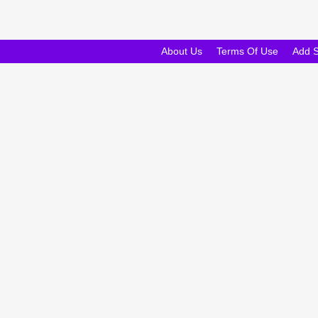
About Us
Terms Of Use
Add 