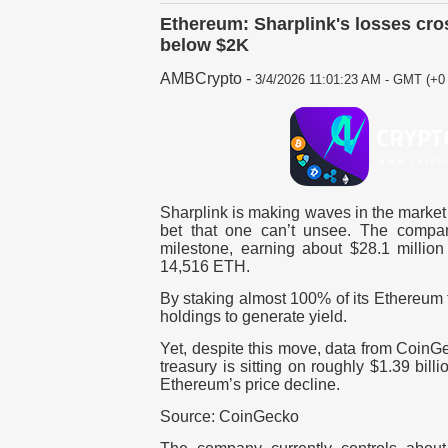
Ethereum: Sharplink's losses cro
below $2K
AMBCrypto
-
3/4/2026 11:01:23 AM - GMT (+0 
Sharplink is making waves in the market 
bet that one can’t unsee. The compan
milestone, earning about $28.1 million
14,516 ETH.
By staking almost 100% of its Ethereum t
holdings to generate yield.
Yet, despite this move, data from CoinGe
treasury is sitting on roughly $1.39 bill
Ethereum’s price decline.
Source: CoinGecko