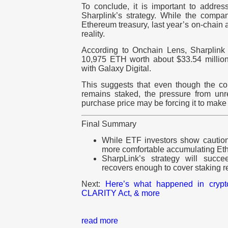
To conclude, it is important to address
Sharplink’s strategy. While the company
Ethereum treasury, last year’s on-chain 
reality.
According to Onchain Lens, Sharpli
10,975 ETH worth about $33.54 millio
with Galaxy Digital.
This suggests that even though the c
remains staked, the pressure from un
purchase price may be forcing it to make
Final Summary
While ETF investors show caution
more comfortable accumulating Ethe
SharpLink’s strategy will succe
recovers enough to cover staking 
Next:
Here’s what happened in cryp
CLARITY Act, & more
read more