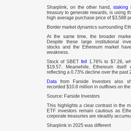
Sharplink, on the other hand,
staking
n
treasury to generate rewards, is using th
high average purchase price of $3,588 
Border market dynamics surrounding Et
At the same time, the broader marke
Despite these large institutional inve
stocks and the Ethereum market have
weakness.
Stock of SBET
fell
1.76% to $7.26, 
$19.57. Meanwhile, Ethereum itsel
reflecting a 0.73% decline over the past 
Data
from Farside Investors also 
recorded $10.8 million in outflows on the
Source: Farside Investors
This highlights a clear contrast in the m
ETF investors remain cautious as Eth
corporate treasuries are steadily accumu
Sharplink in 2025 was different