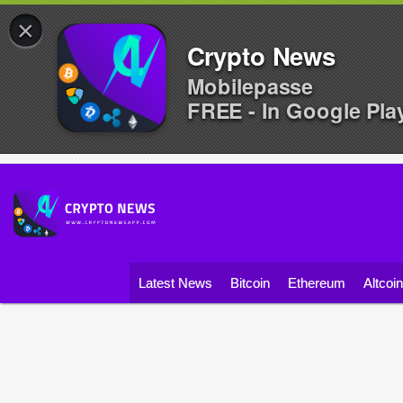
×
Crypto News
Mobilepasse
FREE - In Google Pla
Latest News
Bitcoin
Ethereum
Altcoi