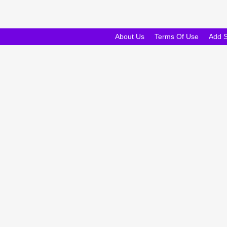
About Us
Terms Of Use
Add 