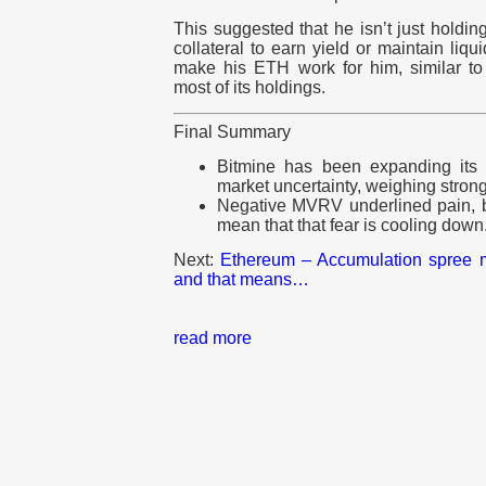
This suggested that he isn’t just holdi
collateral to earn yield or maintain liqui
make his ETH work for him, similar to 
most of its holdings.
Final Summary
Bitmine has been expanding its 
market uncertainty, weighing stron
Negative MVRV underlined pain, b
mean that that fear is cooling down
Next:
Ethereum – Accumulation spree m
and that means…
read more