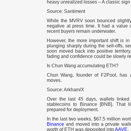
heavy unrealized losses – A classic sign 
Source: Santiment
While the MVRV soon bounced slightly f
negative at press time. It had a value
recent buyers remain underwater.
However, the more important shift is in
plunging sharply during the sell-offs, sen
soon moved back into positive territory
fading and confidence could be slowly re
Is Chun Wang accumulating ETH?
Chun Wang, founder of F2Pool, has
moves.
Source: Arkham/X
Over the last 45 days, wallets linked
stablecoins to Binance [BNB]. That l
prepared for deployment.
In the last two weeks, $67.5 million wo
Binance
and moved into a private walle
worth of ETH was deposited into
AAVE
.