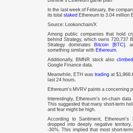
Bitmine’s Ethereum game plan
In the last week of February, the compa
its total
staked
Ethereum to 3.04 million 
Source: Lookonchain/X
Among public companies that hold cry
behind Strategy, which owns 720,737 BT
Strategy dominates
Bitcoin [BTC]
, a
something similar with
Ethereum
.
Additionally, BMNR stock also
climbe
Google Finance data.
Meanwhile, ETH was
trading
at $1,966.6
last 24 hours.
Ethereum’s MVRV paints a concerning p
Interestingly, Ethereum’s on-chain data
This suggested that many short-term hol
and fear might be high.
According to Santiment, Ethereum’s 
dropped into deeply negative territory
-30%. This implied that most short-ter