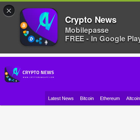
×
Crypto News
Mobilepasse
FREE - In Google Pla
Latest News
Bitcoin
Ethereum
Altcoi