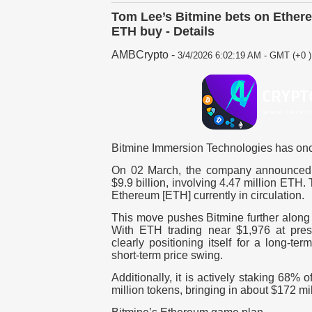
Tom Lee’s Bitmine bets on Ethere
ETH buy - Details
AMBCrypto
-
3/4/2026 6:02:19 AM - GMT (+0 )
Bitmine Immersion Technologies has on
On 02 March, the company announced i
$9.9 billion, involving 4.47 million ETH.
Ethereum [ETH] currently in circulation.
This move pushes Bitmine further along
With ETH trading near $1,976 at pre
clearly positioning itself for a long-te
short-term price swing.
Additionally, it is actively staking 68% 
million tokens,
bringing in about $172 mil