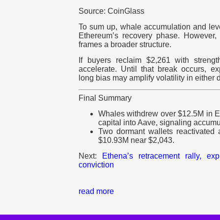
Source: CoinGlass
To sum up, whale accumulation and le
Ethereum’s recovery phase. However, 
frames a broader structure.
If buyers reclaim $2,261 with strengt
accelerate. Until that break occurs, 
long bias may amplify volatility in either d
Final Summary
Whales withdrew over $12.5M in 
capital into Aave, signaling accumu
Two dormant wallets reactivated
$10.93M near $2,043.
Next:
Ethena’s retracement rally, ex
conviction
read more