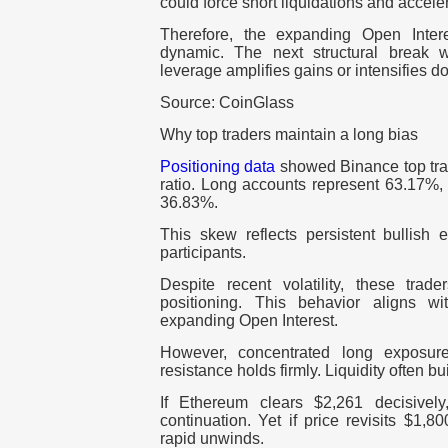
could force short liquidations and acceler
Therefore, the expanding Open Inter
dynamic. The next structural break w
leverage amplifies gains or intensifies 
Source: CoinGlass
Why top traders maintain a long bias
Positioning data
showed Binance top tra
ratio. Long accounts represent 63.17%, 
36.83%.
This skew reflects persistent bullis
participants.
Despite recent volatility, these trad
positioning. This behavior aligns w
expanding Open Interest.
However, concentrated long exposure 
resistance holds firmly. Liquidity often 
If Ethereum clears $2,261 decisively
continuation. Yet if price revisits $1,8
rapid unwinds.