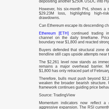
depositing another $250K USDC into Hy
However, his six-month PnL shows a s
$29.23M loss, highlighting high-ris
drawdowns.
Can Ethereum escape its descending c
Ethereum [ETH]
continued trading 
channel on the daily timeframe. Pric
boundary near $1,800 and reacted stron
Buyers defended that structural zone d
trendline still caps upside attempts nea
The $2,261 level now stands as immedi
remains a major overhead barrier. M
$1,800 has only retraced part of Februar
Therefore, bulls must push beyond $2,2
weaken the broader bearish structure. U
framework continues guiding price behav
Source: TradingView
Momentum indicators now reflect a g
aggressive expansion. The RSI currently