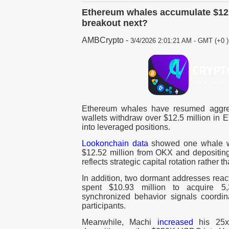
Ethereum whales accumulate $12.
breakout next?
AMBCrypto
-
3/4/2026 2:01:21 AM - GMT (+0 )
Ethereum whales have resumed aggres
wallets withdraw over $12.5 million in 
into leveraged positions.
Lookonchain data
showed one whale w
$12.52 million from OKX and depositing
reflects strategic capital rotation rather 
In addition, two dormant addresses reac
spent $10.93 million to acquire 
synchronized behavior signals coordi
participants.
Meanwhile, Machi
increased
his 25