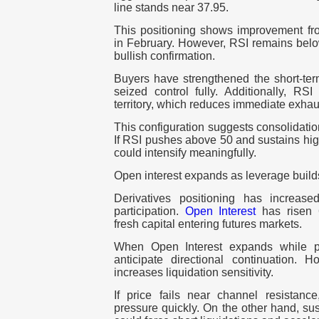
line stands near 37.95.
This positioning shows improvement fro
in February. However, RSI remains below
bullish confirmation.
Buyers have strengthened the short-term
seized control fully. Additionally, RS
territory, which reduces immediate exhau
This configuration suggests consolidati
If RSI pushes above 50 and sustains hig
could intensify meaningfully.
Open interest expands as leverage build
Derivatives positioning has increas
participation.
Open Interest
has risen 
fresh capital entering futures markets.
When Open Interest expands while pri
anticipate directional continuation. H
increases liquidation sensitivity.
If price fails near channel resistan
pressure quickly. On the other hand, su