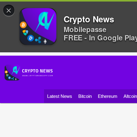
×
Crypto News
Mobilepasse
FREE - In Google Pla
Latest News
Bitcoin
Ethereum
Altcoi