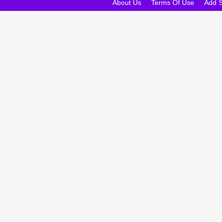
About Us
Terms Of Use
Add 