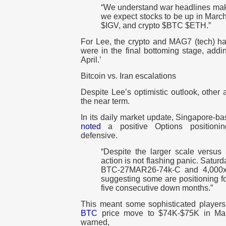
“We understand war headlines make
we expect stocks to be up in Marc
$IGV, and crypto $BTC $ETH.”
For Lee, the crypto and MAG7 (tech) 
were in the final bottoming stage, addin
April.’
Bitcoin vs. Iran escalations
Despite Lee’s optimistic outlook, other
the near term.
In its daily market update, Singapore-b
noted
a positive Options positioni
defensive.
“Despite the larger scale versus l
action is not flashing panic. Satur
BTC-27MAR26-74k-C and 4,000
suggesting some are positioning f
five consecutive down months.”
This meant some sophisticated players
BTC
price move to $74K-$75K in Mar
warned,