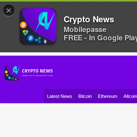
×
Crypto News
Mobilepasse
FREE - In Google Pla
Latest News
Bitcoin
Ethereum
Altcoi