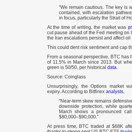
“We remain cautious. The key is wh
contained, with escalation pathway
in focus, particularly the Strait of 
At the time of writing, the market was
pr
cut pause ahead of the Fed meeting on th
the Iran escalations persist and affect oil 
This could dent risk sentiment and cap 
From a seasonal perspective, BTC has h
of 11.5% in March since 2013. But whet
green is 50/50, per historical
data
.
Source: Coinglass
Unsurprisingly, the Options market w
expiry. According to Bitfinex
analysts
,
“Near-term skew remains defensive
downside protection, while quarter
March shows a pronounced call 
$80,000–$90,000.”
At press time, BTC traded at $68K aft
thanks to strong spot US BTC ETF
buyi