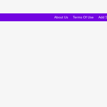
About Us
Terms Of Use
Add 