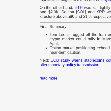
On the other hand,
ETH
was still tight
and $2.0K. Solana [SOL] and XRP wer
structure above $80 and $1.3, respective
Final Summary
Tom Lee shrugged off the Iran esc
crypto market could rally in Mar
April.
Option market positioning echoed
near-term caution.
Next:
ECB study warns stablecoins cou
alter monetary policy transmission
read more