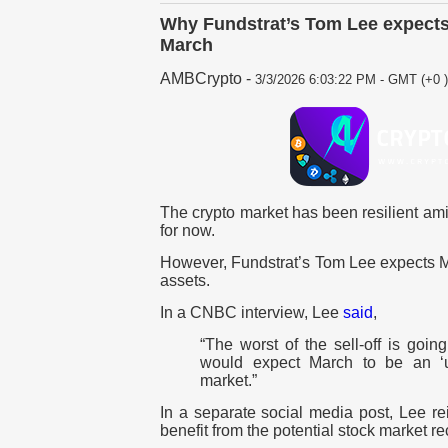
Why Fundstrat’s Tom Lee expects 
March
AMBCrypto
-
3/3/2026 6:03:22 PM - GMT (+0 )
The crypto market has been resilient amid
for now.
However, Fundstrat’s Tom Lee expects Mar
assets.
In a CNBC interview, Lee
said
,
“The worst of the sell-off is goin
would expect March to be an ‘u
market.”
In a separate social media post, Lee rei
benefit from the potential stock market r