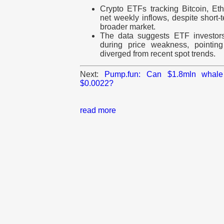
Crypto ETFs tracking Bitcoin, E
net weekly inflows, despite short-
broader market.
The data suggests ETF investor
during price weakness, pointing
diverged from recent spot trends.
Next:
Pump.fun: Can $1.8mln whale
$0.0022?
read more