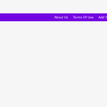
About Us
Terms Of Use
Add 