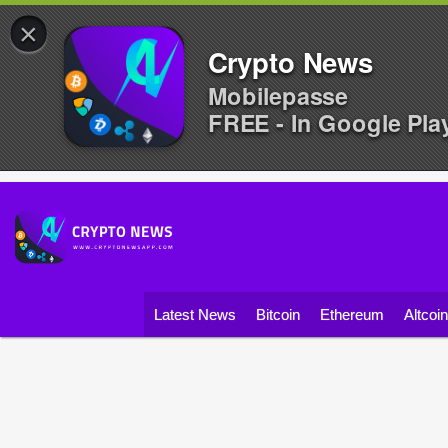
×
Crypto News
Mobilepasse
FREE - In Google Pla
Latest News
Bitcoin
Ethereum
Altcoi