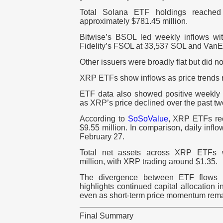
Total Solana ETF holdings reache
approximately
$781.45 million
.
Bitwise’s BSOL
led weekly inflows w
Fidelity’s FSOL
at
33,537 SOL
and
VanE
Other issuers were broadly flat but did n
XRP ETFs show inflows as price trends 
ETF data also showed positive weekly
as XRP’s price declined over the past t
According to
SoSoValue
, XRP ETFs re
$9.55 millio
n. In comparison,
daily inflo
February 27.
Total net assets across XRP ETFs 
million
, with XRP trading around
$1.35
.
The divergence between ETF flows 
highlights continued capital allocation 
even as short-term price momentum rem
Final Summary