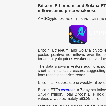
Bitcoin, Ethereum, and Solana E
inflows amid price weakness
AMBCrypto
-
3/2/2026 7:11:20 PM - GMT (+0 )
Bitcoin
,
Ethereum
, and
Solana
crypto e
posted
positive net inflows over the 
broader crypto prices weakened over the
The data shows investors adding expos
short-term market pressure, suggesting
from recent spot price trends.
Bitcoin ETFs post strong weekly inflows 
Bitcoin ETFs
recorded
a
7-day net infl
$734.4 million
. Total Bitcoin ETF hold
valued at approximately
$83.29 billion
.