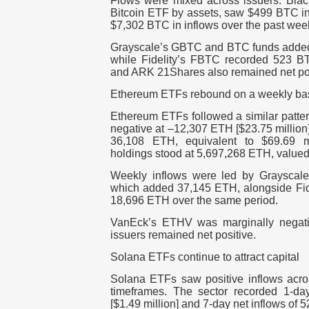
Flows were mixed across issuers.
Blac
Bitcoin ETF by assets, saw
$499 BTC in 
$7,302 BTC in inflows
over the past wee
Grayscale’s GBTC
and BTC funds add
while
Fidelity’s FBTC
recorded
523 B
and ARK 21Shares
also remained net po
Ethereum ETFs rebound on a weekly ba
Ethereum ETFs followed a similar patte
negative at –12,307 ETH [$23.75 million
36,108 ETH, equivalent to $69.69 mi
holdings stood at
5,697,268 ETH
, value
Weekly inflows were led by
Grayscal
which added
37,145 ETH
, alongside
Fi
18,696 ETH
over the same period.
VanEck’s ETHV
was marginally negati
issuers remained net positive.
Solana ETFs continue to attract capital
Solana ETFs saw positive inflows acro
timeframes. The sector recorded
1-da
[$1.49 million]
and
7-day net inflows of 