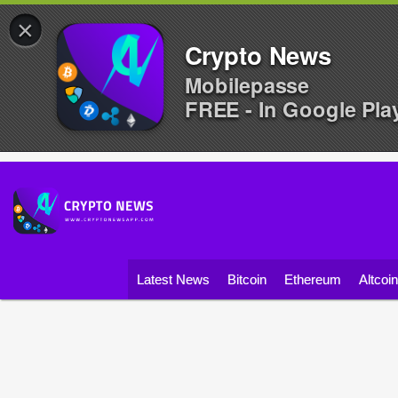
×
Crypto News
Mobilepasse
FREE - In Google Pla
Latest News
Bitcoin
Ethereum
Altcoi