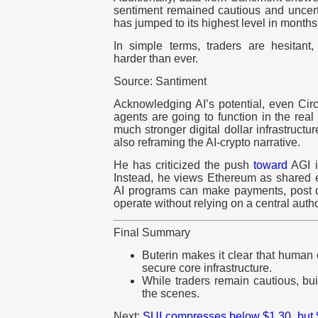
sentiment remained cautious and uncert
has jumped to its highest level in months
In simple terms, traders are hesitant
harder than ever.
Source: Santiment
Acknowledging AI’s potential, even Ci
agents are going to function in the rea
much stronger digital dollar infrastructur
also reframing the AI-crypto narrative.
He has criticized the push
toward
AGI if
Instead, he views Ethereum as shared e
AI programs can make payments, post de
operate without relying on a central autho
Final Summary
Buterin makes it clear that human 
secure core infrastructure.
While traders remain cautious, bu
the scenes.
Next:
SUI compresses below $1.30, but $2