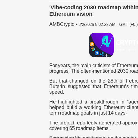
'Vibe-coding 2030 roadmap within
Ethereum vision
AMBCrypto
-
3/2/2026 8:02:22 AM - GMT (+0 )
For years, the main criticism of Ethereum 
progress. The often-mentioned 2030 road
B
ut that changed on the 28th of Febru
Buterin suggested that Ethereum’s ti
speed.
He highlighted a breakthrough in “agen
helped build a working Ethereum client
term roadmap goals in just 14 days.
The project reportedly generated approx
covering 65 roadmap items.