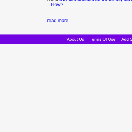
– How?
read more
About Us
Terms Of Use
Add 