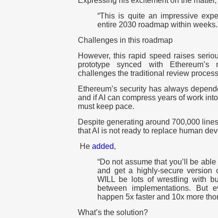
Expressing his excitement on the matter
“This is quite an impressive expe
entire 2030 roadmap within weeks.
Challenges in this roadmap
However, this rapid speed raises serio
prototype synced with Ethereum’s 
challenges the traditional review process
Ethereum’s security has always depende
and if AI can compress years of work into
must keep pace.
Despite generating around 700,000 lines 
that AI is not ready to replace human dev
He
added
,
“Do not assume that you’ll be able 
and get a highly-secure version 
WILL be lots of wrestling with b
between implementations. But e
happen 5x faster and 10x more thor
What’s the solution?