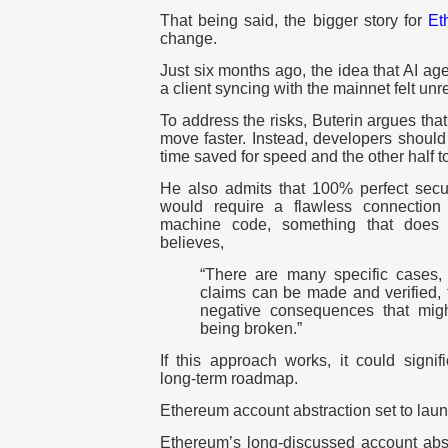
That being said, the bigger story for
Et
change.
J
ust six months ago, the idea that AI ag
a client syncing with the mainnet felt unre
To address the risks, Buterin argues tha
move faster. Instead, developers should 
time saved for speed and the other half to
He also admits that 100% perfect securi
would require a flawless connectio
machine code, something that does 
believes,
“There are many specific cases, 
claims can be made and verified, 
negative consequences that mig
being broken.”
If this approach works, it could signif
long-term roadmap.
Ethereum account abstraction set to lau
Ethereum’s long-discussed account abstra