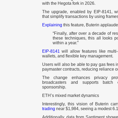
with the Hegota fork in 2026.
The upgrade, enabled by EIP-8141, wil
that simplify transactions by using frames
Explaining
this feature, Buterin applaude
“Finally, after over a decade of r
these techniques, this all looks 
within a year.”
EIP-8141
will allow features like multi
wallets, and flexible key management.
Users will also be able to pay gas fees
paymaster contracts, reducing reliance o
The change enhances privacy prot
broadcasters and supports batch o
sponsorship.
ETH’s mixed market dynamics
Interestingly, this vision of Buterin
trading
near $1,984, seeing a modest 6.1
Additionally, data from Santiment show