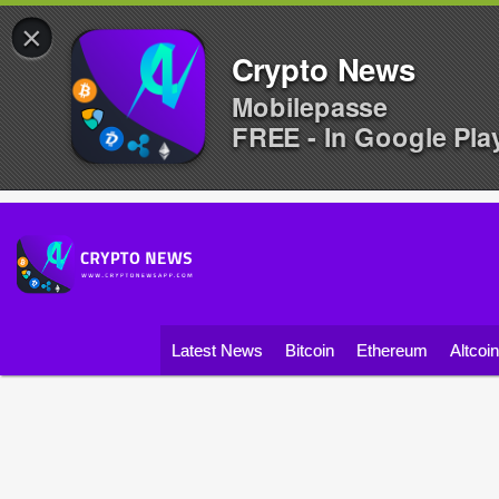
×
Crypto News
Mobilepasse
FREE - In Google Pla
Latest News
Bitcoin
Ethereum
Altcoi