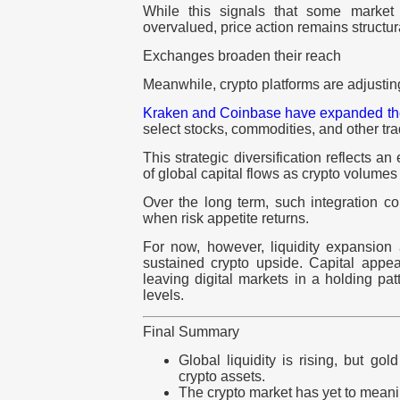
While this signals that some market 
overvalued, price action remains structura
Exchanges broaden their reach
Meanwhile, crypto platforms are adjusting 
Kraken
and
Coinbase
have expanded thei
select stocks, commodities, and other tra
This strategic diversification reflects an
of global capital flows as crypto volumes 
Over the long term, such integration co
when risk appetite returns.
For now, however, liquidity expansion 
sustained crypto upside. Capital appea
leaving digital markets in a holding pa
levels.
Final Summary
Global liquidity is rising, but gol
crypto assets.
The crypto market has yet to meani