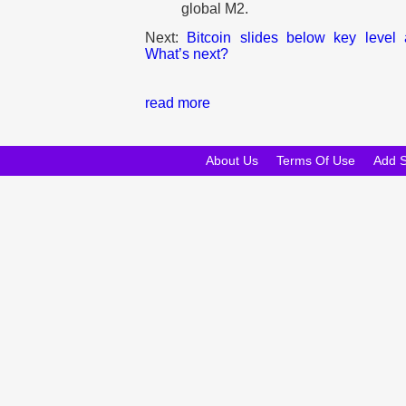
global M2.
Next:
Bitcoin slides below key level af
What’s next?
read more
About Us
Terms Of Use
Add 