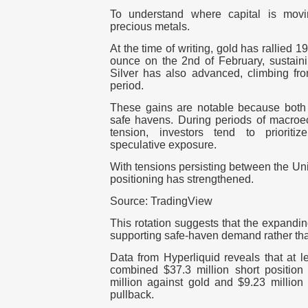
To understand where capital is movi
precious metals.
At the time of writing,
gold
has rallied 19
ounce on the 2nd of February, sustai
Silver
has also advanced, climbing fr
period.
These gains are notable because both a
safe havens. During periods of macroec
tension, investors tend to prioritiz
speculative exposure.
With tensions persisting between the
Uni
positioning has strengthened.
Source: TradingView
This rotation suggests that the expandi
supporting safe-haven demand rather than
Data from
Hyperliquid
reveals that at 
combined $37.3 million short positio
million against gold and $9.23 million 
pullback.