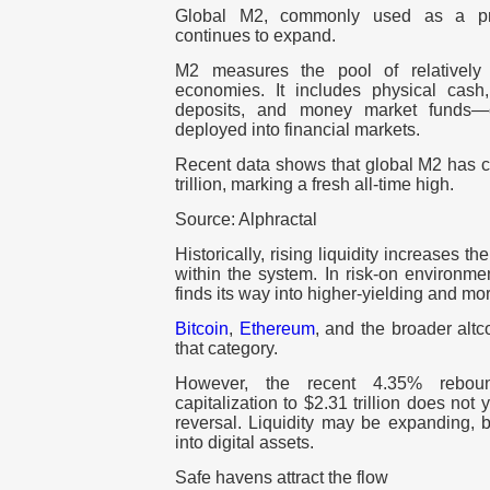
Global M2, commonly used as a prox
continues to expand.
M2 measures the pool of relatively
economies. It includes physical cash
deposits, and money market funds—c
deployed into financial markets.
Recent data shows that global M2 has c
trillion, marking a fresh all-time high.
Source: Alphractal
Historically, rising liquidity increases t
within the system. In risk-on environmen
finds its way into higher-yielding and mor
Bitcoin
,
Ethereum
, and the broader altc
that category.
However, the recent 4.35% reboun
capitalization to $2.31 trillion does not 
reversal. Liquidity may be expanding, bu
into digital assets.
Safe havens attract the flow