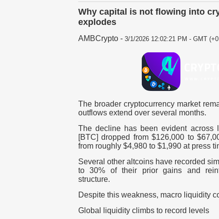
Why capital is not flowing into c
explodes
AMBCrypto
-
3/1/2026 12:02:21 PM - GMT (+0
The broader cryptocurrency market rema
outflows extend over several months.
The decline has been evident across l
[BTC]
dropped from $126,000 to $67,0
from roughly $4,980 to $1,990 at press ti
Several other altcoins have recorded si
to 30% of their prior gains and rein
structure.
Despite this weakness, macro liquidity cond
Global liquidity climbs to record levels