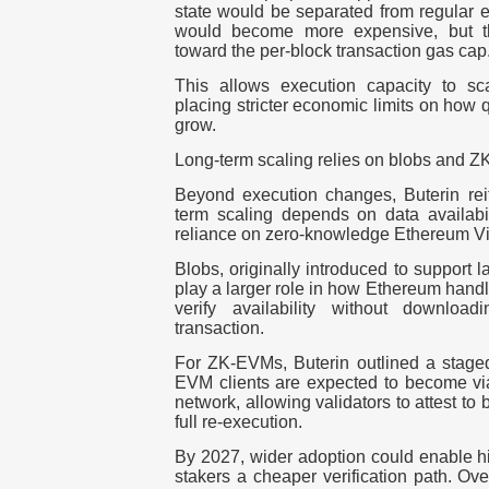
state would be separated from regular e
would become more expensive, but t
toward the per-block transaction gas cap
This allows execution capacity to sc
placing stricter economic limits on how 
grow.
Long-term scaling relies on blobs and 
Beyond execution changes, Buterin reit
term scaling depends on data availabil
reliance on zero-knowledge Ethereum V
Blobs, originally introduced to support l
play a larger role in how Ethereum handl
verify availability without downloa
transaction.
For ZK-EVMs, Buterin outlined a stage
EVM clients are expected to become viab
network, allowing validators to attest to 
full re-execution.
By
2027
, wider adoption could enable hi
stakers a cheaper verification path. Ov