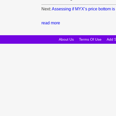
Next:
Assessing if MYX’s price bottom is
read more
About Us
Terms Of Use
Add 