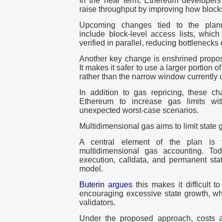
In the near term, Ethereum developers 
raise throughput by improving how block
Upcoming changes tied to the plan
include block-level access lists, which
verified in parallel, reducing bottlenecks 
Another key change is
enshrined propos
It makes it safer to use a larger portion of
rather than the narrow window currently
In addition to gas repricing, these c
Ethereum to increase gas limits wit
unexpected worst-case scenarios.
Multidimensional gas aims to limit state 
A central element of the plan is t
multidimensional gas accounting
. Tod
execution, calldata, and permanent sta
model.
Buterin argues
this makes it difficult t
encouraging excessive state growth, whi
validators.
Under the proposed approach, costs a