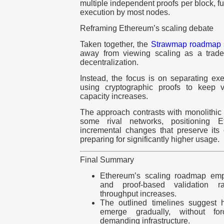
multiple independent proofs per block, fur
execution by most nodes.
Reframing Ethereum’s scaling debate
Taken together, the
Strawmap roadmap
away from viewing scaling as a trade
decentralization.
Instead, the focus is on separating ex
using cryptographic proofs to keep 
capacity increases.
The approach contrasts with monolithic 
some rival networks, positioning 
incremental changes that preserve its 
preparing for significantly higher usage.
Final Summary
Ethereum’s scaling roadmap emph
and proof-based validation ra
throughput increases.
The outlined timelines suggest 
emerge gradually, without for
demanding infrastructure.