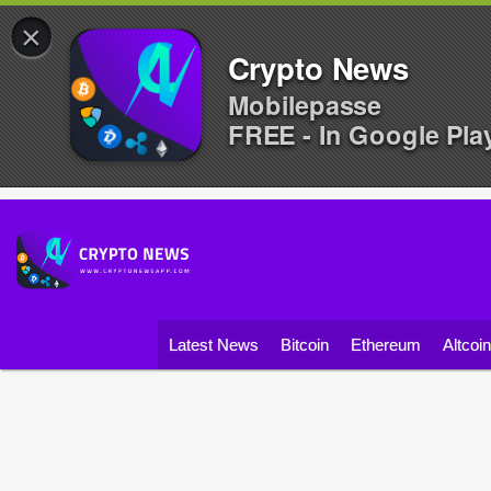
×
Crypto News
Mobilepasse
FREE - In Google Pla
Latest News
Bitcoin
Ethereum
Altcoi