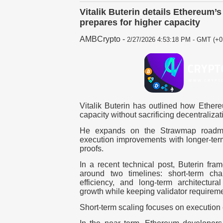
Vitalik Buterin details Ethereum’
prepares for higher capacity
AMBCrypto
-
2/27/2026 4:53:18 PM - GMT (+0
Vitalik Buterin has outlined how Ethere
capacity without sacrificing decentralizat
He expands on the Strawmap roadma
execution improvements with longer-ter
proofs.
In a recent technical post, Buterin fra
around two timelines: short-term ch
efficiency, and long-term architectura
growth while keeping validator require
Short-term scaling focuses on execution 