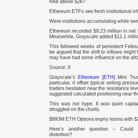
hike above $2k?
Ethereum ETFs see fresh institutional in
Were institutions accumulating while sen
Ethereum recorded $9.23 million in net 
Meanwhile, Grayscale added $11.1 milli
This followed weeks of persistent Februa
be argued that the shift to inflows migh
may have had some influence on the altco
Source: X
Grayscale’s
Ethereum [ETH]
Mini Trus
particular, it offset typical selling pres
traders hesitated near the resistance leve
suggested calculated positioning near th
This was not hype. It was quiet capita
struggled on the charts.
$893M ETH Options expiry looms with $
Here’s another question – Could de
distortion?