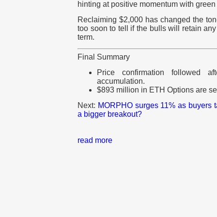
hinting at positive momentum with green
Reclaiming $2,000 has changed the tone
too soon to tell if the bulls will retain an
term.
Final Summary
Price confirmation followed a
accumulation.
$893 million in ETH Options are set
Next:
MORPHO surges 11% as buyers tak
a bigger breakout?
read more