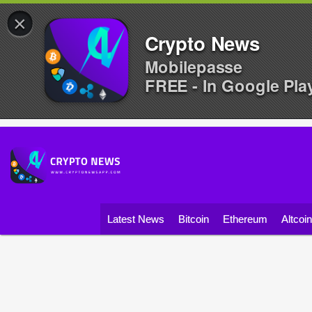
×
Crypto News
Mobilepasse
FREE - In Google Pla
Latest News
Bitcoin
Ethereum
Altcoi