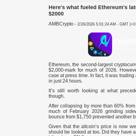
Here's what fueled Ethereum's lat
$2000
AMBCrypto
-
2/26/2026 5:01:24 AM - GMT (+0 
Ethereum, the second-largest cryptocurr
$2,000-mark for much of 2026. However
case at press time. In fact, it was tradin
in just 24 hours.
It’s still worth looking at what prece
though.
After collapsing by more than 60% from
much of February 2026 grinding sidew
bounce from $1,750 prevented another 
Given that the altcoin’s price is now we
should be looked at too. Did they have 