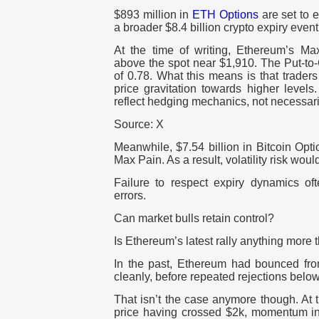
$893 million in
ETH Options
are set to e
a broader $8.4 billion crypto expiry event
At the time of writing, Ethereum’s Ma
above the spot near $1,910. The Put-to-C
of 0.78. What this means is that traders
price gravitation towards higher level
reflect hedging mechanics, not necessar
Source: X
Meanwhile, $7.54 billion in Bitcoin Opt
Max Pain. As a result, volatility risk wou
Failure to respect expiry dynamics oft
errors.
Can market bulls retain control?
Is Ethereum’s latest rally anything more t
In the past, Ethereum had bounced fr
cleanly, before repeated rejections be
That isn’t the case anymore though. At t
price having crossed $2k, momentum i