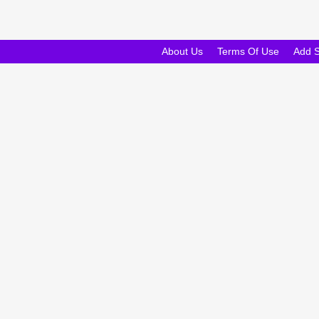
About Us
Terms Of Use
Add 