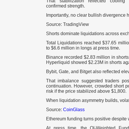
That stabilization reflected cooling
confirmed strength.
Importantly, no clear bullish divergence 
Source: TradingView
Shorts dominate liquidations across ex
Total Liquidations reached $37.65 milli
to $6.6 million in longs at press time.
Binance recorded $2.83 million in shorts
Hyperliquid showed $2.23M in shorts aga
Bybit, Gate, and Bitget also reflected el
That imbalance suggested traders pos
continuation. However, crowded short p
risk if the price stabilized above $1,800.
When liquidation asymmetry builds, volati
Source:
CoinGlass
Ethereum funding turns positive despit
At press time, the OI-Weighted Fund