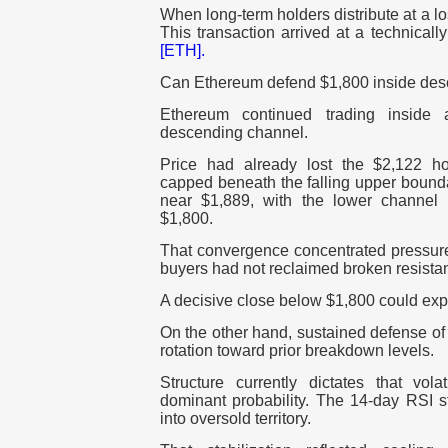
When long-term holders distribute at a l
This transaction arrived at a technicall
[ETH].
Can Ethereum defend $1,800 inside de
Ethereum continued trading inside a
descending channel.
Price had already lost the $2,122 ho
capped beneath the falling upper bounda
near $1,889, with the lower channel
$1,800.
That convergence concentrated pressure 
buyers had not reclaimed broken resista
A decisive close below $1,800 could exp
On the other hand, sustained defense of t
rotation toward prior breakdown levels.
Structure currently dictates that vola
dominant probability. The 14-day RSI s
into oversold territory.