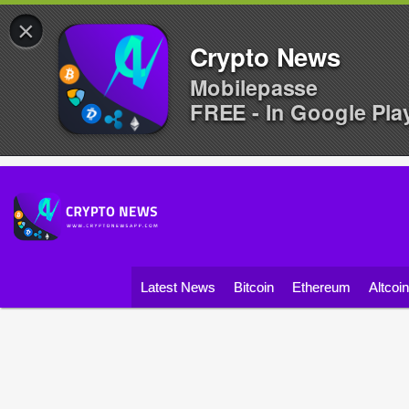
×
Crypto News
Mobilepasse
FREE - In Google Pla
Latest News
Bitcoin
Ethereum
Altcoi