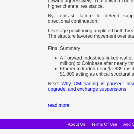
unwind aggressively. That unwind could 
higher channel resistance.
By contrast, failure to defend supp
directional continuation.
Leverage positioning amplified both bre
The structure favored movement over sta
Final Summary
A Forward Industries-linked walle
million) to Coinbase after nearly t
Ethereum traded near $1,889 insi
$1,800 acting as critical structural 
Next:
Why OM trading is paused: Ins
upgrade, and exchange suspensions
read more
About Us
Terms Of Use
Add 