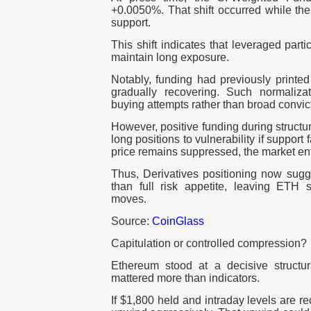
+0.0050%. That shift occurred while the
support.
This shift indicates that leveraged part
maintain long exposure.
Notably, funding had previously printe
gradually recovering. Such normalizati
buying attempts rather than broad convic
However, positive funding during struct
long positions to vulnerability if support
price remains suppressed, the market ent
Thus, Derivatives positioning now sugg
than full risk appetite, leaving ETH s
moves.
Source:
CoinGlass
Capitulation or controlled compression?
Ethereum stood at a decisive structu
mattered more than indicators.
If $1,800 held and intraday levels are r