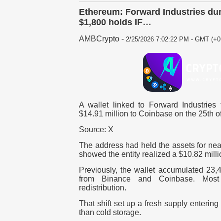
Ethereum: Forward Industries du
$1,800 holds IF…
AMBCrypto
-
2/25/2026 7:02:22 PM - GMT (+0
A wallet linked to Forward Industries
$14.91 million to Coinbase on the 25th o
Source: X
The address had held the assets for nea
showed the entity realized a $10.82 milli
Previously, the wallet accumulated 23,
from Binance and Coinbase. Most
redistribution.
That shift set up a fresh supply enterin
than cold storage.