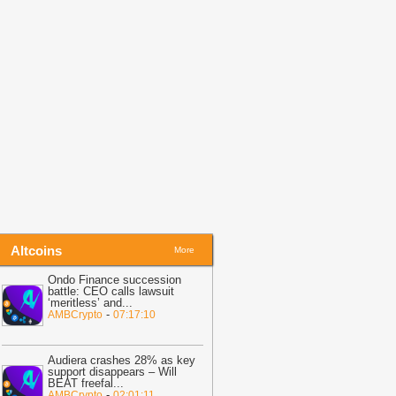
ebcast
-
Blockchain News
06:52
MARA Reports 29% Drop in
itcoin Holdings as Q2 Revenue Falls
27%
-
Coinpedia
06:35
Scaramucci: People Will Soon
se Crypto Without Knowing It
-
U.Today
ews
Altcoins
More
Ondo Finance succession
battle: CEO calls lawsuit
‘meritless’ and
...
-
AMBCrypto
07:17:10
Audiera crashes 28% as key
support disappears – Will
BEAT freefal
...
-
AMBCrypto
02:01:11