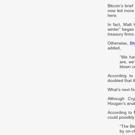
Bitcoin’s brie
now led more 
here.
In fact, Matt
winter” began
treasury firms
Otherwise,
Bi
added,
“We hav
are, we’
blown cr
According to
doubted that 
What’s next fo
Although Cry
Hougan’s analy
According to
could possibly
“The Bi
by on-c