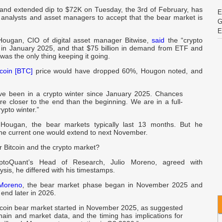
f and extended dip to $72K on Tuesday, the 3rd of February, has
E
analysts and asset managers to accept that the bear market is
G
E
 Hougan, CIO of digital asset manager Bitwise,
said
the “crypto
 in January 2025, and that $75 billion in demand from ETF and
I
 was the only thing keeping it going.
tcoin [BTC]
price would have dropped 60%, Hougon noted, and
I
U
e been in a crypto winter since January 2025. Chances
re closer to the end than the beginning. We are in a full-
ypto winter.”
v
C
 Hougan, the bear markets typically last 13 months. But he
the current one would extend to next November.
r Bitcoin and the crypto market?
S
ptoQuant’s Head of Research, Julio Moreno, agreed with
sis, he differed with his timestamps.
w
B
Moreno
, the bear market phase began in November 2025 and
 end later in 2026.
c
tcoin bear market started in November 2025, as suggested
t
hain and market data, and the timing has implications for