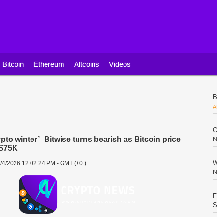
Bitcoin
Ethereum
Altcoins
Videos
B
A
O
ypto winter’- Bitwise turns bearish as Bitcoin price
N
 $75K
W
/4/2026 12:02:24 PM - GMT (+0 )
N
F
S