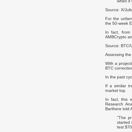
when it 
Source: X/Jul
For the unfam
the 50-week E
In fact, from
AMBCrypto an
Source: BTC/
Assessing the 
With a project
BTC correctio
In the past cy
If a similar 
market top.
In fact, this
Research Anal
Barthere told
“The pr
started
test $70