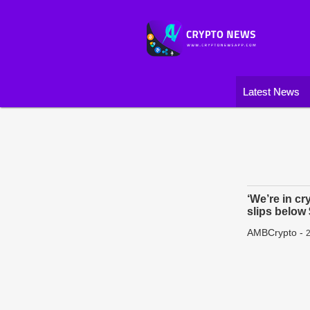
Latest News
‘We’re in cr
slips below
AMBCrypto
-
2