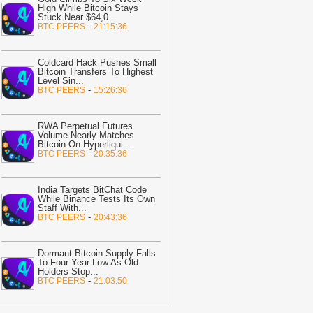
High While Bitcoin Stays
07:31
Sui Plans Quantum-Safe
Stuck Near $64,0
...
ignatures Without Moving Users’
-
BTC PEERS
21:15:36
unds
-
Coindoo
07:31
Coldcard Hacker Resumes
Coldcard Hack Pushes Small
oving Stolen 30 BTC to New Wallet
-
Bitcoin Transfers To Highest
Level Sin
...
itcoin.com
-
BTC PEERS
15:26:36
07:22
Algorand Price Rallies After
nstitutional Liquidity Deal—Is ALGO
RWA Perpetual Futures
eady to Explode?
-
Coinpedia
Volume Nearly Matches
Bitcoin On Hyperliqui
...
07:16
Ondo Finance succession
-
BTC PEERS
20:35:36
attle: CEO calls lawsuit ‘meritless’ and
regretful’
-
AMBCrypto
India Targets BitChat Code
While Binance Tests Its Own
07:02
Wintermute Expands U.S.
Staff With
...
resence With Broker-Dealer Launch
-
-
BTC PEERS
20:43:36
lockchain News
07:02
OpenAI's GPT-Live Redefines
Dormant Bitcoin Supply Falls
oice AI with Full-Duplex Model
-
To Four Year Low As Old
Holders Stop
...
lockchain News
-
BTC PEERS
21:03:50
07:02
MARA (NASDAQ: MARA)
eleases Q2 2026 Results Ahead of