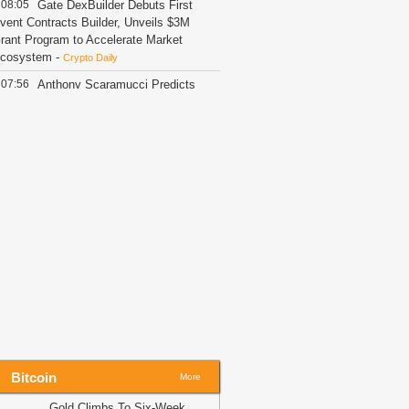
08:05
Gate DexBuilder Debuts First
vent Contracts Builder, Unveils $3M
rant Program to Accelerate Market
cosystem
-
Crypto Daily
07:56
Anthony Scaramucci Predicts
nvisible Crypto Adoption
-
U.Today News
07:46
Ripple's Alderoty Says Crypto
s No Longer Just for 'Crypto Boys'
-
.Today News
07:41
Share Buyback Authorization
s Actual Repurchases: What
hanges?
-
Crypto Daily
07:41
Coinbase Opens 24/5 US
tock Trading to UK Users
-
Crypto Daily
07:35
Trump could net big tax
indfall from crypto ethics plan
-
itNewsBot
07:32
Trump’s crypto holdings face
Bitcoin
rypto bill ethics test – Divestment or
More
ax windfall?
-
AMBCrypto
Gold Climbs To Six-Week