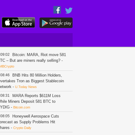
09:02
Bitcoin: MARA, Riot move 581
TC – But are miners really selling?
-
MBCrypto
08:46
BNB Hits 80 Million Holders,
vertakes Tron as Biggest Stablecoin
etwork
-
U.Today News
08:31
MARA Reports $611M Loss
hile Miners Deposit 581 BTC to
YDIG
-
Bitcoin.com
08:05
Honeywell Aerospace Cuts
orecast as Supply Problems Hit
hares
-
Crypto Daily