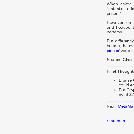
When asked w
“potential a
prices.”
However, on-
and headed t
bottoms.
Put different
bottom, based
pieces
’ were 
Source: Glas
Final Thought
Bitwise 
could e
For Cry
eyed $7
Next:
MetaMask
read more