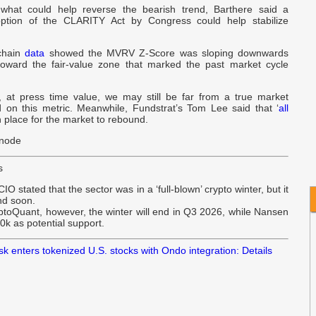
hat could help reverse the bearish trend, Barthere said a
W
doption of the CLARITY Act by Congress could help stabilize
B
chain
data
showed the MVRV Z-Score was sloping downwards
oward the fair-value zone that marked the past market cycle
U
ly, at press time value, we may still be far from a true market
N
 on this metric. Meanwhile, Fundstrat’s Tom Lee said that ‘
all
in place for the market to rebound.
snode
s
CIO stated that the sector was in a ‘full-blown’ crypto winter, but it
nd soon.
ptoQuant, however, the winter will end in Q3 2026, while Nansen
0k as potential support.
 enters tokenized U.S. stocks with Ondo integration: Details