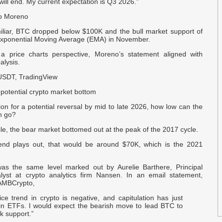
will end. My current expectation is Q3 2026.”
io Moreno
S
F
iliar, BTC dropped below $100K and the bull market support of
xponential Moving Average (EMA) in November.
M
 a price charts perspective, Moreno’s statement aligned with
B
alysis.
USDT, TradingView
I
potential crypto market bottom
R
ion for a potential reversal by mid to late 2026, how low can the
n go?
b
‘
cle, the bear market bottomed out at the peak of the 2017 cycle.
trend plays out, that would be around $70K, which is the 2021
P
B
 was the same level marked out by Aurelie Barthere, Principal
yst at crypto analytics firm Nansen. In an email statement,
 AMBCrypto,
V
B
ice trend in crypto is negative, and capitulation has just
 in ETFs. I would expect the bearish move to lead BTC to
k support.”
R