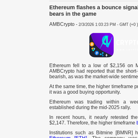
Ethereum flashes a bounce signal
bears in the game
AMBCrypto
-
2/3/2026 1:03:23 PM - GMT (+0 )
Ethereum fell to a low of $2,156 on 
AMBCrypto had reported that the shor
bearish, as was the market-wide sentimen
At the same time, the higher timeframe p
it was a good buying opportunity.
Ethereum was trading within a week
established during the mid-2025 rally.
In recent hours, it nearly retested th
$2,147. Therefore, the higher timeframe
Institutions such as Bitmine [BMNR] h