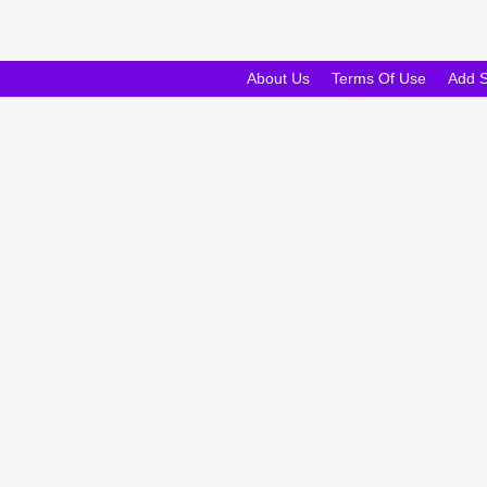
About Us
Terms Of Use
Add 