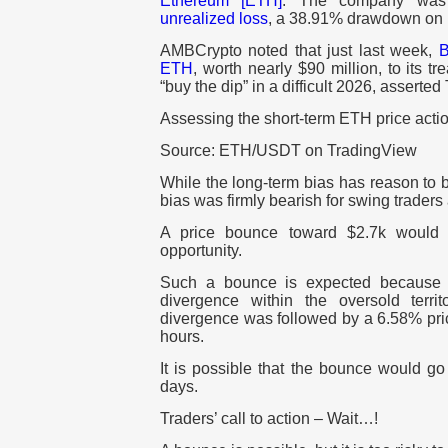
Ethereum [ETH]
. The company was
unrealized loss
, a 38.91% drawdown on i
AMBCrypto noted that just last week,
B
ETH
, worth nearly $90 million, to its t
“buy the dip” in a difficult 2026, asserte
Assessing the short-term ETH price acti
Source: ETH/USDT on TradingView
While the long-term bias has reason to b
bias was firmly bearish for swing traders 
A price bounce toward $2.7k would li
opportunity.
Such a bounce is expected because
divergence within the oversold terri
divergence was followed by a 6.58% pri
hours.
It is possible that the bounce would g
days.
Traders’ call to action – Wait…!