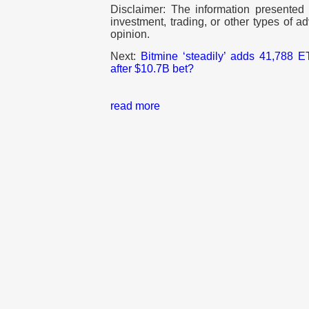
Disclaimer: The information presented d
investment, trading, or other types of ad
opinion.
Next:
Bitmine ‘steadily’ adds 41,788
after $10.7B bet?
read more