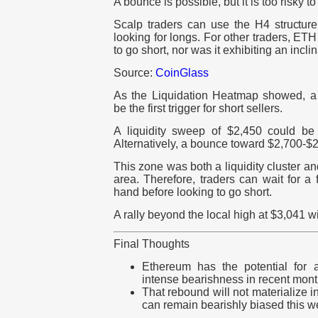
A bounce is possible, but it is too risky to
Scalp traders can use the H4 structure 
looking for longs. For other traders, ETH
to go short, nor was it exhibiting an incli
Source:
CoinGlass
As the Liquidation Heatmap showed, 
be the first trigger for short sellers.
A liquidity sweep of $2,450 could be
Alternatively, a bounce toward $2,700-$2
This zone was both a liquidity cluster a
area. Therefore, traders can wait for a
hand before looking to go short.
A rally beyond the local high at $3,041 wil
Final Thoughts
Ethereum has the potential for 
intense bearishness in recent mont
That rebound will not materialize i
can remain bearishly biased this w