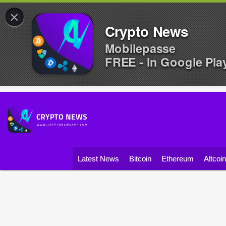
×
Crypto News
Mobilepasse
FREE - In Google Pla
Latest News
Bitcoin
Ethereum
Altcoi