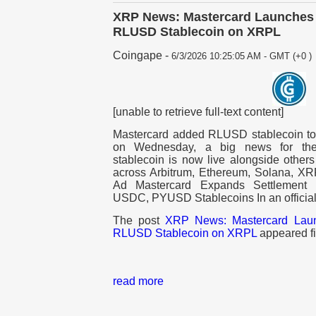
XRP News: Mastercard Launches 
RLUSD Stablecoin on XRPL
Coingape
-
6/3/2026 10:25:05 AM - GMT (+0 )
[unable to retrieve full-text content]
Mastercard added RLUSD stablecoin to i
on Wednesday, a big news for the
stablecoin is now live alongside ot
across Arbitrum, Ethereum, Solana, XR
Ad Mastercard Expands Settlement 
USDC, PYUSD Stablecoins In an offici
The post
XRP News: Mastercard Laun
RLUSD Stablecoin on XRPL
appeared fi
read more