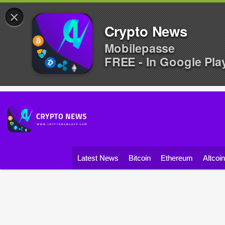
×
Crypto News
Mobilepasse
FREE - In Google Pla
Latest News
Bitcoin
Ethereum
Altcoi