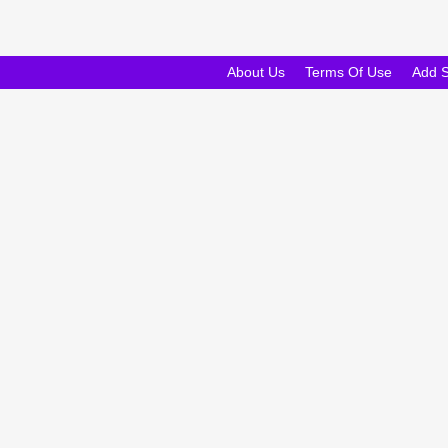
About Us
Terms Of Use
Add 