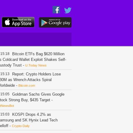
15:18
Bitcoin ETFs Bag $620 Million
s Coldcard Wallet Exploit Shakes Self-
ustody Trust
-
U.Today News
15:13
Report: Crypto Holders Lose
30M as Wrench Attacks Spiral
orldwide
-
Bitcoin.com
15:05
Goldman Sachs Gives Google
tock Strong Buy, $435 Target
-
itNewsBot
15:03
KOSPI Drops 4.2% as
amsung and SK Hynix Lead Tech
elloff
-
Crypto Daily