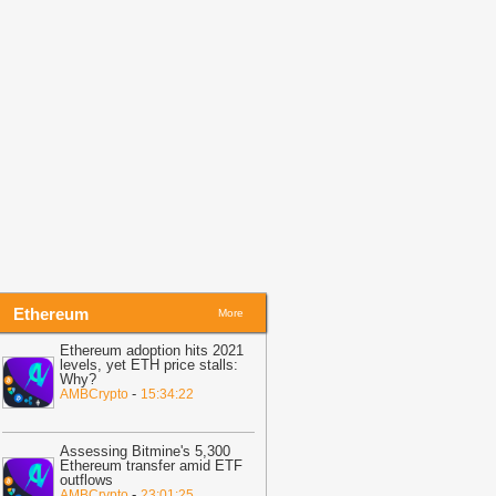
13:47
Dogecoin Completes First
ugust Death Cross: What to Watch
losely?
-
U.Today News
13:41
Provably Fair RNG
rchitectures in Crypto Casinos:
erifiability, Entropy Sources, and Hash
ommitment Schemes
-
Crypto Daily
13:29
Crypto Whale Watch: Decoding
mart Money Wallets
-
CoinIdol
Ethereum
More
Ethereum adoption hits 2021
levels, yet ETH price stalls:
Why?
-
AMBCrypto
15:34:22
Assessing Bitmine's 5,300
Ethereum transfer amid ETF
outflows
-
AMBCrypto
23:01:25