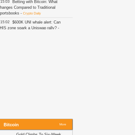
15:03
Betting with Bitcoin: What
hanges Compared to Traditional
portsbooks
-
Crypto Daily
15:02
$600K UNI whale alert: Can
HIS zone spark a Uniswap rally?
-
MBCrypto
14:57
XRP Stalls at $1.06 as ETF
lows Dry Up and CLARITY Act Waits
-
oinSpeaker
14:49
85 Critical Flaws Found as AI-
owered Bitcoin Security Audit Hits 390
epos
-
CoinSpeaker
14:49
Bitcoin Recovery Faces $65K
est While Fear Measures Near a
urning Point
-
Coindoo
14:44
New XRP Ledger Features
ace Community Stress Test: Is Next
RPL Update Ready to Drop?
-
U.Today
ews
Bitcoin
More
14:26
Russia opens cryptocurrency
Gold Climbs To Six-Week