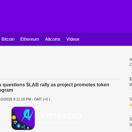
Bitcoin
Ethereum
Altcoins
Videos
a
C
$
questions $LAB rally as project promotes token
W
ogram
S
/2/2026 9:11:16 PM - GMT (+0 )
B
S
S