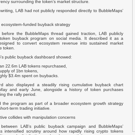
t
ency surrounding the token’s market structure.
p
 writing, LAB had not publicly responded directly to BubbleMaps’
U
 ecosystem-funded buyback strategy
B
 before the BubbleMaps thread gained traction, LAB publicly
token buyback program on social media. It described it as a
S
signed to convert ecosystem revenue into sustained market
e token.
B
’s public buyback dashboard showed:
B
an 22.6m LAB tokens repurchased,
-
supply of 1bn tokens,
ghly $3.4m spent on buybacks.
s
d also displayed a steadily rising cumulative buyback chart
 May and early June, alongside a history of token purchases
B
ng the rally period.
 the program as part of a broader ecosystem growth strategy
s
hort-term trading initiative.
w
ive collides with manipulation concerns
A
 between LAB’s public buyback campaign and BubbleMaps’
F
as intensified scrutiny around how rapidly rising crypto tokens