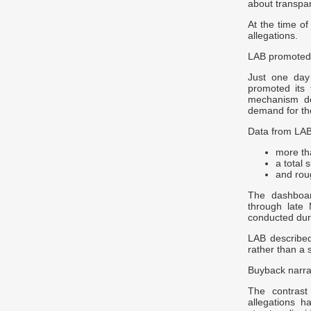
about transpar
At the time of
allegations.
LAB promoted
Just one day
promoted its 
mechanism de
demand for th
Data from LAB
more th
a total 
and rou
The dashboar
through late
conducted duri
LAB described
rather than a s
Buyback narrat
The contrast
allegations h