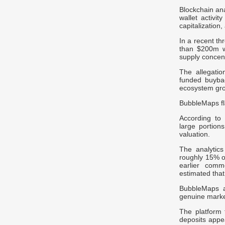
Blockchain an
wallet activi
capitalizatio
In a recent th
than $200m wo
supply concent
The allegatio
funded buyba
ecosystem gro
BubbleMaps fl
According to
large portion
valuation.
The analytics
roughly 15% of
earlier comm
estimated that
BubbleMaps al
genuine market
The platform
deposits appe