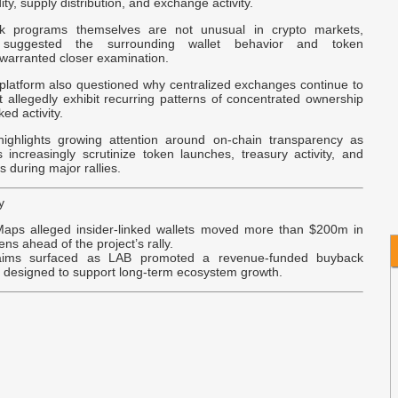
dity, supply distribution, and exchange activity.
A
k programs themselves are not unusual in crypto markets,
suggested the surrounding wallet behavior and token
C
 warranted closer examination.
 platform also questioned why centralized exchanges continue to
A
at allegedly exhibit recurring patterns of concentrated ownership
V
ked activity.
C
ighlights growing attention around on-chain transparency as
s increasingly scrutinize token launches, treasury activity, and
S
 during major rallies.
y
aps alleged insider-linked wallets moved more than $200m in
ns ahead of the project’s rally.
aims surfaced as LAB promoted a revenue-funded buyback
y designed to support long-term ecosystem growth.