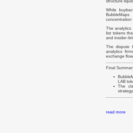
structure liqui
While buybac
BubbleMaps 
concentration
The analytics
list tokens th
and insider-lin
The dispute h
analytics firm
exchange flows
Final Summar
BubbleM
LAB toke
The cl
strateg
read more