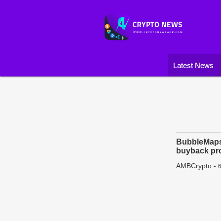
Latest News
BubbleMaps 
buyback pr
AMBCrypto
-
6