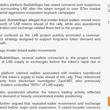
alytics platform BubbleMaps has raised concerns over suspicious
C
ty surrounding LAB after the token surged to over $7bn market
S
n, amid aggressive ecosystem buyback campaigns.
read, BubbleMaps alleged that insider-linked wallets moved more
T
rth of LAB tokens ahead of the rally, while also questioning
ration and exchange-related flows tied to the project.
A
ns surfaced as the LAB project publicly promoted a revenue-
ck strategy designed to support long-term token demand and
F
wth.
C
ags insider-linked wallet movements
P
 BubbleMaps, several wallets connected to the project moved
R
s of LAB supply to exchanges before the token’s rapid rise in
 platform claimed wallets associated with insiders transferred
T
 the token’s supply to Aster ahead of the rally. They referenced
T
ents from blockchain investigator ZachXBT, who previously
 insiders controlled “95%+” of LAB supply.
F
so questioned whether the token’s trading activity reflected
X
 demand or heavily concentrated insider positioning.
N
 further argued that repeated wallet movements and exchange
ared before major price expansions. It raised broader concerns