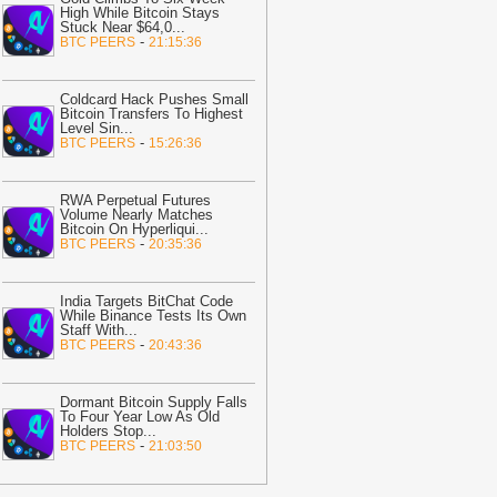
rading to retail investors—but crypto
High While Bitcoin Stays
ayments remain banned
-
Stuck Near $64,0
AMBCrypto
...
-
BTC PEERS
21:15:36
14:17
Coinbase Brings Nearly 4,000
S Stocks to UK Users in One App
-
Coldcard Hack Pushes Small
itcoin.com
Bitcoin Transfers To Highest
Level Sin
...
14:05
EU Regulator Impersonation
-
BTC PEERS
15:26:36
cams Surge After MiCA Deadline
-
itNewsBot
RWA Perpetual Futures
14:05
Coldcard hackers move $4.5M
Volume Nearly Matches
Bitcoin On Hyperliqui
...
TC, ETH to Wasabi and Tornado Cash
-
BTC PEERS
20:35:36
BitNewsBot
14:05
Ransom Cartel kingpin
India Targets BitChat Code
entenced to 16 years in prison
-
While Binance Tests Its Own
itNewsBot
Staff With
...
-
BTC PEERS
20:43:36
14:02
Analyst: ‘Bitcoin’s bottom is
till 2 months to go from today’ – Here’s
hy
-
Dormant Bitcoin Supply Falls
AMBCrypto
To Four Year Low As Old
Holders Stop
...
14:01
Delegated Wallets Let AI
-
BTC PEERS
21:03:50
gents Spend Without Controlling All
unds
-
Crypto Daily