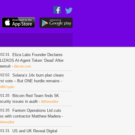
02:31
Eliza Labs Founder Declares
LIZAOS AI-Agent Token ‘Dead’ After
awsuit
-
Bitcoin.com
02:02
Solana’s 14x burn plan clears
irst vote – But ONE hurdle remains
-
MBCrypto
01:35
Bitcoin Red Team finds 5K
ecurity issues in audit
-
BitNewsBot
01:35
Fantom Operations Ltd cuts
ies with contractor Matthew Madera
-
itNewsBot
01:31
US and UK Reveal Digital