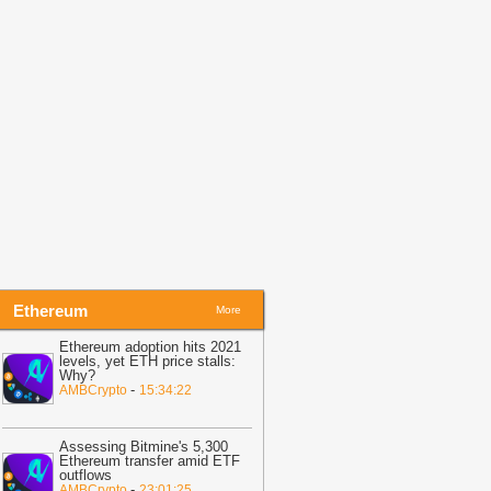
Coinpedia
21:35
GLM-5.2 Lands on Theta
dgeCloud for Web3 Builders
-
itNewsBot
21:32
LINK crypto holds $8 as
olatility tightens—is Chainlink
ositioned for a breakout?
-
AMBCrypto
21:23
TRON Activity Grows While
RX Price Stays Trapped Near $0.33
-
oindoo
Ethereum
More
Ethereum adoption hits 2021
levels, yet ETH price stalls:
Why?
-
AMBCrypto
15:34:22
Assessing Bitmine's 5,300
Ethereum transfer amid ETF
outflows
-
AMBCrypto
23:01:25