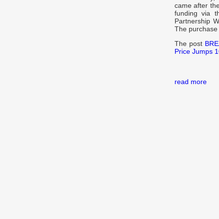
came after th
funding via 
Partnership Wi
The purchase
The post
BREA
Price Jumps 
read more