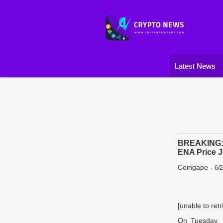
Latest News
BREAKING: C
ENA Price 
Coingape
-
6/
[unable to retr
On Tuesday, 