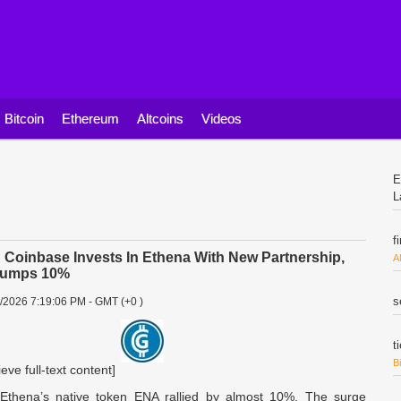
Bitcoin
Ethereum
Altcoins
Videos
E
L
f
oinbase Invests In Ethena With New Partnership,
A
Jumps 10%
s
2/2026 7:19:06 PM - GMT (+0 )
t
B
ieve full-text content]
Ethena’s native token ENA rallied by almost 10%. The surge