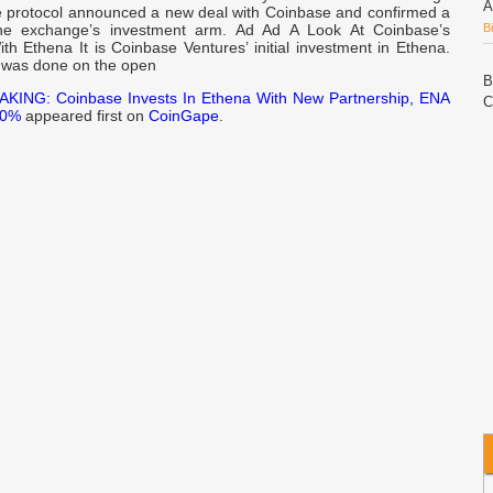
A
e protocol announced a new deal with Coinbase and confirmed a
the exchange’s investment arm. Ad Ad A Look At Coinbase’s
B
th Ethena It is Coinbase Ventures’ initial investment in Ethena.
 was done on the open
B
KING: Coinbase Invests In Ethena With New Partnership, ENA
C
10%
appeared first on
CoinGape
.
P
C
A
W
w
n
N
C
L
C