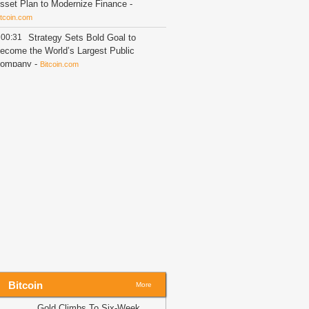
sset Plan to Modernize Finance
-
itcoin.com
00:31
Strategy Sets Bold Goal to
ecome the World’s Largest Public
ompany
-
Bitcoin.com
00:14
Shiba Inu (SHIB), Near
rotocol (NEAR), Solana (SOL) and
ardano (ADA) Price Analysis for
ugust 6: Will Liquidity Surge This
eek?
-
U.Today News
00:02
CASHCAT jumps 22% as
hale buys 16M tokens – Is $0.108
ext?
-
AMBCrypto
23:44
XRP Wallet Activity Flips
egative as Withdrawals Surge
-
The
rypto Basic
23:44
XRP Flashes Rare Signal as
everage Crashes to New Lows
-
The
rypto Basic
Bitcoin
More
23:44
Shiba Inu Price Could Explode
Gold Climbs To Six-Week