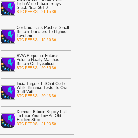
,700% If SHIB Breaks This Critical
High While Bitcoin Stays
esistance Level: Analyst
-
Stuck Near $64,0
The Crypto
...
-
BTC PEERS
21:15:36
asic
23:32
TAO crypto holds key support
Coldcard Hack Pushes Small
fter AEON payment integration
Bitcoin Transfers To Highest
nnouncement
-
AMBCrypto
Level Sin
...
-
BTC PEERS
15:26:36
23:31
Senate Will Vote on CLARITY
ct Before August Recess, Lummis
ays
-
Bitcoin.com
RWA Perpetual Futures
Volume Nearly Matches
Bitcoin On Hyperliqui
...
23:02
Unibase crashes 24% as
-
BTC PEERS
20:35:36
ellers take control – But UB can
ecover IF…
-
AMBCrypto
India Targets BitChat Code
22:13
Moca Network CEO Explains
While Binance Tests Its Own
hy AI Agents Will Need Provable
Staff With
...
-
BTC PEERS
20:43:36
dentity
-
Bitcoin.com
22:05
Meta launches Muse Code AI
gent with low-cost API access
Dormant Bitcoin Supply Falls
-
To Four Year Low As Old
itNewsBot
Holders Stop
...
-
BTC PEERS
21:03:50
21:58
Russia Enacts Sweeping
rypto Regulation: Here Are the Details