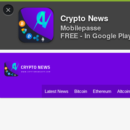
×
Crypto News
Mobilepasse
FREE - In Google Pla
Latest News
Bitcoin
Ethereum
Altcoi