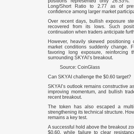
positions represented only 26.53%.
Long/Short Ratio to 2.77 as of pres
confidence among larger market particip
Over recent days, bullish exposure ste
recovered from its lows.
Such posit
continuation when traders anticipate furt
However, heavily skewed positioning ca
market conditions suddenly change.
F
favoring long exposure, reinforcing t
surrounding SKYAI’s breakout.
Source: CoinGlass
Can SKYAI challenge the $0.60 target?
SKYAI’s outlook remains constructive as
improving momentum, and bullish trader
recent breakout.
The token has also escaped a multi
strengthening its technical structure.
How
remains a key test.
A successful hold above the breakout zo
$0.60, while failure to clear resistan