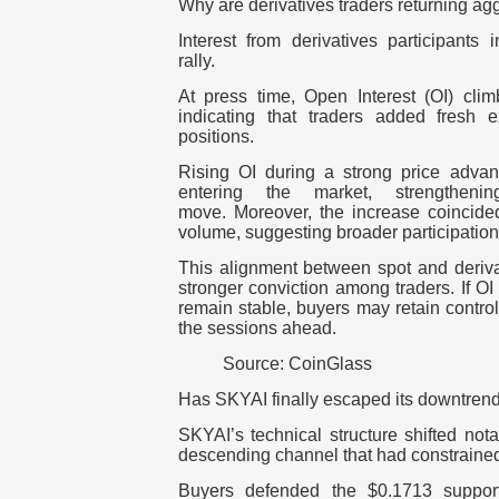
Why are derivatives traders returning ag
Interest from derivatives participants
rally.
At press time, Open Interest (OI) cli
indicating that traders added fresh 
positions.
Rising OI during a strong price advan
entering the market, strengtheni
move.
Moreover, the increase coincided
volume, suggesting broader participatio
This alignment between spot and derivati
stronger conviction among traders. I
f OI
remain stable, buyers may retain control
the sessions ahead.
Source: CoinGlass
Has SKYAI finally escaped its downtren
SKYAI’s technical structure shifted not
descending channel that had constrained
Buyers defended the $0.1713 support