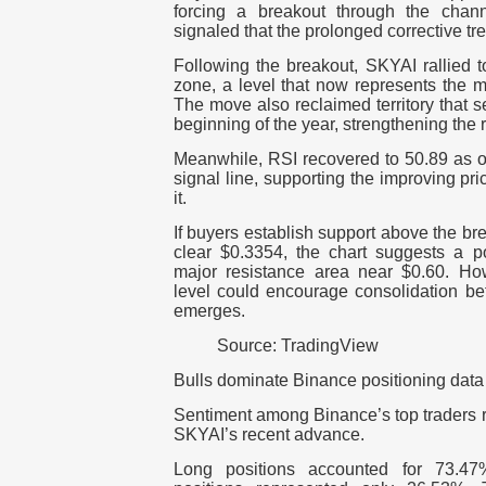
forcing a breakout through the chan
signaled that the prolonged corrective 
Following the breakout, SKYAI rallied 
zone, a level that now represents the mo
The move also reclaimed territory that s
beginning of the year, strengthening the 
Meanwhile, RSI recovered to 50.89 as o
signal line, supporting the improving pric
it.
If buyers establish support above the br
clear $0.3354, the chart suggests a po
major resistance area near $0.60.
How
level could encourage consolidation be
emerges.
Source: TradingView
Bulls dominate Binance positioning data
Sentiment among Binance’s top traders r
SKYAI’s recent advance.
Long positions accounted for 73.47