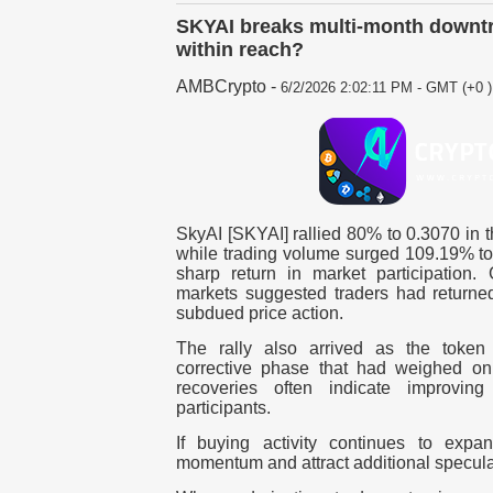
SKYAI breaks multi-month downtre
within reach?
AMBCrypto
-
6/2/2026 2:02:11 PM - GMT (+0 )
SkyAI [SKYAI] rallied 80% to 0.3070 in t
while trading volume surged 109.19% to 
sharp return in market participation.
markets suggested traders had returned
subdued price action.
The rally also arrived as the toke
corrective phase that had weighed on
recoveries often indicate improvi
participants.
If buying activity continues to exp
momentum and attract additional speculati