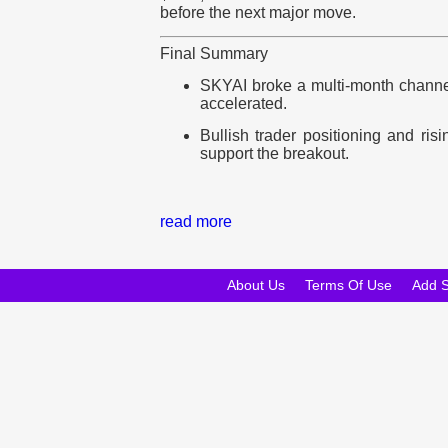
before the next major move.
Final Summary
SKYAI broke a multi-month channe
accelerated.
Bullish trader positioning and ris
support the breakout.
read more
About Us
Terms Of Use
Add 