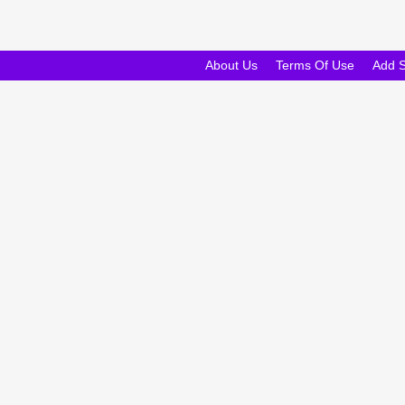
About Us
Terms Of Use
Add 