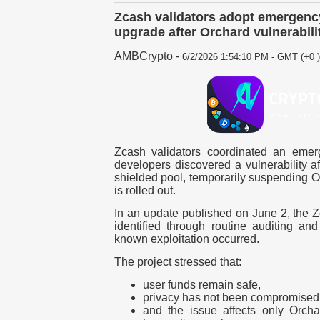
Zcash validators adopt emergency
upgrade after Orchard vulnerabili
AMBCrypto
-
6/2/2026 1:54:10 PM - GMT (+0 )
Zcash validators coordinated an emer
developers discovered a vulnerability a
shielded pool, temporarily suspending Or
is rolled out.
In an update published on
June 2
, the 
identified through routine auditing an
known exploitation occurred.
The project stressed that:
user funds remain safe,
privacy has not been compromised
and the issue affects only Orch