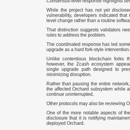
Consensus-level response highlights seve
While the project has not yet disclosed
vulnerability, developers indicated that
level change rather than a routine softwa
That distinction suggests validators n
rules to address the problem.
The coordinated response has led some 
upgrade as a
hard fork-style intervention
.
Unlike contentious blockchain forks t
however, the Zcash ecosystem appear
single upgrade path designed to pres
minimizing disruption.
Rather than pausing the entire network, 
the affected Orchard subsystem while al
continue uninterrupted.
Other protocols may also be reviewing 
One of the more notable aspects of t
disclosure that it is notifying maintaine
deployed Orchard.