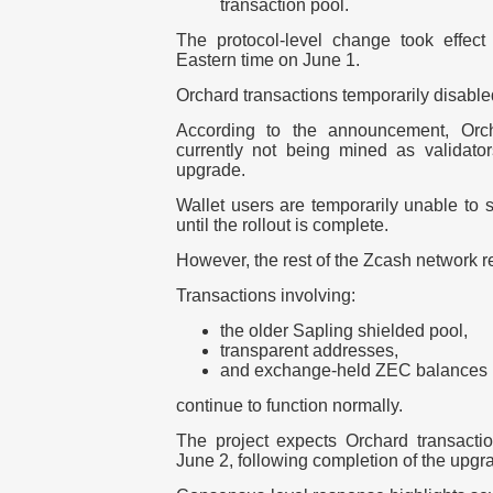
transaction pool.
The protocol-level change took effect
Eastern time
on
June 1
.
Orchard transactions temporarily disable
According to the announcement, Orcha
currently not being mined as validato
upgrade.
Wallet users are temporarily unable to 
until the rollout is complete.
However, the rest of the Zcash network r
Transactions involving:
the older Sapling shielded pool,
transparent addresses,
and exchange-held ZEC balances
continue to function normally.
The project expects Orchard transactio
June 2
, following completion of the upgr