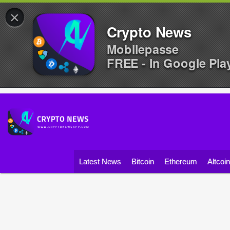
×
Crypto News
Mobilepasse
FREE - In Google Pla
Latest News
Bitcoin
Ethereum
Altcoi