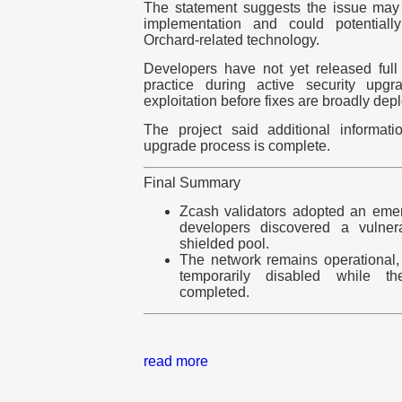
The statement suggests the issue ma
implementation and could potentially 
Orchard-related technology.
Developers have not yet released full
practice during active security upg
exploitation before fixes are broadly dep
The project said additional informat
upgrade process is complete.
Final Summary
Zcash validators adopted an emer
developers discovered a vulnera
shielded pool.
The network remains operational,
temporarily disabled while t
completed.
read more