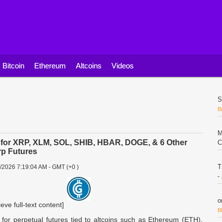
Bitcoin
Ethereum
Altcoins
Videos
S
B
M
s for XRP, XLM, SOL, SHIB, HBAR, DOGE, & 6 Other
C
rp Futures
T
2/2026 7:19:04 AM - GMT (+0 )
-
o
ieve full-text content]
B
 for perpetual futures tied to altcoins such as Ethereum (ETH),