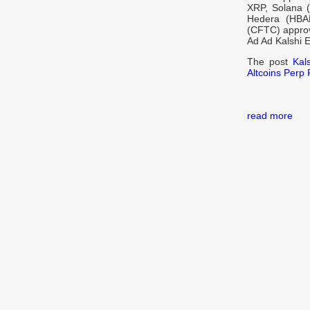
XRP, Solana (
Hedera (HBAR
(CFTC) approva
Ad Ad Kalshi 
The post
Kal
Altcoins Perp 
read more