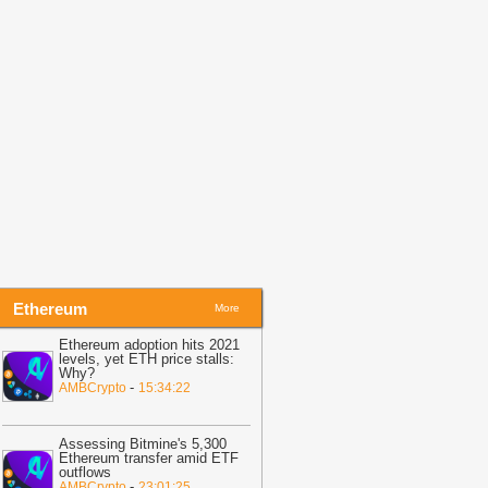
eak
-
AMBCrypto
18:49
Bitcoin Tops $65,340 as BIP
10 Fight Raises Hard Fork Risk
-
itcoin.com
18:35
Gold trounces Bitcoin by 70%
n past year, BTC halved
-
BitNewsBot
18:24
VET Price Stays Under
ressure as Bulls Remain Missing
-
oinpedia
Ethereum
More
Ethereum adoption hits 2021
levels, yet ETH price stalls:
Why?
-
AMBCrypto
15:34:22
Assessing Bitmine's 5,300
Ethereum transfer amid ETF
outflows
-
AMBCrypto
23:01:25