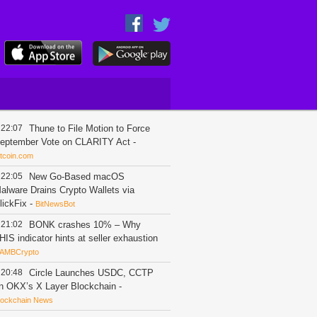
22:07
Thune to File Motion to Force
eptember Vote on CLARITY Act
-
itcoin.com
22:05
New Go-Based macOS
alware Drains Crypto Wallets via
lickFix
-
BitNewsBot
21:02
BONK crashes 10% – Why
HIS indicator hints at seller exhaustion
AMBCrypto
20:48
Circle Launches USDC, CCTP
n OKX’s X Layer Blockchain
-
lockchain News