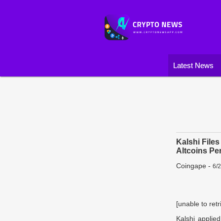
Latest News
Kalshi File
Altcoins Pe
Coingape
-
6/
[unable to retr
Kalshi applied