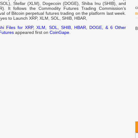
SOL), Stellar (XLM), Dogecoin (DOGE), Shiba Inu (SHIB), and
c
). It follows the Commodity Futures Trading Commission’s
l of Bitcoin perpetual futures trading on the platform last week.
B
Eyes to Launch XRP, XLM, SOL, SHIB, HBAR,
shi Files for XRP, XLM, SOL, SHIB, HBAR, DOGE, & 6 Other
B
Futures
appeared first on
CoinGape
.
B
2
N
S
N
R
B
P
U
w