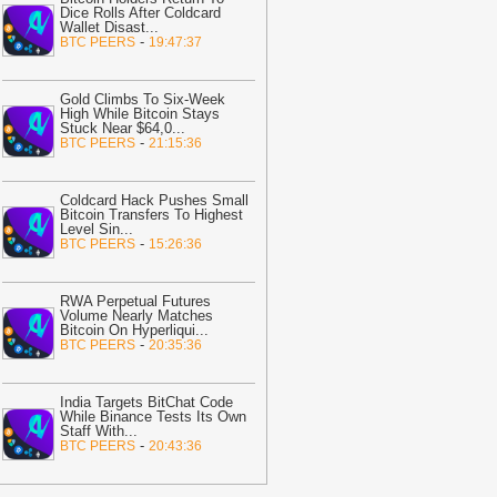
pside
-
AMBCrypto
Dice Rolls After Coldcard
Wallet Disast
...
20:01
ForumPay Brings Crypto
-
BTC PEERS
19:47:37
ayments to Shopify Merchants
-
itcoin.com
Gold Climbs To Six-Week
19:59
BNB Chain Reaches ATH as
High While Bitcoin Stays
Stuck Near $64,0
...
etwork Surpasses 300,000 RWA
-
BTC PEERS
21:15:36
olders; What Does This Mean for BNB
rice?
-
ZyCrypto
Coldcard Hack Pushes Small
19:41
7 Leading DEXs Fall Behind
Bitcoin Transfers To Highest
Level Sin
...
yperliquid’s July Monster-Level
-
BTC PEERS
15:26:36
rading Volume, Capped at $218 Billion
ZyCrypto
RWA Perpetual Futures
19:35
OpenAI Slows Astra AI
Volume Nearly Matches
elease Over Critical Cyber Threat
Bitcoin On Hyperliqui
...
-
BTC PEERS
20:35:36
isks
-
BitNewsBot
19:19
Spindex's Real-Time Data
ipeline Surpasses 150 Million Tracked
India Targets BitChat Code
While Binance Tests Its Own
aming Events
-
Crypto Daily
Staff With
...
-
BTC PEERS
20:43:36
19:02
Ethena: Amber-linked wallet
uys $3.58M, yet ENA demand stays