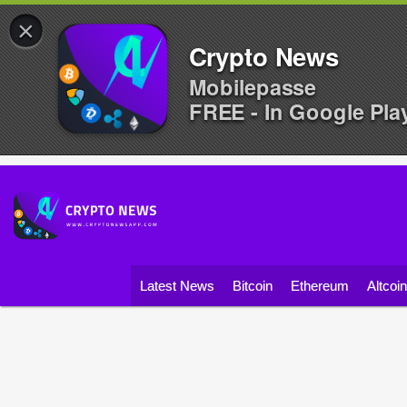
×
Crypto News
Mobilepasse
FREE - In Google Pla
Latest News
Bitcoin
Ethereum
Altcoi