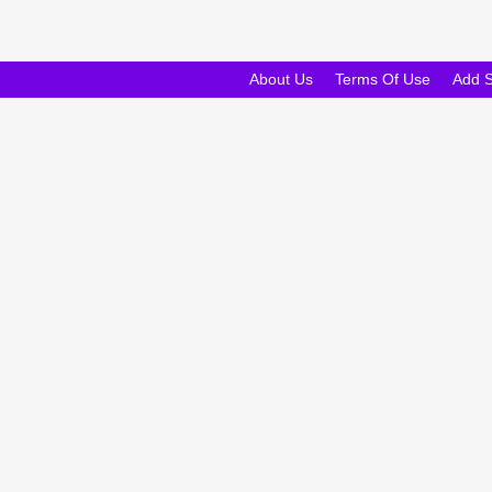
About Us
Terms Of Use
Add 