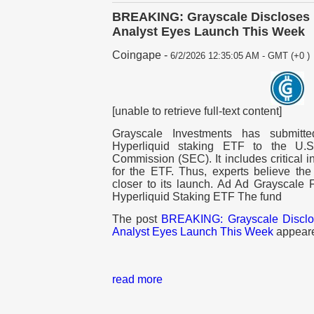
BREAKING: Grayscale Discloses 
Analyst Eyes Launch This Week
Coingape
-
6/2/2026 12:35:05 AM - GMT (+0 )
[unable to retrieve full-text content]
Grayscale Investments has submitt
Hyperliquid staking ETF to the U.
Commission (SEC). It includes critical i
for the ETF. Thus, experts believe t
closer to its launch. Ad Ad Grayscale
Hyperliquid Staking ETF The fund
The post
BREAKING: Grayscale Discl
Analyst Eyes Launch This Week
appeare
read more