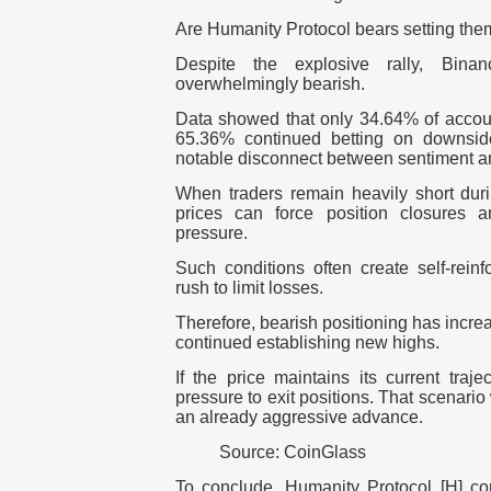
Are Humanity Protocol bears setting them
Despite the explosive rally, Bina
overwhelmingly bearish.
Data showed that only 34.64% of accoun
65.36% continued betting on downsi
notable disconnect between sentiment an
When traders remain heavily short duri
prices can force position closures a
pressure.
Such conditions often create self-reinfo
rush to limit losses.
Therefore, bearish positioning has incre
continued establishing new highs.
If the price maintains its current traj
pressure to exit positions. That scenario 
an already aggressive advance.
Source: CoinGlass
To conclude, Humanity Protocol [H] co