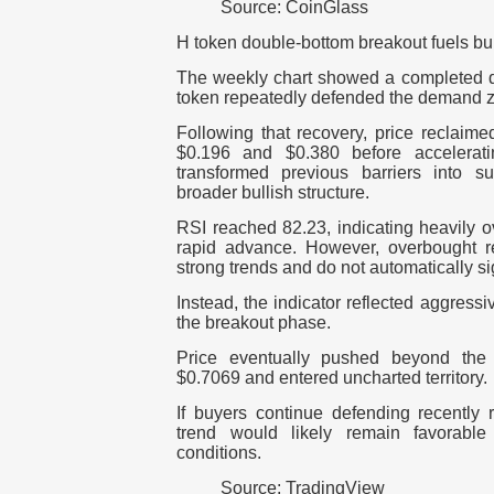
Source: CoinGlass
H token double-bottom breakout fuels bul
The weekly chart showed a completed do
token repeatedly defended the demand 
Following that recovery, price reclaime
$0.196 and $0.380 before accelerat
transformed previous barriers into s
broader bullish structure.
RSI reached 82.23, indicating heavily o
rapid advance. However, overbought r
strong trends and do not automatically si
Instead, the indicator reflected aggress
the breakout phase.
Price eventually pushed beyond the 
$0.7069 and entered uncharted territory.
If buyers continue defending recently 
trend would likely remain favorable 
conditions.
Source: TradingView