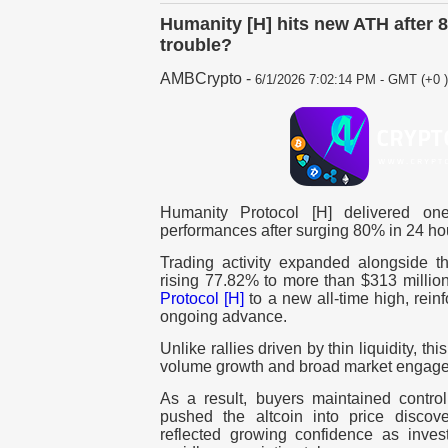
Humanity [H] hits new ATH after 
trouble?
AMBCrypto
-
6/1/2026 7:02:14 PM - GMT (+0 )
Humanity Protocol [H] delivered one
performances after surging 80% in 24 ho
Trading activity expanded alongside th
rising 77.82% to more than $313 millio
Protocol [H]
to a new all-time high, rein
ongoing advance.
Unlike rallies driven by thin liquidity, th
volume growth and broad market engag
As a result, buyers maintained contro
pushed the altcoin into price discove
reflected growing confidence as inve