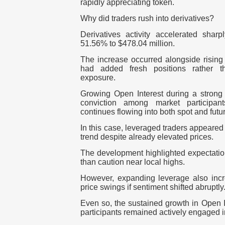
rapidly appreciating token.
Why did traders rush into derivatives?
Derivatives activity accelerated shar
51.56% to $478.04 million.
The increase occurred alongside rising p
had added fresh positions rather th
exposure.
Growing Open Interest during a strong r
conviction among market participant
continues flowing into both spot and futu
In this case, leveraged traders appeared w
trend despite already elevated prices.
The development highlighted expectation
than caution near local highs.
However, expanding leverage also incre
price swings if sentiment shifted abruptly
Even so, the sustained growth in Open I
participants remained actively engaged i