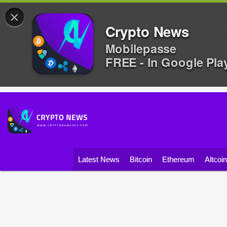
×
Crypto News
Mobilepasse
FREE - In Google Pla
Latest News
Bitcoin
Ethereum
Altcoi