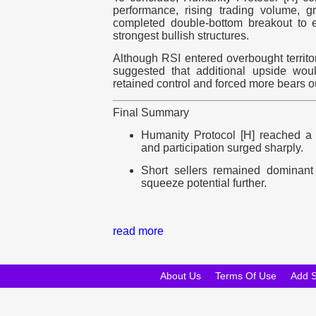
performance, rising trading volume, 
completed double-bottom breakout to e
strongest bullish structures.
Although RSI entered overbought territor
suggested that additional upside wou
retained control and forced more bears ou
Final Summary
Humanity Protocol [H] reached a
and participation surged sharply.
Short sellers remained dominant 
squeeze potential further.
read more
About Us
Terms Of Use
Add 