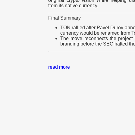
original crypto vision while helping dis
from its native currency.
Final Summary
TON rallied after Pavel Durov ann
currency would be renamed from T
The move reconnects the project 
branding before the SEC halted the
read more