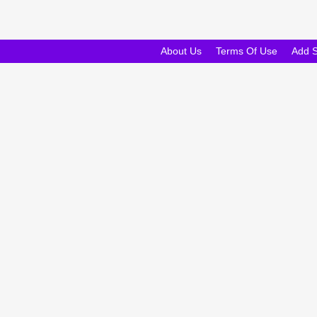
About Us
Terms Of Use
Add 