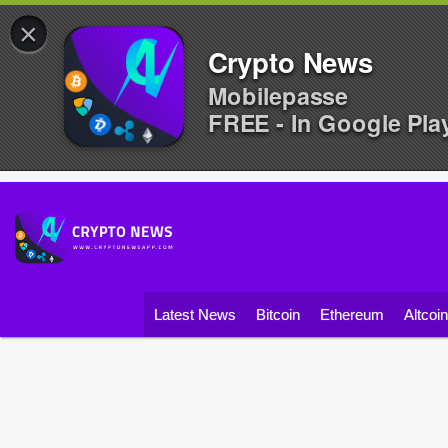
×
Crypto News
Mobilepasse
FREE - In Google Pla
Latest News
Bitcoin
Ethereum
Altcoi