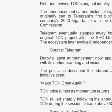
Rebrand revives TON’s original identity
The announcement carries historical s
originally tied to Telegram’s first bl
company’s 2020 legal battle with the 
Commission.
Telegram eventually stepped away fro
original TON project after the SEC bl
The ecosystem later evolved independe
Source: Telegram
Durov’s latest announcement now appe
with its earlier branding and vision.
The post also described the rebrand a
initiative titled:
“Make TON Great Again.”
TON price jumps as momentum returns
TON rallied sharply following the anno
15%
during the session to trade above
$
Source: TradingView