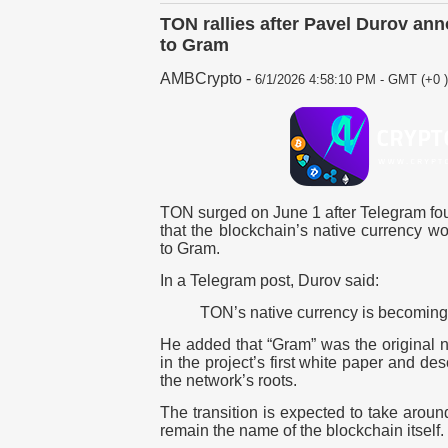
TON rallies after Pavel Durov an
to Gram
AMBCrypto
-
6/1/2026 4:58:10 PM - GMT (+0 )
TON surged on
June 1
after Telegram f
that the blockchain’s native currency 
to Gram.
In a Telegram post, Durov said:
TON’s native currency is becomin
He added that “Gram” was the original 
in the project’s first white paper and de
the network’s roots.
The transition is expected to take arou
remain the name of the blockchain itself.