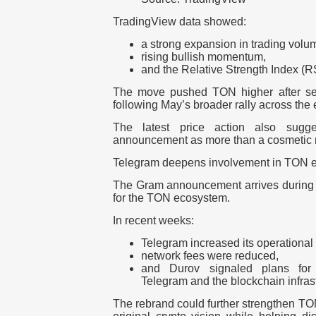
TradingView data showed:
a strong expansion in trading volu
rising bullish momentum,
and the Relative Strength Index (R
The move pushed TON higher after sev
following May’s broader rally across the
The latest price action also sugges
announcement as more than a cosmetic
Telegram deepens involvement in TON 
The Gram announcement arrives during a
for the TON ecosystem.
In recent weeks:
Telegram increased its operational
network fees were reduced,
and Durov signaled plans for 
Telegram and the blockchain infrast
The rebrand could further strengthen TO