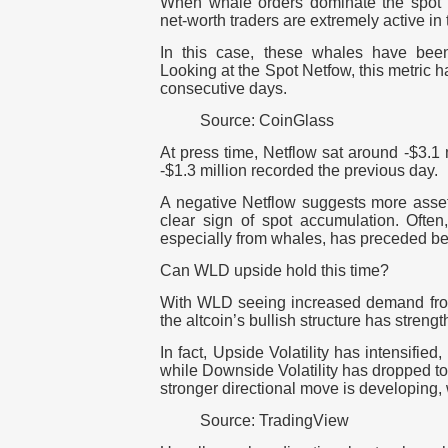
When whale orders dominate the spot ma
net-worth traders are extremely active in
In this case, these whales have been
Looking at the Spot Netfow, this metric 
consecutive days.
Source: CoinGlass
At press time, Netflow sat around -$3.1 m
-$1.3 million recorded the previous day.
A negative Netflow suggests more asset
clear sign of spot accumulation. Often
especially from whales, has preceded be
Can WLD upside hold this time?
With WLD seeing increased demand from
the altcoin’s bullish structure has strengt
In fact, Upside Volatility has intensified,
while Downside Volatility has dropped to
stronger directional move is developing,
Source: TradingView