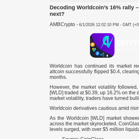
Decoding Worldcoin’s 16% rally –
next?
AMBCrypto
-
6/1/2026 12:02:10 PM - GMT (+0
Worldcoin has continued its market rec
altcoin successfully flipped $0.4, clearin
months.
However, the market volatility followed
[WLD] traded at $0.39, up 16.2% on the d
market volatility, traders have turned bul
Worldcoin derivatives cautious amid risin
As the Worldcoin [WLD] market showed in
across the market skyrocketed.
CoinGlass
levels surged, with over $5 million liquid