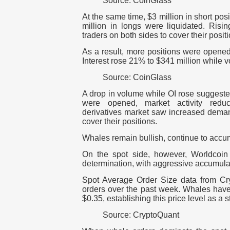
Source: CoinGlass
At the same time, $3 million in short pos
million in longs were liquidated.
Risin
traders on both sides to cover their posit
As a result, more positions were opened
Interest rose 21% to $341 million while
Source: CoinGlass
A drop in volume while OI rose suggeste
were opened, market activity reduce
derivatives market saw increased deman
cover their positions.
Whales remain bullish, continue to accu
On the spot side, however, Worldcoi
determination, with aggressive accumula
Spot Average Order Size data from C
orders over the past week. Whales have
$0.35, establishing this price level as a 
Source: CryptoQuant