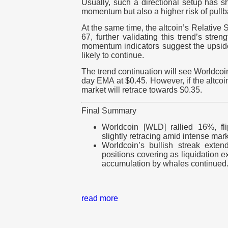
Usually, such a directional setup has s
momentum but also a higher risk of pullb
At the same time, the altcoin’s Relative 
67, further validating this trend’s stre
momentum indicators suggest the upside
likely to continue.
The trend continuation will see Worldcoi
day EMA at $0.45. However, if the altcoin
market will retrace towards $0.35.
Final Summary
Worldcoin [WLD] rallied 16%, fl
slightly retracing amid intense marke
Worldcoin’s bullish streak exte
positions covering as liquidation e
accumulation by whales continued
read more