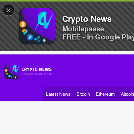
×
Crypto News
Mobilepasse
FREE - In Google Pla
Latest News
Bitcoin
Ethereum
Altcoi