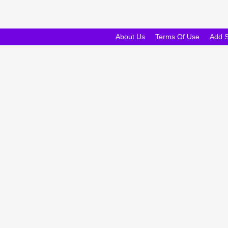
About Us
Terms Of Use
Add 