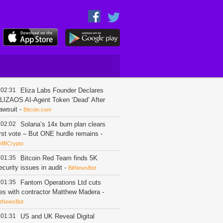
02:31
Eliza Labs Founder Declares
LIZAOS AI-Agent Token ‘Dead’ After
awsuit
-
Bitcoin.com
02:02
Solana’s 14x burn plan clears
irst vote – But ONE hurdle remains
-
MBCrypto
01:35
Bitcoin Red Team finds 5K
ecurity issues in audit
-
BitNewsBot
01:35
Fantom Operations Ltd cuts
ies with contractor Matthew Madera
-
itNewsBot
01:31
US and UK Reveal Digital