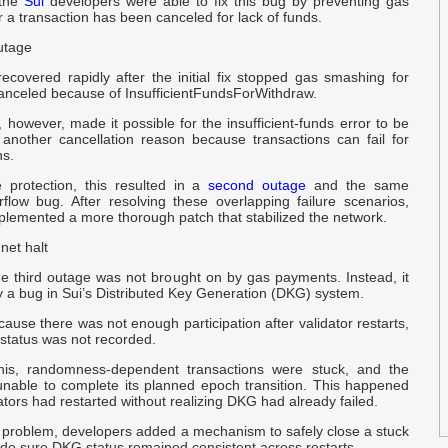
 the
Sui
developers were able to fix this bug by preventing gas
1
 a transaction has been canceled for lack of funds.
R
B
utage
ecovered rapidly after the initial fix stopped gas smashing for
a
canceled because of InsufficientFundsForWithdraw.
a
however, made it possible for the insufficient-funds error to be
another cancellation reason because transactions can fail for
ns.
A
S
 protection, this resulted in a
second outage
and the same
flow bug. After resolving these overlapping failure scenarios,
plemented a more thorough patch that stabilized the network.
s
r
net halt
he third outage was not brought on by gas payments. Instead, it
 a bug in Sui’s Distributed Key Generation (DKG) system.
W
I
ause there was not enough participation after validator restarts,
e status was not recorded.
a
his, randomness-dependent transactions were stuck, and the
B
nable to complete its planned epoch transition. This happened
tors had restarted without realizing DKG had already failed.
e problem, developers added a mechanism to safely close a stuck
C
e sure DKG status remained consistent across restarts.