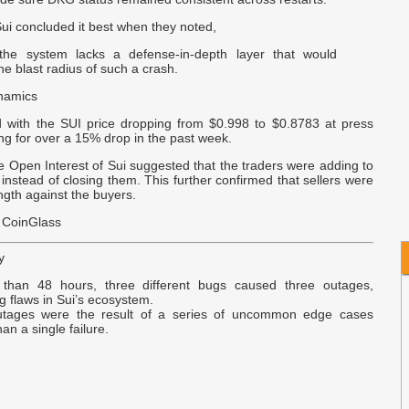
-
 Sui concluded it best when they noted,
E
the system lacks a defense-in-depth layer that would
B
e blast radius of such a crash.
namics
v
d with the SUI price dropping from $0.998 to $0.8783 at press
p
ng for over a 15% drop in the past week.
 Open Interest of Sui suggested that the traders were adding to
T
s instead of closing them. This further confirmed that sellers were
C
ngth against the buyers.
 CoinGlass
y
 than 48 hours, three different bugs caused three outages,
g flaws in Sui’s ecosystem.
utages were the result of a series of uncommon edge cases
han a single failure.