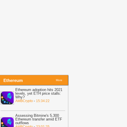
Coinpedia
21:35
GLM-5.2 Lands on Theta
dgeCloud for Web3 Builders
-
itNewsBot
21:32
LINK crypto holds $8 as
olatility tightens—is Chainlink
ositioned for a breakout?
-
AMBCrypto
21:23
TRON Activity Grows While
RX Price Stays Trapped Near $0.33
-
oindoo
Ethereum
More
Ethereum adoption hits 2021
levels, yet ETH price stalls:
Why?
-
AMBCrypto
15:34:22
Assessing Bitmine's 5,300
Ethereum transfer amid ETF
outflows
-
AMBCrypto
23:01:25