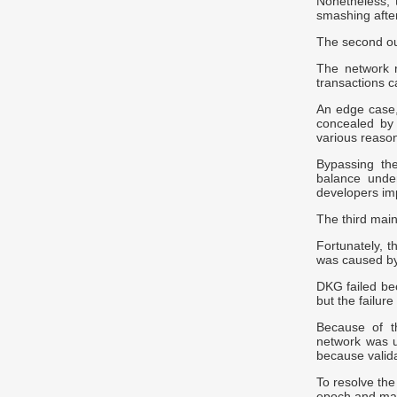
Nonetheless,
smashing after
The second o
The network r
transactions 
An edge case, 
concealed by 
various reaso
Bypassing the
balance under
developers im
The third main
Fortunately, t
was caused by
DKG failed bec
but the failur
Because of t
network was u
because valida
To resolve th
epoch and mad