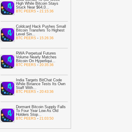
,700% If SHIB Breaks This Critical
High While Bitcoin Stays
esistance Level: Analyst
-
Stuck Near $64,0
The Crypto
...
-
BTC PEERS
21:15:36
asic
23:32
TAO crypto holds key support
Coldcard Hack Pushes Small
fter AEON payment integration
Bitcoin Transfers To Highest
nnouncement
-
AMBCrypto
Level Sin
...
-
BTC PEERS
15:26:36
23:31
Senate Will Vote on CLARITY
ct Before August Recess, Lummis
ays
-
Bitcoin.com
RWA Perpetual Futures
Volume Nearly Matches
Bitcoin On Hyperliqui
...
23:02
Unibase crashes 24% as
-
BTC PEERS
20:35:36
ellers take control – But UB can
ecover IF…
-
AMBCrypto
India Targets BitChat Code
22:13
Moca Network CEO Explains
While Binance Tests Its Own
hy AI Agents Will Need Provable
Staff With
...
-
BTC PEERS
20:43:36
dentity
-
Bitcoin.com
22:05
Meta launches Muse Code AI
gent with low-cost API access
Dormant Bitcoin Supply Falls
-
To Four Year Low As Old
itNewsBot
Holders Stop
...
-
BTC PEERS
21:03:50
21:58
Russia Enacts Sweeping
rypto Regulation: Here Are the Details