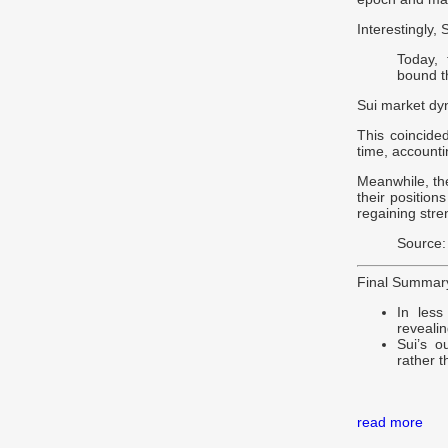
Interestingly,
Today, 
bound th
Sui market dy
This coincide
time, accounti
Meanwhile, the
their position
regaining stre
Source:
Final Summar
In less
revealin
Sui’s o
rather t
read more