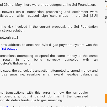
A
d 29th of May, there were three outages at the Sui Foundation.
B
 network stalls, transaction processing and settlement were
disrupted, which caused significant chaos in the Sui [SUI]
B
C
g the risk involved in the current proposal, the Sui Foundation
a strong solution.
P
network stall
C
A
s new address balance and hybrid gas payment system was the
W
e
first outage
.
transactions attempting to spend the same money at the same
w
 result in one being correctly canceled with an
ndsForWithdraw error.
n
his case, the canceled transaction attempted to spend money and
 gas smashing, resulting in an invalid negative balance at
N
C
L
ing transactions with this error is how the scheduler
s overdrafts, but it cannot do this if the canceled
C
ion still debits funds due to gas smashing.