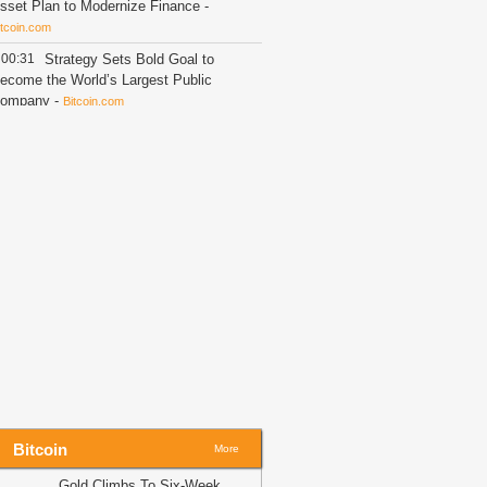
sset Plan to Modernize Finance
-
itcoin.com
00:31
Strategy Sets Bold Goal to
ecome the World’s Largest Public
ompany
-
Bitcoin.com
00:14
Shiba Inu (SHIB), Near
rotocol (NEAR), Solana (SOL) and
ardano (ADA) Price Analysis for
ugust 6: Will Liquidity Surge This
eek?
-
U.Today News
00:02
CASHCAT jumps 22% as
hale buys 16M tokens – Is $0.108
ext?
-
AMBCrypto
23:44
XRP Wallet Activity Flips
egative as Withdrawals Surge
-
The
rypto Basic
23:44
XRP Flashes Rare Signal as
everage Crashes to New Lows
-
The
rypto Basic
Bitcoin
More
23:44
Shiba Inu Price Could Explode
Gold Climbs To Six-Week