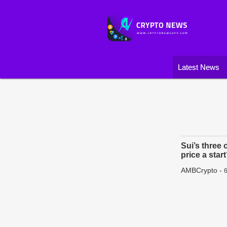
Latest News
Sui’s three 
price a star
AMBCrypto
-
6