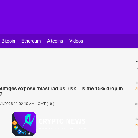
Bitcoin
Ethereum
Altcoins
Videos
E
L
f
outages expose ‘blast radius’ risk – Is the 15% drop in
A
t?
s
/1/2026 11:02:10 AM - GMT (+0 )
t
B