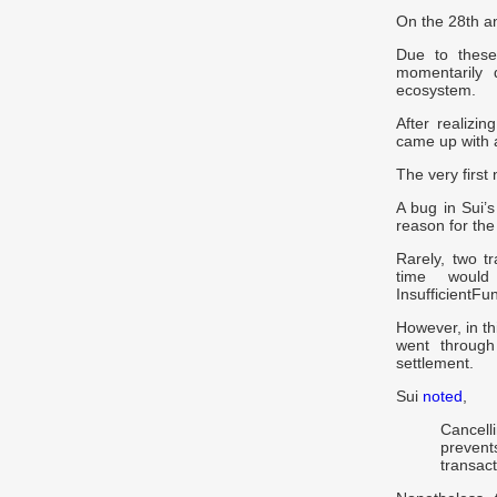
On the 28th an
Due to these
momentarily 
ecosystem.
After realizin
came up with 
The very first 
A bug in Sui’
reason for th
Rarely, two 
time would
InsufficientFu
However, in t
went through
settlement.
Sui
noted
,
Cancell
prevent
transact