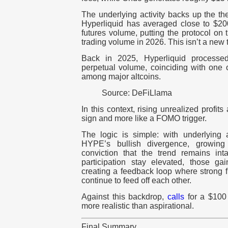
The underlying activity backs up the th
Hyperliquid has averaged close to $200
futures volume, putting the protocol on t
trading volume in 2026. This isn’t a new t
Back in 2025, Hyperliquid processed
perpetual volume, coinciding with one 
among major altcoins.
Source: DeFiLlama
In this context, rising unrealized profits
sign and more like a FOMO trigger.
The logic is simple: with underlying a
HYPE’s bullish divergence, growing 
conviction that the trend remains in
participation stay elevated, those gai
creating a feedback loop where strong 
continue to feed off each other.
Against this backdrop,
calls
for a $100
more realistic than aspirational.
Final Summary