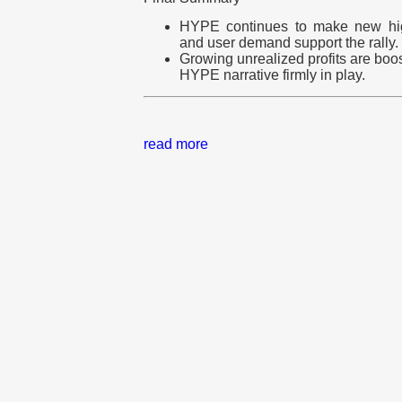
HYPE continues to make new high
and user demand support the rally.
Growing unrealized profits are bo
HYPE narrative firmly in play.
read more