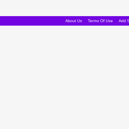
About Us
Terms Of Use
Add 