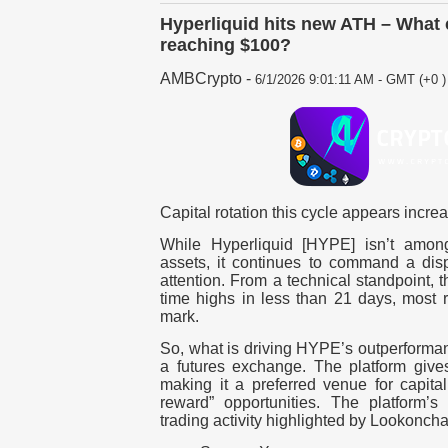
Hyperliquid hits new ATH – What
reaching $100?
AMBCrypto
-
6/1/2026 9:01:11 AM - GMT (+0 )
Capital rotation this cycle appears incre
While Hyperliquid [HYPE] isn’t among
assets, it continues to command a disp
attention. From a technical standpoint, 
time highs in less than 21 days, most 
mark.
So, what is driving HYPE’s outperformanc
a futures exchange. The platform gives
making it a preferred venue for capital
reward” opportunities. The platform’s
trading activity highlighted by Lookonch