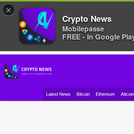
×
Crypto News
Mobilepasse
FREE - In Google Pla
Latest News
Bitcoin
Ethereum
Altcoi