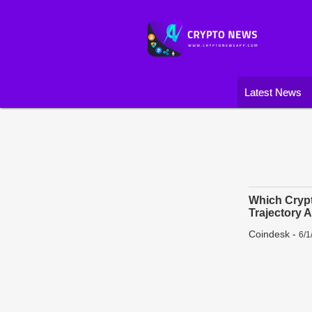
Latest News
Which Crypt
Trajectory 
Coindesk
-
6/1