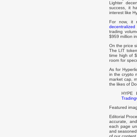
Lighter dece
success, it h
interest like 
For now, it 
decentralize
trading volum
$959 million i
On the price s
The LIT token 
time high of 
room for specu
As for Hyperli
in the crypto 
market cap, m
the likes of 
HYPE b
Trading
Featured imag
Editorial Proc
accurate, and
each page und
and seasoned e
of our content