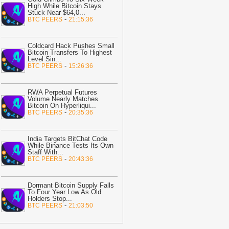
High While Bitcoin Stays
udgy Penguins to Launch 500,000
Stuck Near $64,0
...
SDT Reward
-
Crypto Daily
-
BTC PEERS
21:15:36
09:32
Tesla, SpaceX Pick Texas Site
or Musk’s $16.8B Chip Plant
-
Coldcard Hack Pushes Small
Bitcoin Transfers To Highest
itcoin.com
Level Sin
...
-
BTC PEERS
15:26:36
09:27
New XRPL Version Here: 6
efinitive Upgrades Every XRP Holder
eeds to Know
-
U.Today News
RWA Perpetual Futures
Volume Nearly Matches
09:23
Bitcoin ETF News: August
Bitcoin On Hyperliqui
...
nflows Hit $750M Despite Clarity Act
-
BTC PEERS
20:35:36
elay
-
Coinpedia
09:02
Bitcoin: MARA, Riot move 581
India Targets BitChat Code
While Binance Tests Its Own
TC – But are miners really selling?
-
Staff With
...
MBCrypto
-
BTC PEERS
20:43:36
08:46
BNB Hits 80 Million Holders,
vertakes Tron as Biggest Stablecoin
Dormant Bitcoin Supply Falls
etwork
-
U.Today News
To Four Year Low As Old
Holders Stop
...
-
BTC PEERS
21:03:50
08:31
MARA Reports $611M Loss
hile Miners Deposit 581 BTC to
YDIG
-
Bitcoin.com