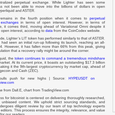
ntralized perpetual exchange. While Lighter has seen some
P
as not been able to move into the billions of dollars in open
U
Hyperliquid and ASTER.
remains in the fourth position when it comes to
perpetual
f
d exchanges
in terms of open interest. However, in terms of
e, it comes third, moving ahead of Variational Omni despite it
B
n open interest, according to
data
from the CoinCodex website.
ide, Lighter’s LIT token has performed similarly to that of ASTER.
D
had seen an initial run-up following its launch, reaching an all-
N
$4. However, it has fallen more than 66% from this peak, giving
lation that a recovery rally might be around the corner.
I
quid, the
token continues to command a tremendous mindshare
D
market. At its current price, it boasts an outstanding $17.3 billion
aking it the 9th-largest cryptocurrency by market cap, ahead of
Dogecoin and Cash (ZEC).
B
ulls push for new highs | Source:
HYPEUSDT on
A
view.com
e from Dall.E, chart from TradingView.com
O
N
ess for bitcoinist is centered on delivering thoroughly researched,
 unbiased content. We uphold strict sourcing standards, and
ergoes diligent review by our team of top technology experts
W
ditors. This process ensures the integrity, relevance, and value
N
 for our readers.