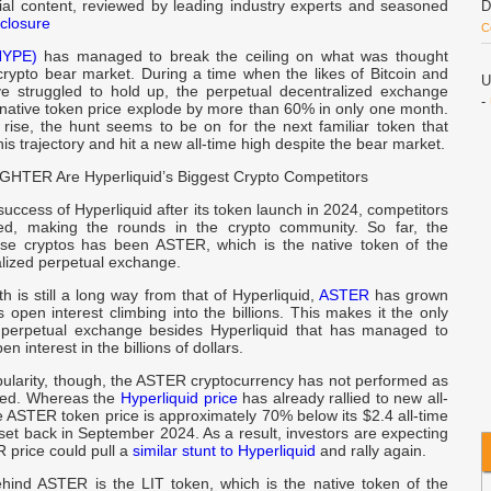
rial content, reviewed by leading industry experts and seasoned
D
closure
C
HYPE)
has managed to break the ceiling on what was thought
crypto bear market. During a time when the likes of Bitcoin and
U
 struggled to hold up, the perpetual decentralized exchange
-
 native token price explode by more than 60% in only one month.
 rise, the hunt seems to be on for the next familiar token that
his trajectory and hit a new all-time high despite the bear market.
B
HTER Are Hyperliquid’s Biggest Crypto Competitors
success of Hyperliquid after its token launch in 2024, competitors
C
wed, making the rounds in the crypto community. So far, the
B
ese cryptos has been ASTER, which is the native token of the
alized perpetual exchange.
d
th is still a long way from that of Hyperliquid,
ASTER
has grown
p
its open interest climbing into the billions. This makes it the only
 perpetual exchange besides Hyperliquid that has managed to
n interest in the billions of dollars.
d
pularity, though, the ASTER cryptocurrency has not performed as
A
ted. Whereas the
Hyperliquid price
has already rallied to new all-
e ASTER token price is approximately 70% below its $2.4 all-time
set back in September 2024. As a result, investors are expecting
b
 price could pull a
similar stunt to Hyperliquid
and rally again.
A
ind ASTER is the LIT token, which is the native token of the