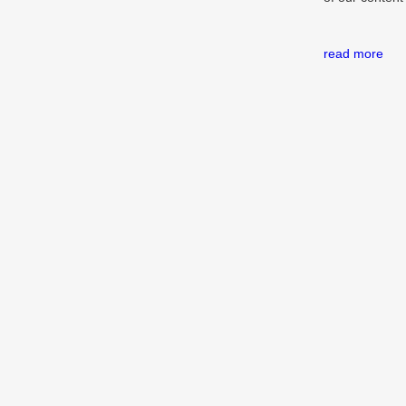
read more