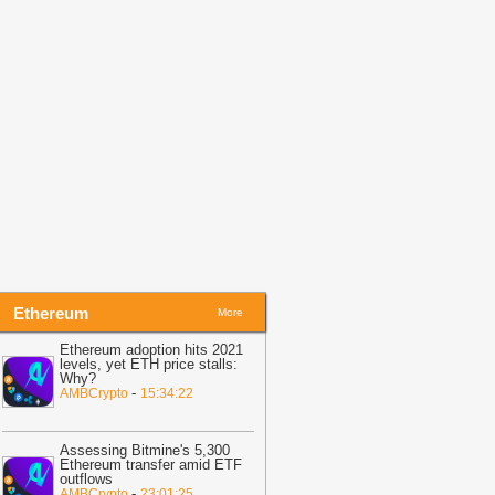
08:05
Honeywell Aerospace Cuts
orecast as Supply Problems Hit
hares
-
Crypto Daily
08:05
Gate DexBuilder Debuts First
vent Contracts Builder, Unveils $3M
rant Program to Accelerate Market
cosystem
-
Crypto Daily
Ethereum
More
Ethereum adoption hits 2021
levels, yet ETH price stalls:
Why?
-
AMBCrypto
15:34:22
Assessing Bitmine's 5,300
Ethereum transfer amid ETF
outflows
-
AMBCrypto
23:01:25