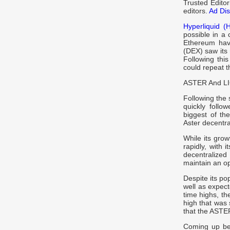
Trusted Edito
editors.
Ad Dis
Hyperliquid (
possible in a 
Ethereum have
(DEX) saw its
Following this
could repeat t
ASTER And LIG
Following the 
quickly follo
biggest of th
Aster decentr
While its grow
rapidly, with 
decentralized
maintain an ope
Despite its po
well as expec
time highs, th
high that was 
that the ASTER
Coming up beh