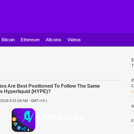
Bitcoin
Ethereum
Altcoins
Videos
$
T
8
os Are Best Positioned To Follow The Same
C
As Hyperliquid (HYPE)?
C
/2026 6:01:04 AM - GMT (+0 )
W
F