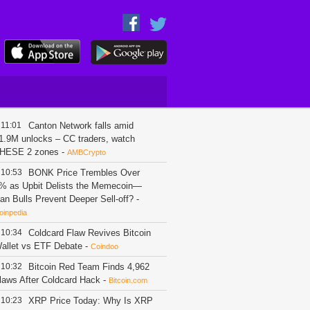
11:01
Canton Network falls amid
1.9M unlocks – CC traders, watch
HESE 2 zones
-
AMBCrypto
10:53
BONK Price Trembles Over
% as Upbit Delists the Memecoin—
an Bulls Prevent Deeper Sell-off?
-
oinpedia
10:34
Coldcard Flaw Revives Bitcoin
allet vs ETF Debate
-
Coindoo
10:32
Bitcoin Red Team Finds 4,962
laws After Coldcard Hack
-
Bitcoin.com
10:23
XRP Price Today: Why Is XRP