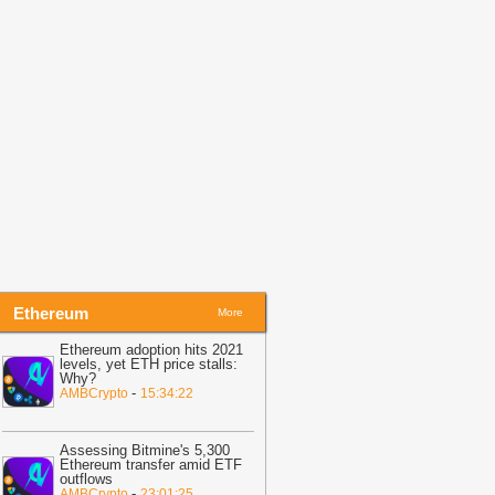
07:02
Hyperliquid burns $1.28M
YPE as price corrects – Is $60 next?
-
MBCrypto
06:54
OKB Price Surges 5% After
reakout—Is $100 the Next Target?
-
oinpedia
Ethereum
More
Ethereum adoption hits 2021
levels, yet ETH price stalls:
Why?
-
AMBCrypto
15:34:22
Assessing Bitmine's 5,300
Ethereum transfer amid ETF
outflows
-
AMBCrypto
23:01:25