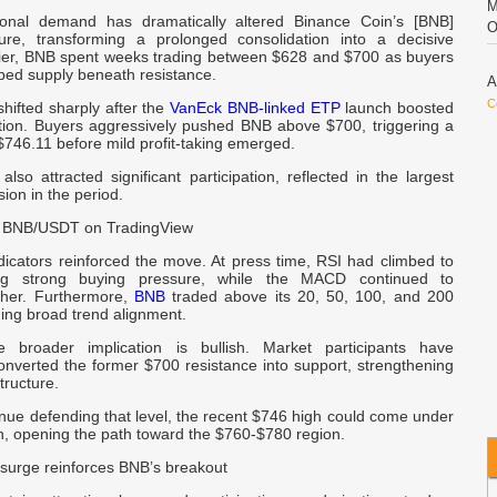
M
tional demand has dramatically altered Binance Coin’s [BNB]
O
ure, transforming a prolonged consolidation into a decisive
lier, BNB spent weeks trading between $628 and $700 as buyers
bed supply beneath resistance.
A
C
hifted sharply after the
VanEck BNB-linked ETP
launch boosted
tion. Buyers aggressively pushed BNB above $700, triggering a
746.11 before mild profit-taking emerged.
T
lso attracted significant participation, reflected in the largest
a
ion in the period.
 BNB/USDT on TradingView
C
D
cators reinforced the move. At press time, RSI had climbed to
C
ing strong buying pressure, while the MACD continued to
gher. Furthermore,
BNB
traded above its 20, 50, 100, and 200
ing broad trend alignment.
B
e broader implication is bullish. Market participants have
onverted the former $700 resistance into support, strengthening
tructure.
D
B
inue defending that level, the recent $746 high could come under
n, opening the path toward the $760-$780 region.
b
 surge reinforces BNB’s breakout