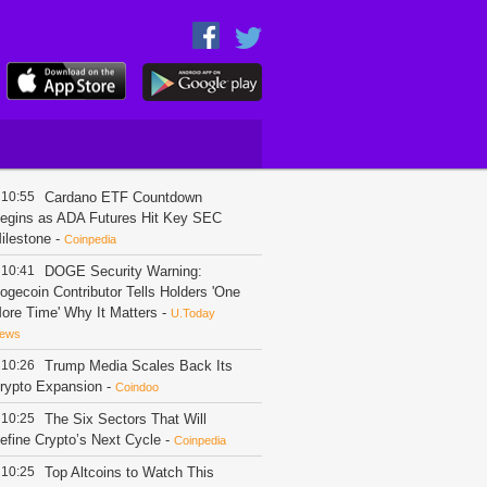
10:55
Cardano ETF Countdown
egins as ADA Futures Hit Key SEC
ilestone
-
Coinpedia
10:41
DOGE Security Warning:
ogecoin Contributor Tells Holders 'One
ore Time' Why It Matters
-
U.Today
ews
10:26
Trump Media Scales Back Its
rypto Expansion
-
Coindoo
10:25
The Six Sectors That Will
efine Crypto’s Next Cycle
-
Coinpedia
10:25
Top Altcoins to Watch This