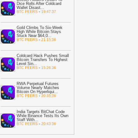
Dice Rolls After Coldcard
onfirms Funds Stolen – Who Is
Wallet Disast
...
ctually at Risk?
-
Coindoo
-
BTC PEERS
19:47:37
08:25
Bitcoin Price Prediction
xplodes Toward $100K While Pepeto
Gold Climbs To Six-Week
ocks In the Cycle’s Real Opportunity
-
High While Bitcoin Stays
Stuck Near $64,0
...
oinpedia
-
BTC PEERS
21:15:36
08:25
Crypto Price Prediction: Can
itcoin & Ethereum Reach $67,000 &
Coldcard Hack Pushes Small
2,200 This Week?
-
Coinpedia
Bitcoin Transfers To Highest
Level Sin
...
08:01
ZEC retakes $500 – These 2
-
BTC PEERS
15:26:36
ones decide what comes next for
cash
-
AMBCrypto
RWA Perpetual Futures
Volume Nearly Matches
07:55
Bitcoin ETF Inflows Hit
Bitcoin On Hyperliqui
...
98.85M, Extend Winning Streak to
-
BTC PEERS
20:35:36
ive Days
-
Coinpedia
07:40
CLARITY Act Fight Opens New
India Targets BitChat Code
ront With Banking Industry
-
While Binance Tests Its Own
Coindoo
Staff With
...
-
BTC PEERS
20:43:36
07:32
Genius Sports Now Settles
ontracts for Both Kalshi and
olymarket
-
Bitcoin.com