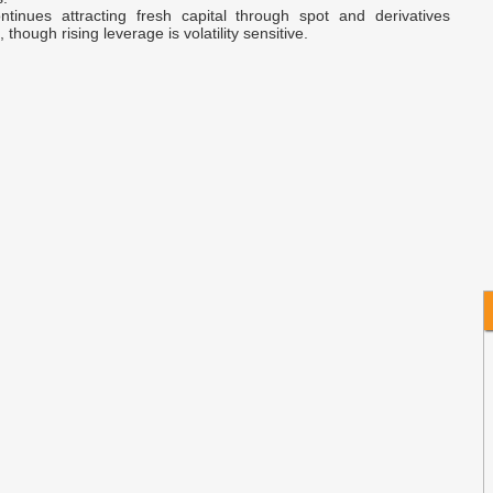
tinues attracting fresh capital through spot and derivatives
 though rising leverage is volatility sensitive.
H
A
B
C