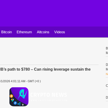
Bitcoin
Ethereum
Altcoins
Videos
B
M
D
’s path to $780 – Can rising leverage sustain the
M
N
/1/2026 4:01:11 AM - GMT (+0 )
C
D