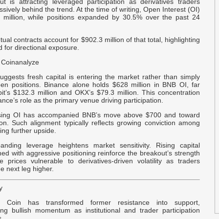
t is attracting leveraged participation as derivatives traders
C
ssively behind the trend. At the time of writing, Open Interest (OI)
A
million, while positions expanded by 30.5% over the past 24
ual contracts account for $902.3 million of that total, highlighting
E
for directional exposure.
L
C
 Coinanalyze
uggests fresh capital is entering the market rather than simply
B
een positions. Binance alone holds $628 million in BNB OI, far
it’s $132.3 million and OKX’s $79.3 million. This concentration
$
ance’s role as the primary venue driving participation.
ising OI has accompanied BNB’s move above $700 and toward
z
on. Such alignment typically reflects growing conviction among
Z
ing further upside.
nding leverage heightens market sensitivity. Rising capital
$
ed with aggressive positioning reinforce the breakout’s strength
F
e prices vulnerable to derivatives‑driven volatility as traders
e next leg higher.
F
y
e Coin has transformed former resistance into support,
C
cing bullish momentum as institutional and trader participation
P
.