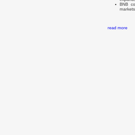
BNB con
markets,
read more