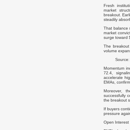
Fresh institu
market struct
breakout. Ear
steadily absor
That balance s
market convic
surge toward $
The breakout a
volume expans
Source:
Momentum indi
72.4, signal
accelerate hi
EMAs, confirm
Moreover, th
successfully c
the breakout s
If buyers cont
pressure agai
Open Interest