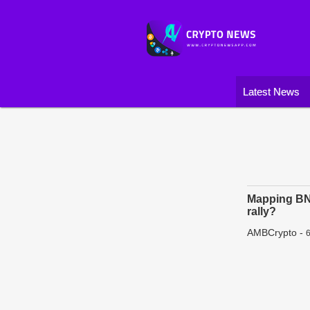
Latest News
Mapping BNB
rally?
AMBCrypto
-
6