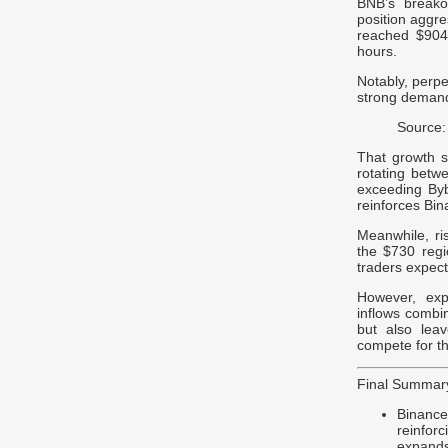
BNB’s breakou
position aggre
reached $904 
hours.
Notably, perpet
strong demand 
Source:
That growth s
rotating betw
exceeding Byb
reinforces Bin
Meanwhile, r
the $730 regi
traders expect
However, expa
inflows combin
but also leav
compete for th
Final Summar
Binanc
reinfor
expands