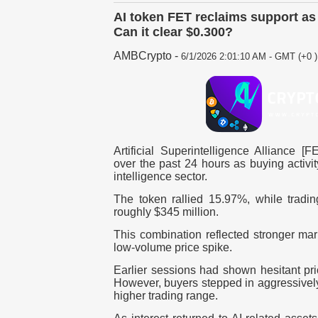
AI token FET reclaims support as
Can it clear $0.300?
AMBCrypto
-
6/1/2026 2:01:10 AM - GMT (+0 )
Artificial Superintelligence Alliance [
over the past 24 hours as buying activity
intelligence sector.
The token rallied 15.97%, while trad
roughly $345 million.
This combination reflected stronger mark
low-volume price spike.
Earlier sessions had shown hesitant pri
However, buyers stepped in aggressive
higher trading range.