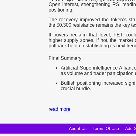
Open Interest, strengthening RSI readin
positioning.
The recovery improved the token’s stru
the $0.300 resistance remains the key te
If buyers reclaim that level, FET cou
higher supply zones. If not, the market
pullback before establishing its next tren
Final Summary
Artificial Superintelligence Allian
as volume and trader participation
Bullish positioning increased signi
crucial hurdle.
read more
About Us
Terms Of Use
Add 