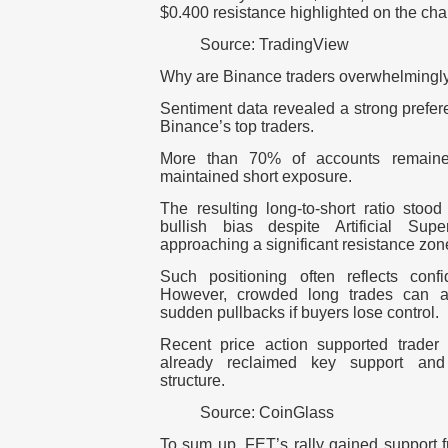
$0.400 resistance highlighted on the char
Source: TradingView
Why are Binance traders overwhelmingly
Sentiment data revealed a strong prefer
Binance’s top traders.
More than 70% of accounts remaine
maintained short exposure.
The resulting long-to-short ratio stood
bullish bias despite Artificial Supe
approaching a significant resistance zon
Such positioning often reflects conf
However, crowded long trades can als
sudden pullbacks if buyers lose control.
Recent price action supported trade
already reclaimed key support and 
structure.
Source: CoinGlass
To sum up, FET’s rally gained support 