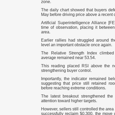
zone.
The daily chart showed that buyers def
May before driving price above a recent 
Artificial Superintelligence Alliance [
time of observation, placing it betwee
area.
Earlier rallies had struggled around t
level an important obstacle once again.
The Relative Strength Index climbed
average remained near 53.54.
This reading placed RSI above the ne
strengthening buyer control.
Importantly, the indicator remained be
suggesting that price still retained ro
before reaching extreme conditions.
The latest breakout strengthened the 
attention toward higher targets.
However, sellers still controlled the area
successfully reclaim $0.300, the move 