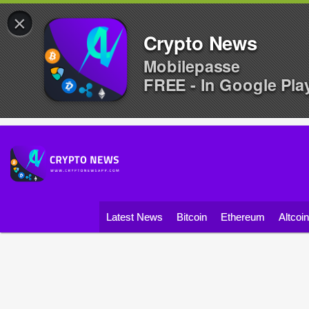
×
Crypto News
Mobilepasse
FREE - In Google Pla
Latest News
Bitcoin
Ethereum
Altcoi