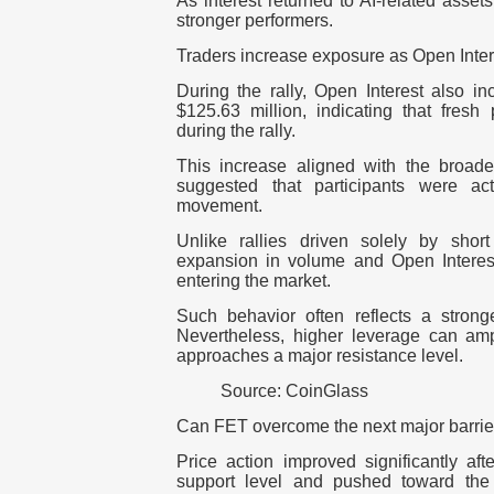
As interest returned to AI-related asse
stronger performers.
Traders increase exposure as Open Inte
During the rally, Open Interest also 
$125.63 million, indicating that fresh
during the rally.
This increase aligned with the broader
suggested that participants were acti
movement.
Unlike rallies driven solely by shor
expansion in volume and Open Interes
entering the market.
Such behavior often reflects a strong
Nevertheless, higher leverage can ampl
approaches a major resistance level.
Source: CoinGlass
Can FET overcome the next major barrie
Price action improved significantly af
support level and pushed toward the 