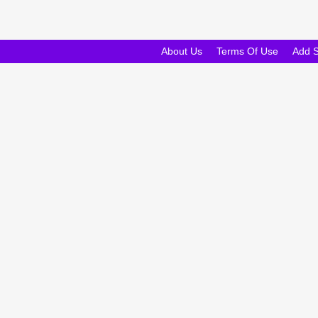
About Us
Terms Of Use
Add 