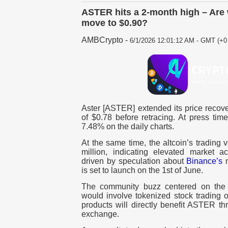
ASTER hits a 2-month high – Are 
move to $0.90?
AMBCrypto
-
6/1/2026 12:01:12 AM - GMT (+0 
Aster [ASTER] extended its price recove
of $0.78 before retracing. At press ti
7.48% on the daily charts.
At the same time, the altcoin’s tradin
million, indicating elevated market acti
driven by speculation about
Binance’s
n
is set to launch on the 1st of June.
The community buzz centered on the a
would involve tokenized stock trading o
products will directly benefit ASTER th
exchange.