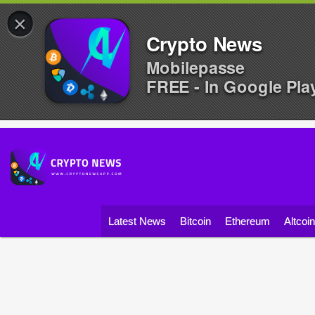
×
Crypto News
Mobilepasse
FREE - In Google Pla
Latest News
Bitcoin
Ethereum
Altcoi