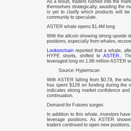
As a result, traders rushed into the mar
themselves strategically, awaiting the 
is yet to clarify which products will b
community to speculate.
ASTER whale opens $1.4M long
With the altcoin showing strong upside s
positions, especially from whales, recove
Lookonchain
reported that a whale, aft
HYPE shorts, shifted to
ASTER
.. T
leveraged long on 1.98 million ASTER wo
Source: Hyperrscan
With ASTER falling from $0.78, the wh
has spent $129 on funding during the vol
indicates strong market confidence and 
continuation.
Demand for Futures surges
In addition to this whale, investors hav
leverage positions. As ASTER show
traders continued to open new positions.