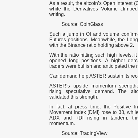
As a result, the altcoin’s Open Interest (
while the Derivatives Volume climbed
writing.
Source: CoinGlass
Such a jump in OI and volume confirm
Futures positions. Meanwhile, the Long
with the Binance ratio holding above 2.
With the ratio hitting such high levels, i
opened long positions. A higher dema
traders were bullish and anticipated the 
Can demand help ASTER sustain its rec
ASTER’s upside momentum strengthene
rising speculative demand. The alt
validated this strength.
In fact, at press time, the Positive I
Movement Index (DMI) rose to 38, whil
ADX and +DI rising in tandem, thi
momentum.
Source: TradingView