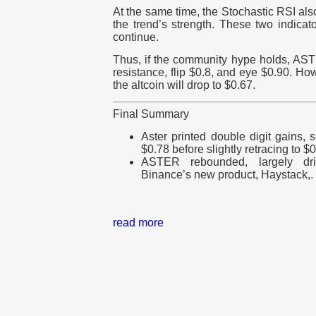
At the same time, the Stochastic RSI also
the trend’s strength. These two indicato
continue.
Thus, if the community hype holds, ASTE
resistance, flip $0.8, and eye $0.90. How
the altcoin will drop to $0.67.
Final Summary
Aster printed double digit gains,
$0.78 before slightly retracing to $0
ASTER rebounded
, largely d
Binance’s new product, Haystack,.
read more