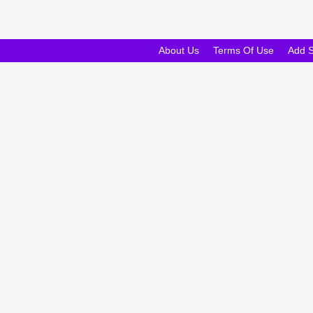
About Us
Terms Of Use
Add 