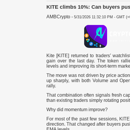
KITE climbs 10%: Can buyers pus
AMBCrypto
-
5/31/2026 11:32:10 PM - GMT (+
Kite [KITE] returned to traders’ watchlis
gain over the last day. The token ral
levels and improving its short-term market
The move was not driven by price action 
up sharply, with both Volume and Open 
rally.
That combination often signals fresh cap
than existing traders simply rotating posi
Why did momentum improve?
For most of the past few sessions, KITE 
direction. That changed after buyers pu
EMA levels.