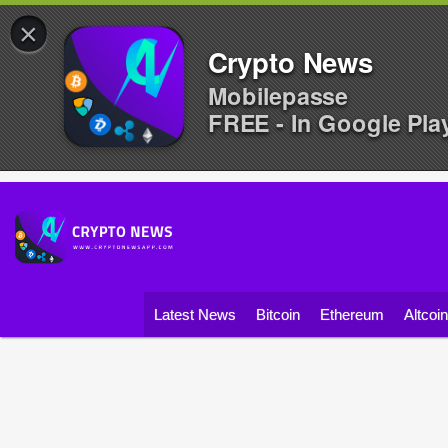
×
Crypto News
Mobilepasse
FREE - In Google Pla
Latest News
Bitcoin
Ethereum
Altcoi