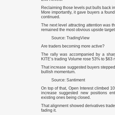
Reclaiming those levels put bulls back in 
More importantly, it gave buyers a foun
continued.
The next level attracting attention was 
remained the most obvious upside target 
Source: TradingView
Are traders becoming more active?
The rally was accompanied by a sharp i
KITE’s trading Volume rose 53% to $63 mi
That increase suggested buyers stepped i
bullish momentum.
Source: Santiment
On top of that, Open Interest climbed 1
increase suggested new positions ent
existing ones being closed.
That alignment showed derivatives trader
fading it.