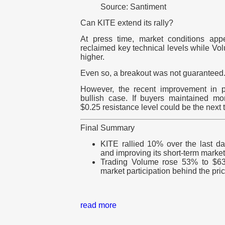
Source: Santiment
Can KITE extend its rally?
At press time, market conditions app
reclaimed key technical levels while V
higher.
Even so, a breakout was not guaranteed
However, the recent improvement in pa
bullish case. If buyers maintained 
$0.25 resistance level could be the next t
Final Summary
KITE rallied 10% over the last d
and improving its short-term market
Trading Volume rose 53% to $63 
market participation behind the pri
read more