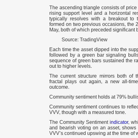
The ascending triangle consists of pric
rising support level and a horizontal re
typically resolves with a breakout to 
formed on two previous occasions, the 2
May, both of which preceded significant b
Source: TradingView
Each time the asset dipped into the sup
followed by a green bar signaling bulls
sequence of green bars sustained the ra
out to higher levels.
The current structure mirrors both of t
fractal plays out again, a new all-ti
outcome.
Community sentiment holds at 79% bulli
Community sentiment continues to reflect
VVV, though with a measured tone.
The Community Sentiment
indicator
, wh
and bearish voting on an asset, shows 7
VVV’s continued upswing at the time of w