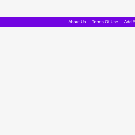
About Us
Terms Of Use
Add 