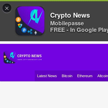
×
Crypto News
Mobilepasse
FREE - In Google Pla
Latest News
Bitcoin
Ethereum
Altcoi