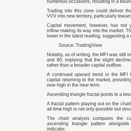
numerous occasions, resulting in a bounc
Trading into this zone could deliver
VVV into new territory, particularly toward 
Capital movement, however, has not y
inflow making its way into the market. T
lower in the latest reading, suggesting a c
Source: TradingView
Notably, as of writing, the MFI was still 
and 80, implying that the slight decline
rather than a broader capital outflow.
A continued upward trend in the MFI 
capital returning to the market, providi
new high in the near term.
Ascending triangle fractal points to a bre
A fractal pattern playing out on the ch
all-time high is not only possible but stru
The chart analysis compares the cur
ascending triangle pattern alongsi
indicator.