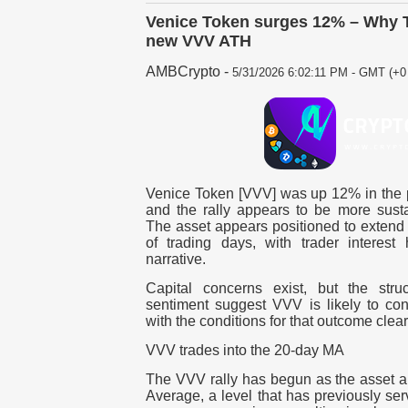
Venice Token surges 12% – Why T
new VVV ATH
AMBCrypto
-
5/31/2026 6:02:11 PM - GMT (+0 
Venice Token [VVV] was up 12% in the p
and the rally appears to be more sust
The asset appears positioned to extend 
of trading days, with trader interest 
narrative.
Capital concerns exist, but the str
sentiment suggest VVV is likely to cont
with the conditions for that outcome clear
VVV trades into the 20-day MA
The VVV rally has begun as the asset 
Average, a level that has previously se