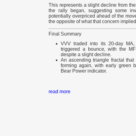
This represents a slight decline from t
the rally began, suggesting some in
potentially overpriced ahead of the mov
the opposite of what that concern implied
Final Summary
VVV traded into its 20-day MA, a
triggered a bounce, with the MFI 
despite a slight decline.
An ascending triangle fractal tha
forming again, with early green 
Bear Power indicator.
read more