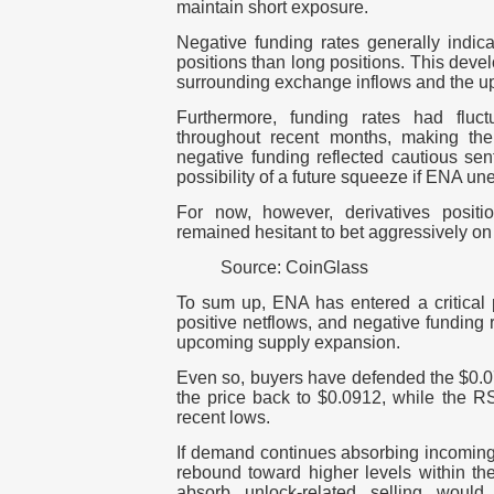
maintain short exposure.
Negative funding rates generally indic
positions than long positions.
This devel
surrounding exchange inflows and the u
Furthermore, funding rates had fluct
throughout recent months, making th
negative funding reflected cautious sent
possibility of a future squeeze if ENA u
For now, however, derivatives positi
remained hesitant to bet aggressively on
Source: CoinGlass
To sum up, ENA has entered a critical 
positive netflows, and negative funding
upcoming supply expansion.
Even so, buyers have defended the $0.
the price back to $0.0912, while the RS
recent lows.
If demand continues absorbing incoming
rebound toward higher levels within th
absorb unlock-related selling would