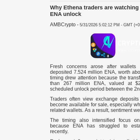
Why Ethena traders are watching 
ENA unlock
AMBCrypto
-
5/31/2026 5:02:12 PM - GMT (+0
Fresh concerns arose after wallets
deposited 7.524 million ENA, worth abo
timing drew attention because the trans
than 267 million ENA, valued at $23
scheduled unlock period between the 2n
Traders often view exchange deposits
become available for sale, especially wh
related wallets.
As a result, sentiment w
The timing also intensified focus o
because ENA has struggled to esta
recently.