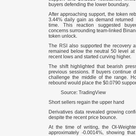
buyers defending the lower boundary.
After approaching support, the token re
3.44% daily gain as demand returned n
time.
This reaction suggested buye
concerns surrounding team-linked Binan
token unlock.
The RSI also supported the recovery at
remained below the neutral 50 level at
recent lows and started curving higher.
The shift highlighted that bearish pr
previous sessions. If buyers continue 
challenge the middle of the range.
Ho
rebound would place the $0.0790 suppor
Source: TradingView
Short sellers regain the upper hand
Derivatives data revealed growing conf
despite the recent price bounce.
At the time of writing, the OI-Weigh
approximately -0.0014%, showing that 