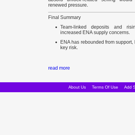
renewed pressure.
Final Summary
Team-linked deposits and ris
increased ENA supply concerns.
ENA has rebounded from support, 
key risk.
read more
About Us
Terms Of Use
Add 