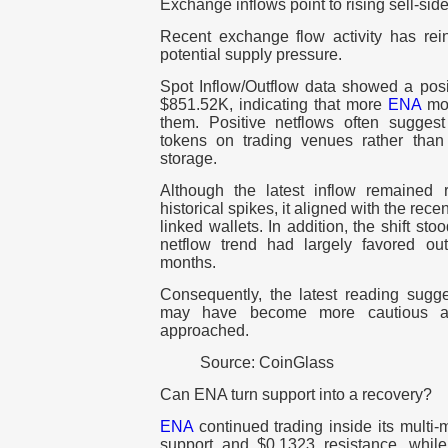
Exchange inflows point to rising sell-side
Recent exchange flow activity has rei
potential supply pressure.
Spot Inflow/Outflow data showed a posi
$851.52K, indicating that more
ENA
mov
them.
Positive netflows often suggest
tokens on trading venues rather than
storage.
Although the latest inflow remained 
historical spikes, it aligned with the rec
linked wallets.
In addition, the shift s
netflow trend had largely favored ou
months.
Consequently, the latest reading sugge
may have become more cautious as
approached.
Source: CoinGlass
Can ENA turn support into a recovery?
ENA
continued trading inside its mult
support and $0.1323 resistance, whil