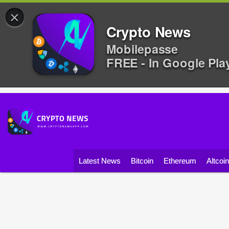
×
Crypto News
Mobilepasse
FREE - In Google Pla
Latest News
Bitcoin
Ethereum
Altcoi