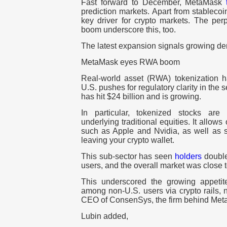
Fast forward to December, MetaMask
prediction markets. Apart from stableco
key driver for crypto markets. The per
boom underscore this, too.
The latest expansion signals growing d
MetaMask eyes RWA boom
Real-world asset (RWA) tokenization
U.S. pushes for regulatory clarity in the s
has hit $24 billion and is growing.
In particular, tokenized stocks are 
underlying traditional equities. It allows
such as Apple and Nvidia, as well as s
leaving your crypto wallet.
This sub-sector has seen
holders
double
users, and the overall market was close t
This underscored the growing appetit
among non-U.S. users via crypto rails,
CEO of ConsenSys, the firm behind Me
Lubin added,