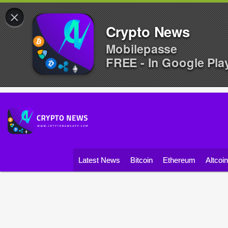
×
Crypto News
Mobilepasse
FREE - In Google Pla
Latest News
Bitcoin
Ethereum
Altcoi