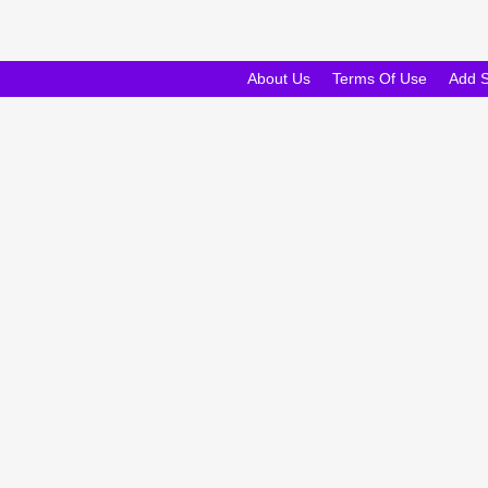
About Us
Terms Of Use
Add 