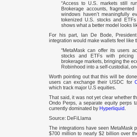
“Access to U.S. markets still run
Brokerage accounts, fragmented 
windows haven’t meaningfully ev
tokenized U.S. stocks and ETFs 
shows what a better model looks lik
For his part, Ian De Bode, Presiden
integration would make wallets feel like
“MetaMask can offer its users a
stocks and ETFs with pricing th
brokerage markets, bringing the ec
Robinhood into a self-custodial, on
Worth pointing out that this will be d
users can exchange their USDC for
which track major U.S equities.
That said, it was not yet clear whether 
Ondo Perps, a separate equity perps ta
currently dominated by
Hyperliquid
.
Source: DeFiLlama
The integrations have seen MetaMask 
$700 million to nearly $2 billion over t