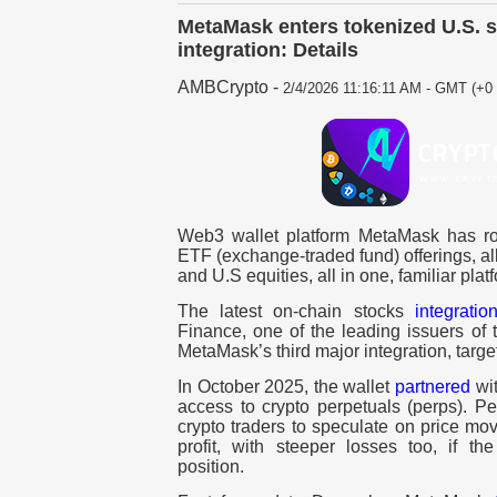
MetaMask enters tokenized U.S. 
integration: Details
AMBCrypto
-
2/4/2026 11:16:11 AM - GMT (+0 
Web3 wallet platform MetaMask has ro
ETF (exchange-traded fund) offerings, all
and U.S equities, all in one, familiar plat
The latest on-chain stocks
integratio
Finance, one of the leading issuers of 
MetaMask’s third major integration, targ
In October 2025, the wallet
partnered
wit
access to crypto perpetuals (perps). Pe
crypto traders to speculate on price mo
profit, with steeper losses too, if t
position.