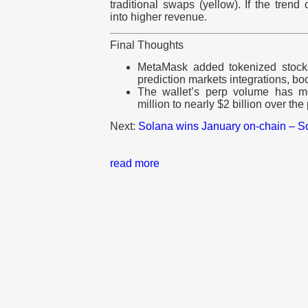
traditional swaps (yellow). If the trend 
into higher revenue.
Final Thoughts
MetaMask added tokenized stocks
prediction markets integrations, boo
The wallet’s perp volume has m
million to nearly $2 billion over th
Next:
Solana wins January on-chain – So
read more