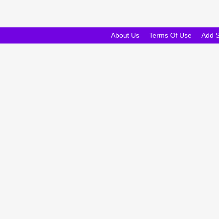
About Us
Terms Of Use
Add 