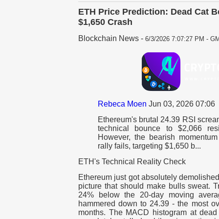
ETH Price Prediction: Dead Cat B
$1,650 Crash
Blockchain News
-
6/3/2026 7:07:27 PM - GM
Rebeca Moen
Jun 03, 2026 07:06
Ethereum's brutal 24.39 RSI scream
technical bounce to $2,066 res
However, the bearish momentum s
rally fails, targeting $1,650 b...
ETH's Technical Reality Check
Ethereum just got absolutely demolished,
picture that should make bulls sweat. Tr
24% below the 20-day moving avera
hammered down to 24.39 - the most ov
months. The MACD histogram at dead 