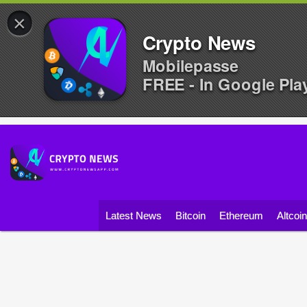
×
Crypto News
Mobilepasse
FREE - In Google Pla
Latest News
Bitcoin
Ethereum
Altcoi