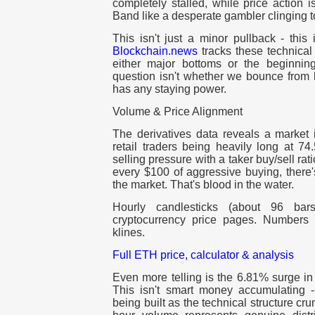
completely stalled, while price action 
Band like a desperate gambler clinging to
This isn't just a minor pullback - this 
Blockchain.news
tracks these technical
either major bottoms or the beginnin
question isn't whether we bounce from h
has any staying power.
Volume & Price Alignment
The derivatives data reveals a market 
retail traders being heavily long at 7
selling pressure with a taker buy/sell rat
every $100 of aggressive buying, there's
the market. That's blood in the water.
Hourly candlesticks (about 96 ba
cryptocurrency price pages. Numbers 
klines.
Full ETH price, calculator & analysis
Even more telling is the 6.81% surge in 
This isn't smart money accumulating - 
being built as the technical structure cru