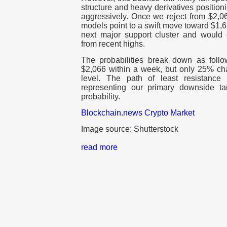
structure and heavy derivatives position
aggressively. Once we reject from $2,0
models point to a swift move toward $1,65
next major support cluster and would
from recent highs.
The probabilities break down as foll
$2,066 within a week, but only 25% cha
level. The path of least resistance
representing our primary downside t
probability.
Blockchain.news Crypto Market
Image source: Shutterstock
read more