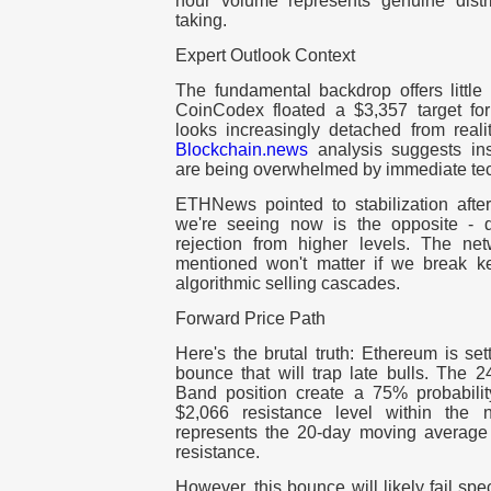
hour volume represents genuine distrib
taking.
Expert Outlook Context
The fundamental backdrop offers little
CoinCodex floated a $3,357 target for 
looks increasingly detached from real
Blockchain.news
analysis suggests inst
are being overwhelmed by immediate tec
ETHNews pointed to stabilization after
we're seeing now is the opposite - des
rejection from higher levels. The ne
mentioned won't matter if we break ke
algorithmic selling cascades.
Forward Price Path
Here's the brutal truth: Ethereum is set
bounce that will trap late bulls. The 
Band position create a 75% probability
$2,066 resistance level within the 
represents the 20-day moving average
resistance.
However, this bounce will likely fail s