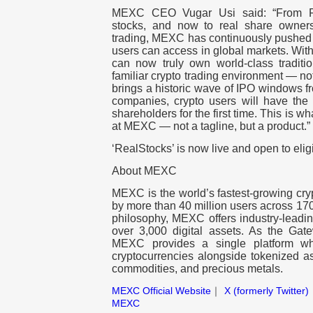
MEXC CEO Vugar Usi said: “From Pr
stocks, and now to real share owners
trading, MEXC has continuously pushed 
users can access in global markets. With
can now truly own world-class traditio
familiar crypto trading environment — not 
brings a historic wave of IPO windows f
companies, crypto users will have the 
shareholders for the first time. This is w
at MEXC — not a tagline, but a product.”
‘RealStocks’ is now live and open to elig
About MEXC
MEXC is the world’s fastest-growing cry
by more than 40 million users across 170+
philosophy, MEXC offers industry-leadin
over 3,000 digital assets. As the Gatew
MEXC provides a single platform wh
cryptocurrencies alongside tokenized as
commodities, and precious metals.
MEXC Official Website
｜
X (formerly Twitter)
MEXC