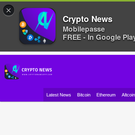
×
Crypto News
Mobilepasse
FREE - In Google Pla
Latest News
Bitcoin
Ethereum
Altcoi