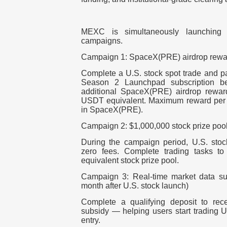
MEXC is simultaneously launching th
campaigns.
Campaign 1: SpaceX(PRE) airdrop rewa
Complete a U.S. stock spot trade and pa
Season 2 Launchpad subscription bef
additional SpaceX(PRE) airdrop reward
USDT equivalent. Maximum reward per 
in SpaceX(PRE).
Campaign 2: $1,000,000 stock prize poo
During the campaign period, U.S. stock
zero fees. Complete trading tasks t
equivalent stock prize pool.
Campaign 3: Real-time market data sub
month after U.S. stock launch)
Complete a qualifying deposit to rec
subsidy — helping users start trading U.
entry.