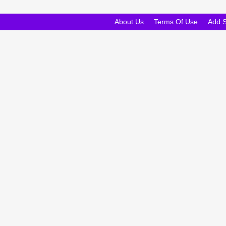
About Us
Terms Of Use
Add 