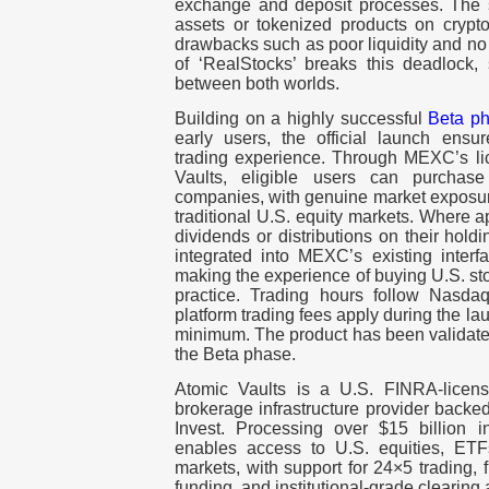
exchange and deposit processes. The 
assets or tokenized products on crypto
drawbacks such as poor liquidity and no
of ‘RealStocks’ breaks this deadlock,
between both worlds.
Building on a highly successful
Beta p
early users, the official launch ensur
trading experience. Through MEXC’s lic
Vaults, eligible users can purchase
companies, with genuine market exposure
traditional U.S. equity markets. Where ap
dividends or distributions on their holdi
integrated into MEXC’s existing interf
making the experience of buying U.S. sto
practice. Trading hours follow Nasda
platform trading fees apply during the la
minimum. The product has been validate
the Beta phase.
Atomic Vaults is a U.S. FINRA-licens
brokerage infrastructure provider bac
Invest. Processing over $15 billion i
enables access to U.S. equities, ETF
markets, with support for 24×5 trading, f
funding, and institutional-grade clearing