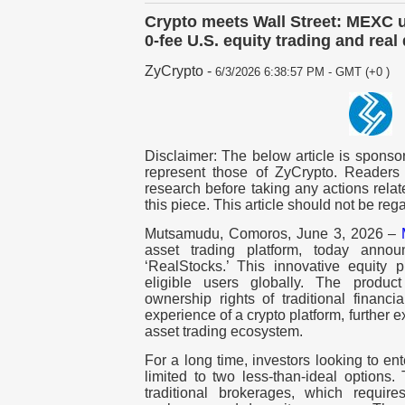
Crypto meets Wall Street: MEXC u
0-fee U.S. equity trading and real
ZyCrypto
-
6/3/2026 6:38:57 PM - GMT (+0 )
Disclaimer: The below article is sponsor
represent those of ZyCrypto. Readers
research before taking any actions relat
this piece. This article should not be re
Mutsamudu, Comoros, June 3, 2026 –
asset trading platform, today annou
‘RealStocks.’ This innovative equity 
eligible users globally. The product
ownership rights of traditional financia
experience of a crypto platform, further
asset trading ecosystem.
For a long time, investors looking to en
limited to two less-than-ideal options.
traditional brokerages, which requir