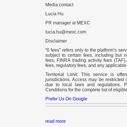
Media contact
Lucia Hu
PR manager at MEXC
lucia.hu@mexc.com
Disclaimer
“0 fees” refers only to the platform’s ser
subject to certain fees, including but 
fees, FINRA trading activity fees (TAF
fees, regulatory fees, and any applicable
Territorial Limit: This service is off
jurisdictions. Access may be restricted 
due to local laws and regulations. 
Conditions for the complete list of eligible
Prefer Us On Google
read more