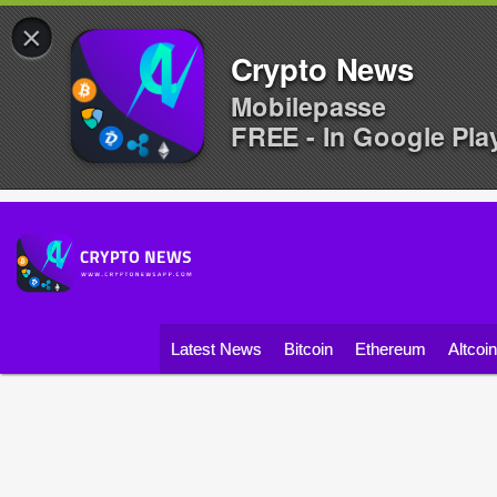
×
Crypto News
Mobilepasse
FREE - In Google Pla
Latest News
Bitcoin
Ethereum
Altcoi