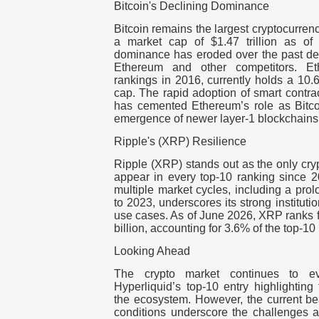
Bitcoin's Declining Dominance
Bitcoin remains the largest cryptocurrenc
a market cap of $1.47 trillion as of
dominance has eroded over the past deca
Ethereum and other competitors. E
rankings in 2016, currently holds a 10.
cap. The rapid adoption of smart contra
has cemented Ethereum’s role as Bitcoin
emergence of newer layer-1 blockchains
Ripple's (XRP) Resilience
Ripple (XRP) stands out as the only cry
appear in every top-10 ranking since 2
multiple market cycles, including a pr
to 2023, underscores its strong institut
use cases. As of June 2026, XRP ranks fi
billion, accounting for 3.6% of the top-10
Looking Ahead
The crypto market continues to ev
Hyperliquid’s top-10 entry highlighting 
the ecosystem. However, the current bea
conditions underscore the challenges a