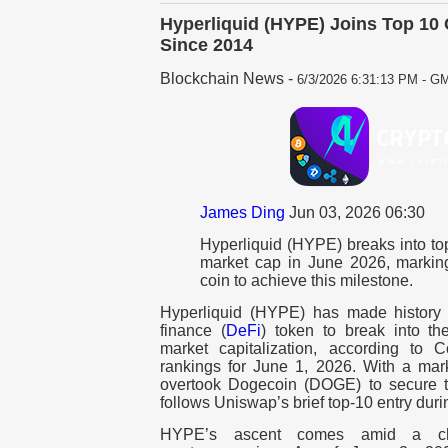
Hyperliquid (HYPE) Joins Top 10 
Since 2014
Blockchain News
-
6/3/2026 6:31:13 PM - GM
James Ding
Jun 03, 2026 06:30
Hyperliquid (HYPE) breaks into to
market cap in June 2026, markin
coin to achieve this milestone.
Hyperliquid (HYPE) has made history 
finance (
DeFi
) token to break into th
market capitalization, according to 
rankings for June 1, 2026. With a mar
overtook Dogecoin (DOGE) to secure t
follows Uniswap’s brief top-10 entry duri
HYPE’s ascent comes amid a chal