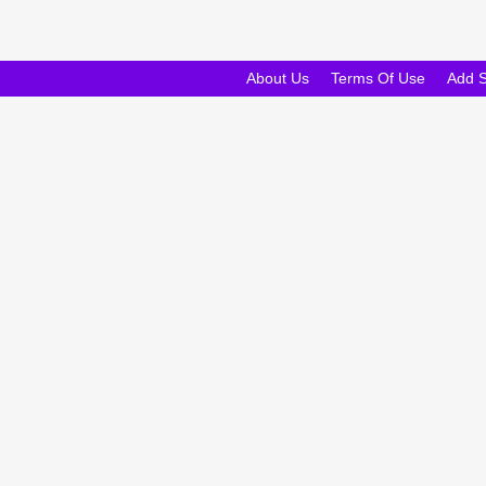
About Us
Terms Of Use
Add 