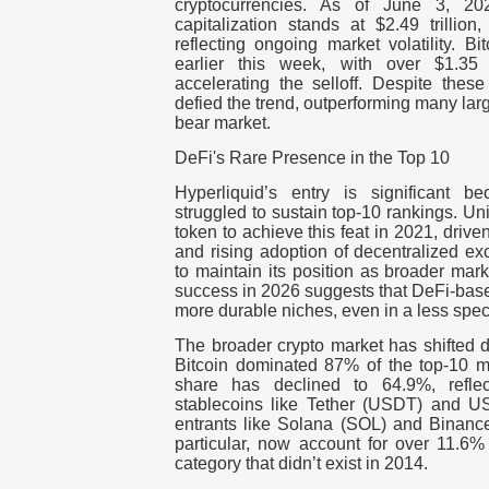
cryptocurrencies. As of June 3, 202
capitalization stands at $2.49 trilli
reflecting ongoing market volatility. 
earlier this week, with over $1.35 b
accelerating the selloff. Despite thes
defied the trend, outperforming many lar
bear market.
DeFi's Rare Presence in the Top 10
Hyperliquid’s entry is significant 
struggled to sustain top-10 rankings. Un
token to achieve this feat in 2021, dri
and rising adoption of decentralized e
to maintain its position as broader mar
success in 2026 suggests that DeFi-base
more durable niches, even in a less spe
The broader crypto market has shifted 
Bitcoin dominated 87% of the top-10 ma
share has declined to 64.9%, reflec
stablecoins like Tether (USDT) and 
entrants like Solana (SOL) and Binance
particular, now account for over 11.6
category that didn’t exist in 2014.