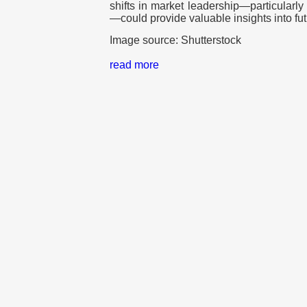
shifts in market leadership—particularly
—could provide valuable insights into fut
Image source: Shutterstock
read more