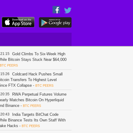
21:15
Gold Climbs To Six-Week High
hile Bitcoin Stays Stuck Near $64,000
BTC PEERS
15:26
Coldcard Hack Pushes Small
itcoin Transfers To Highest Level
ince FTX Collapse
-
BTC PEERS
20:35
RWA Perpetual Futures Volume
early Matches Bitcoin On Hyperliquid
nd Binance
-
BTC PEERS
20:43
India Targets BitChat Code
hile Binance Tests Its Own Staff With
ake Hacks
-
BTC PEERS