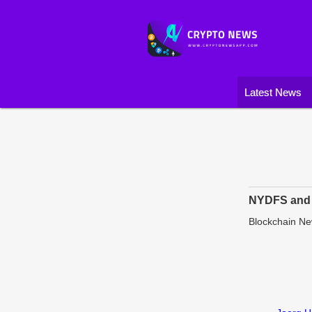
Latest News
NYDFS and 
Blockchain N