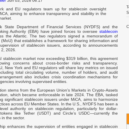
ller
Jun 03, 2026 06:17
T
k and EU regulators team up for stablecoin oversight
S
iCA, aiming to enhance transparency and stability in the
arket.
 State Department of Financial Services (NYDFS) and the
C
king Authority (EBA) have joined forces to oversee
stablecoin
E
ross the Atlantic. The two regulators signed a memorandum of
 (MoU) that establishes a framework for sharing information and
supervision of stablecoin issuers, according to announcements
V
2, 2026.
I
al stablecoin market now exceeding $319 billion, this agreement
owing concerns about cross-border risks and transparency.
W
, New York and EU regulators will share key metrics on issued
A
ncluding total circulating volume, number of holders, and audit
arrangement also includes crisis coordination mechanisms for
encies involving supervised entities.
C
ation stems from the European Union’s Markets in Crypto-Assets
I
tion, which became enforceable in late 2024. The EBA, tasked
ng significant stablecoin issuers under MiCA, aims to harmonize
actices across EU Member States. In the U.S., NYDFS has been a
Q
level authority on stablecoin regulation, particularly for dollar-
I
tokens like Tether (USDT) and Circle’s USDC—currently the
 in the sector.
R
ship enhances the supervision of entities engaged in stablecoin