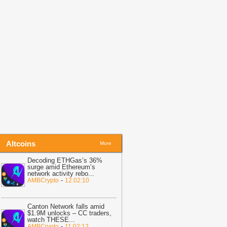
efore Friday Options Expiry Tests The
arket
-
BTC PEERS
14:26
Bitcoin Miner MARA Expands
I Infrastructure With Texas Site
cquisition, Stock Price Surges
-
oingape
13:48
BREAKING: Wells Fargo
iscloses Huge Crypto Holdings in
itcoin, ETH, SOL, MSTR, BMNR
-
oingape
Altcoins
More
Decoding ETHGas’s 36%
surge amid Ethereum’s
network activity rebo
...
-
AMBCrypto
12:02:10
Canton Network falls amid
$1.9M unlocks – CC traders,
watch THESE
...
-
AMBCrypto
11:02:12