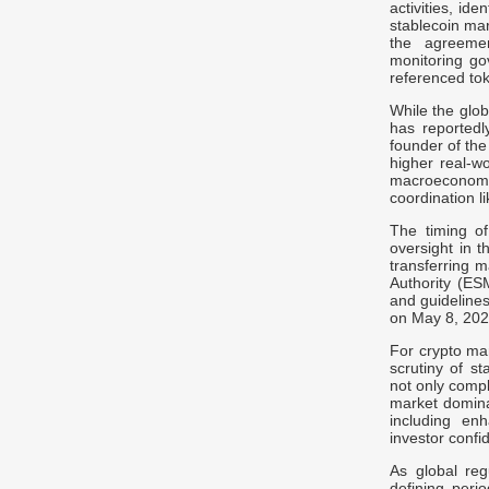
activities, id
stablecoin ma
the agreemen
monitoring gov
referenced to
While the glob
has reportedl
founder of the 
higher real-w
macroeconomi
coordination 
The timing of
oversight in 
transferring 
Authority (ES
and guidelines
on May 8, 202
For crypto ma
scrutiny of st
not only compl
market dominat
including en
investor confi
As global reg
defining perio