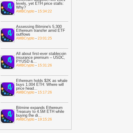
ast 30%
-
BTC PEERS
levels, yet ETH price stalls:
Why?
12:20
Robinhood's Ethereum Layer 2
-
AMBCrypto
15:34:22
ives Bitcoin Investors A New Rival
arrative To Watch
-
BTC PEERS
Assessing Bitmine's 5,300
12:08
Japanese Lender CRYL Rolls
Ethereum transfer amid ETF
outflows
ut Bitcoin-Backed Loans Worth Up to
-
AMBCrypto
23:01:25
6.2 Million
-
BTC PEERS
11:04
Crypto Market Eyes Bitcoin,
All about first-ever stablecoin
TH, XRP, SOL Max Pain Price as CPI
insurance premium – USDC,
PYUSD &
...
ata Looms
-
Coingape
-
AMBCrypto
15:31:26
09:03
Breaking: Metaplanet Launches
itcoin, JPYC Backed Digital Credit
Ethereum holds $2K as whale
ystem In Japan
-
Coingape
buys 1,004 ETH: Where will
price head
...
05:18
Bitcoin, XRP, DOGE Rise as
-
AMBCrypto
15:17:26
S-Iran Technical Talks to Continue
espite Strikes
-
Coingape
Bitmine expands Ethereum
21:06
Private Blockchains Are Bigger
Treasury to 4.5M ETH while
buying the di
...
itcoin Risk Than Strategy BTC Sales,
-
AMBCrypto
19:15:26
PMorgan
-
Coingape
19:34
Bitcoin Fights To Hold $62,000