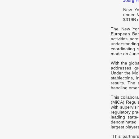
Joerg Hi
New Yor
under M
$319B m
The New York
European Ban
activities ac
understanding
coordinating 
made on June 
With the glob
addresses gr
Under the MoU
stablecoins, i
results. The 
handling emerg
This collabor
(MiCA) Regula
with supervisi
regulatory pr
leading state-
denominated 
largest players
"This partner