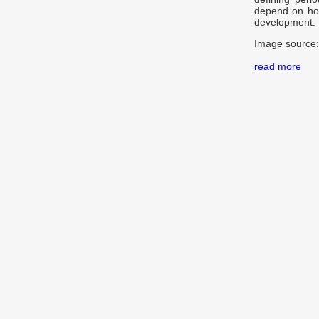
depend on how 
development.
Image source:
read more