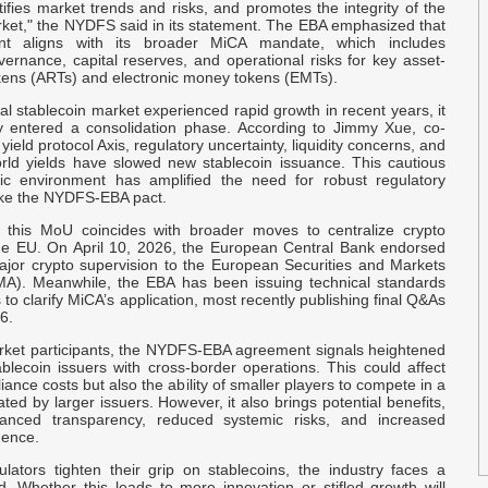
P
entifies market trends and risks, and promotes the integrity of the
rket," the NYDFS said in its statement. The EBA emphasized that
t aligns with its broader MiCA mandate, which includes
G
ernance, capital reserves, and operational risks for key asset-
kens (ARTs) and electronic money tokens (EMTs).
N
al stablecoin market experienced rapid growth in recent years, it
y entered a consolidation phase. According to Jimmy Xue, co-
O
yield protocol Axis, regulatory uncertainty, liquidity concerns, and
$
orld yields have slowed new stablecoin issuance. This cautious
c environment has amplified the need for robust regulatory
like the NYDFS-EBA pact.
E
D
 this MoU coincides with broader moves to centralize crypto
the EU. On April 10, 2026, the European Central Bank endorsed
major crypto supervision to the European Securities and Markets
B
MA). Meanwhile, the EBA has been issuing technical standards
 to clarify MiCA’s application, most recently publishing final Q&As
S
6.
rket participants, the NYDFS-EBA agreement signals heightened
U
ablecoin issuers with cross-border operations. This could affect
D
iance costs but also the ability of smaller players to compete in a
ed by larger issuers. However, it also brings potential benefits,
hanced transparency, reduced systemic risks, and increased
B
dence.
J
ulators tighten their grip on stablecoins, the industry faces a
d. Whether this leads to more innovation or stifled growth will