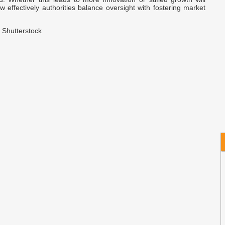
B
effectively authorities balance oversight with fostering market
M
 Shutterstock
A
A
C
D
B
C