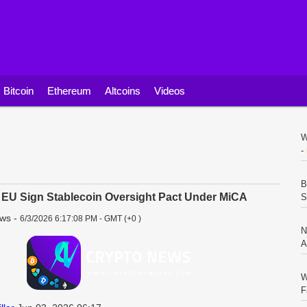
Bitcoin
Ethereum
Altcoins
Videos
W
-
B
EU Sign Stablecoin Oversight Pact Under MiCA
S
ews
-
6/3/2026 6:17:08 PM - GMT (+0 )
N
A
W
F