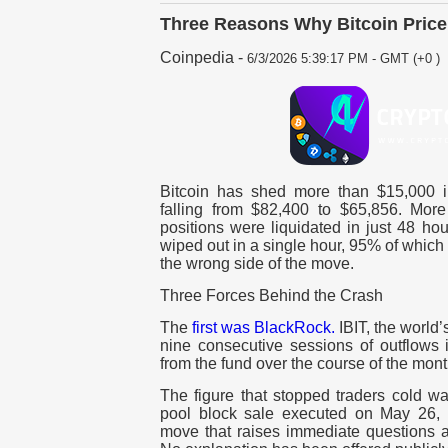
Three Reasons Why Bitcoin Price
Coinpedia
-
6/3/2026 5:39:17 PM - GMT (+0 )
Bitcoin has shed more than $15,000 i
falling from $82,400 to $65,856. More 
positions were liquidated in just 48 hou
wiped out in a single hour, 95% of which
the wrong side of the move.
Three Forces Behind the Crash
The
first was BlackRock.
IBIT, the world’
nine consecutive sessions of outflows i
from the fund over the course of the mon
The figure that stopped traders cold wa
pool block sale executed on May 26, th
move that raises immediate questions a