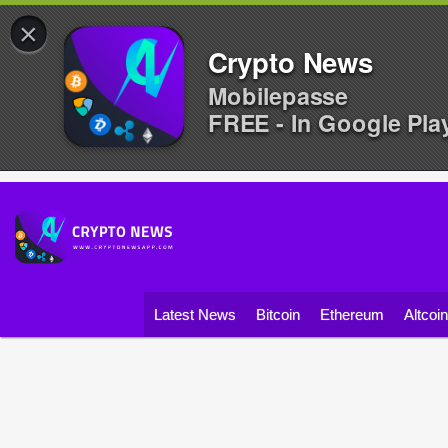
×
Crypto News
Mobilepasse
FREE - In Google Pla
Latest News
Bitcoin
Ethereum
Altcoi