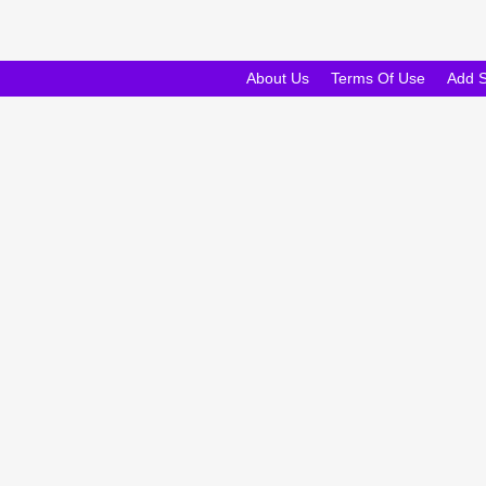
About Us
Terms Of Use
Add 