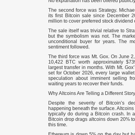
No explanation has been offered publicly
The second force was Strategy. Michae
its first Bitcoin sale since December 
million to cover preferred stock dividend
The sale itself was trivial relative to S
but the symbolism was not. The marke
unconditional buyer for years. The mo
sentiment followed.
The third force was Mt. Gox. On June 2
10,422 BTC worth approximately $739 
largest transfer in months. With Mt. Gox
set for October 2026, every large walle
speculation about imminent selling f
waiting years to recover their funds.
Why Altcoins Are Telling a Different Stor
Despite the severity of Bitcoin’s de
happening beneath the surface. Altcoins
typically do during a Bitcoin crash. In 
Bitcoin drop drags altcoins down 20% t
this time.
Ethereum is down 5% on the day but h