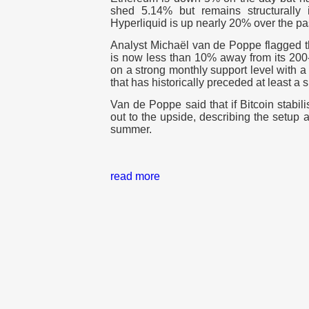
shed 5.14% but remains structurally
Hyperliquid is up nearly 20% over the p
Analyst Michaël van de Poppe flagged th
is now less than 10% away from its 200
on a strong monthly support level with a
that has historically preceded at least a s
Van de Poppe said that if Bitcoin stabil
out to the upside, describing the setup a
summer.
read more