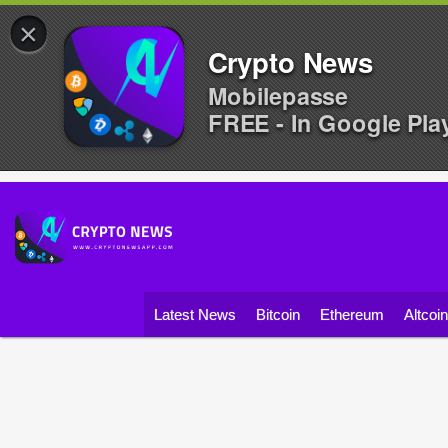
×
Crypto News
Mobilepasse
FREE - In Google Pla
Latest News
Bitcoin
Ethereum
Altcoi