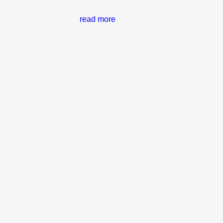
read more