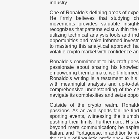
industry.
One of Ronaldo's defining areas of expert
He firmly believes that studying ch
movements provides valuable insight
recognizes that patterns exist within the
utilizing technical analysis tools and i
opportunities and make informed investm
to mastering this analytical approach h
volatile crypto market with confidence an
Ronaldo's commitment to his craft goes
passionate about sharing his knowled
empowering them to make well-informed d
Ronaldo's writing is a testament to his
with meaningful analysis and up-to-dat
comprehensive understanding of the cry
navigate its complexities and seize oppor
Outside of the crypto realm, Ronald
passions. As an avid sports fan, he find
sporting events, witnessing the triump
pushing their limits. Furthermore, His 
beyond mere communication; he aspire
Italian, and Portuguese, in addition to 
the value of linguistic proficiency, Ro