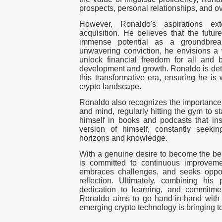
prospects, personal relationships, and ov
However, Ronaldo's aspirations e
acquisition. He believes that the futur
immense potential as a groundbreak
unwavering conviction, he envisions a 
unlock financial freedom for all and b
development and growth. Ronaldo is dete
this transformative era, ensuring he is
crypto landscape.
Ronaldo also recognizes the importance 
and mind, regularly hitting the gym to s
himself in books and podcasts that in
version of himself, constantly seek
horizons and knowledge.
With a genuine desire to become the bes
is committed to continuous improveme
embraces challenges, and seeks opport
reflection. Ultimately, combining his 
dedication to learning, and commitme
Ronaldo aims to go hand-in-hand with t
emerging crypto technology is bringing to