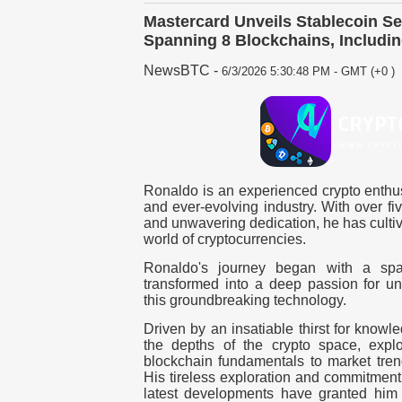
Mastercard Unveils Stablecoin Se
Spanning 8 Blockchains, Includi
NewsBTC
-
6/3/2026 5:30:48 PM - GMT (+0 )
Ronaldo is an experienced crypto enthus
and ever-evolving industry. With over fi
and unwavering dedication, he has cultiv
world of cryptocurrencies.
Ronaldo's journey began with a spar
transformed into a deep passion for und
this groundbreaking technology.
Driven by an insatiable thirst for know
the depths of the crypto space, explor
blockchain fundamentals to market tren
His tireless exploration and commitment 
latest developments have granted him