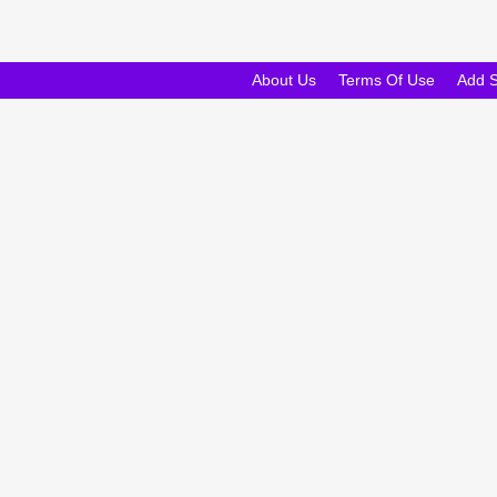
About Us
Terms Of Use
Add 