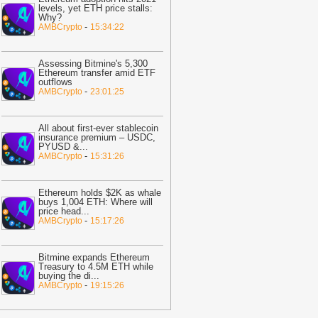
ast 30%
-
BTC PEERS
levels, yet ETH price stalls:
Why?
12:20
Robinhood's Ethereum Layer 2
-
AMBCrypto
15:34:22
ives Bitcoin Investors A New Rival
arrative To Watch
-
BTC PEERS
Assessing Bitmine's 5,300
12:08
Japanese Lender CRYL Rolls
Ethereum transfer amid ETF
outflows
ut Bitcoin-Backed Loans Worth Up to
-
AMBCrypto
23:01:25
6.2 Million
-
BTC PEERS
11:04
Crypto Market Eyes Bitcoin,
All about first-ever stablecoin
TH, XRP, SOL Max Pain Price as CPI
insurance premium – USDC,
PYUSD &
...
ata Looms
-
Coingape
-
AMBCrypto
15:31:26
09:03
Breaking: Metaplanet Launches
itcoin, JPYC Backed Digital Credit
Ethereum holds $2K as whale
ystem In Japan
-
Coingape
buys 1,004 ETH: Where will
price head
...
05:18
Bitcoin, XRP, DOGE Rise as
-
AMBCrypto
15:17:26
S-Iran Technical Talks to Continue
espite Strikes
-
Coingape
Bitmine expands Ethereum
21:06
Private Blockchains Are Bigger
Treasury to 4.5M ETH while
buying the di
...
itcoin Risk Than Strategy BTC Sales,
-
AMBCrypto
19:15:26
PMorgan
-
Coingape
19:34
Bitcoin Fights To Hold $62,000