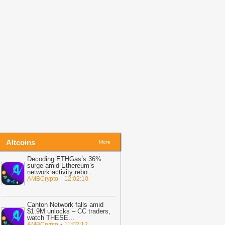
efore Friday Options Expiry Tests The
arket
-
BTC PEERS
14:26
Bitcoin Miner MARA Expands
I Infrastructure With Texas Site
cquisition, Stock Price Surges
-
oingape
13:48
BREAKING: Wells Fargo
iscloses Huge Crypto Holdings in
itcoin, ETH, SOL, MSTR, BMNR
-
oingape
Altcoins
More
Decoding ETHGas’s 36%
surge amid Ethereum’s
network activity rebo
...
-
AMBCrypto
12:02:10
Canton Network falls amid
$1.9M unlocks – CC traders,
watch THESE
...
-
AMBCrypto
11:02:12