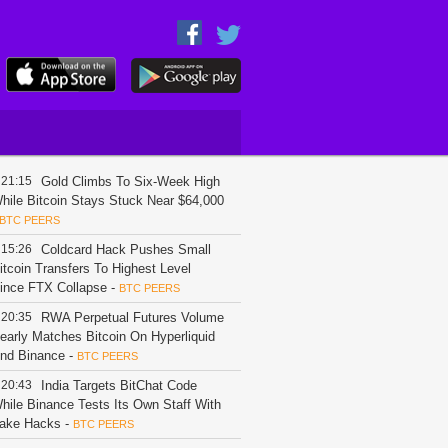
21:15
Gold Climbs To Six-Week High
hile Bitcoin Stays Stuck Near $64,000
BTC PEERS
15:26
Coldcard Hack Pushes Small
itcoin Transfers To Highest Level
ince FTX Collapse
-
BTC PEERS
20:35
RWA Perpetual Futures Volume
early Matches Bitcoin On Hyperliquid
nd Binance
-
BTC PEERS
20:43
India Targets BitChat Code
hile Binance Tests Its Own Staff With
ake Hacks
-
BTC PEERS