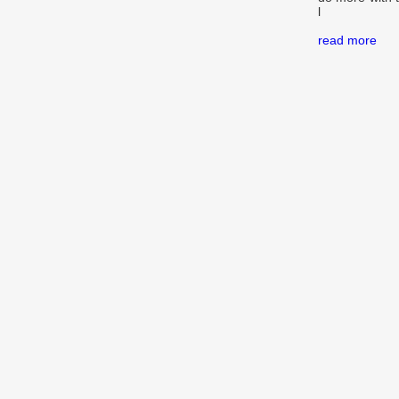
l
read more