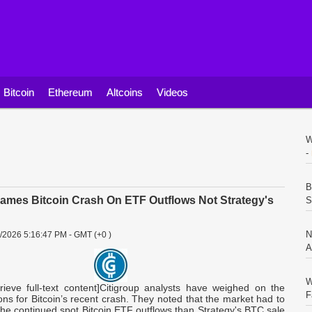
Bitcoin
Ethereum
Altcoins
Videos
W
-
B
lames Bitcoin Crash On ETF Outflows Not Strategy's
S
N
3/2026 5:16:47 PM - GMT (+0 )
A
W
trieve full-text content]Citigroup analysts have weighed on the
F
ons for Bitcoin’s recent crash. They noted that the market had to
he continued spot Bitcoin ETF outflows than Strategy's BTC sale