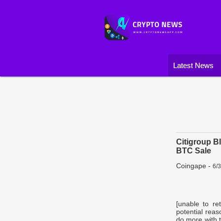
Latest News
Citigroup B
BTC Sale
Coingape
-
6/
[unable to re
potential reas
do more with t