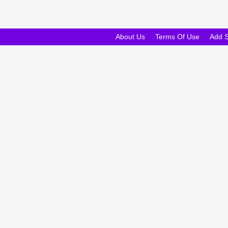
About Us
Terms Of Use
Add 