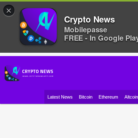
×
Crypto News
Mobilepasse
FREE - In Google Pla
Latest News
Bitcoin
Ethereum
Altcoi