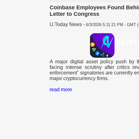
Coinbase Employees Found Behin
Letter to Congress
U.Today News
-
6/3/2026 5:11:21 PM - GMT (
A major digital asset policy push by t
facing intense scrutiny after critics r
enforcement" signatories are currently e
major cryptocurrency firms.
read more