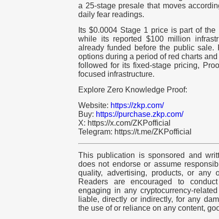
a 25-stage presale that moves accordin
daily fear readings.
Its $0.0004 Stage 1 price is part of the
while its reported $100 million infras
already funded before the public sale.
options during a period of red charts an
followed for its fixed-stage pricing, Pr
focused infrastructure.
Explore Zero Knowledge Proof:
Website:
https://zkp.com/
Buy:
https://purchase.zkp.com/
X: https://x.com/ZKPofficial
Telegram: https://t.me/ZKPofficial
This publication is sponsored and writ
does not endorse or assume responsibili
quality, advertising, products, or any 
Readers are encouraged to conduct
engaging in any
cryptocurrency
-relate
liable, directly or indirectly, for any d
the use of or reliance on any content, go