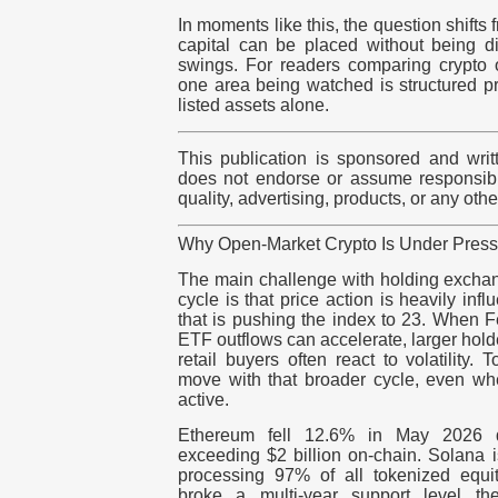
In moments like this, the question shifts 
capital can be placed without being dir
swings. For readers comparing crypto o
one area being watched is structured p
listed assets alone.
This publication is sponsored and writ
does not endorse or assume responsibili
quality, advertising, products, or any oth
Why Open-Market Crypto Is Under Pres
The main challenge with holding exchang
cycle is that price action is heavily in
that is pushing the index to 23. When 
ETF outflows can accelerate, larger hol
retail buyers often react to
volatility
. T
move with that broader cycle, even wh
active.
Ethereum fell 12.6% in May 2026 
exceeding $2 billion
on-chain
. Solana i
processing 97% of all tokenized equ
broke a multi-year support level 