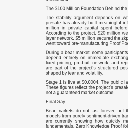
The $100 Million Foundation Behind the 
The stability argument depends on wh
presale has already built meaningful in
million in private capital spent befor
According to the project, $20 million we
layer network, $5 million secured the z
went toward pre-manufacturing Proof Po
During a
bear market
, some participant
depend entirely on immediate exchang
fixed pricing, pre-built network, and re
are part of the project’s structured pos
shaped by fear and volatility.
Stage 1 is live at $0.0004. The public la
These figures reflect the project’s presal
not a guaranteed market outcome.
Final Say
Bear markets do not last forever, but t
models from purely sentiment-driven tra
are currently showing how quickly ma
fundamentals. Zero Knowledge Proof follo