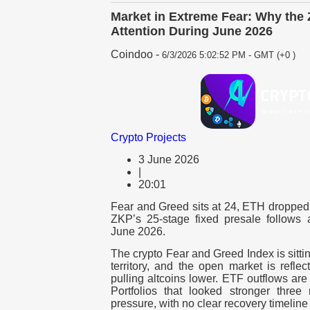
Market in Extreme Fear: Why the 
Attention During June 2026
Coindoo
-
6/3/2026 5:02:52 PM - GMT (+0 )
Crypto Projects
3 June 2026
|
20:01
Fear and Greed sits at 24, ETH dropped 
ZKP’s 25-stage fixed presale follows a
June 2026.
The crypto Fear and Greed Index is sitti
territory, and the open market is reflec
pulling altcoins lower.
ETF
outflows are 
Portfolios that looked stronger thr
pressure, with no clear recovery timeline 