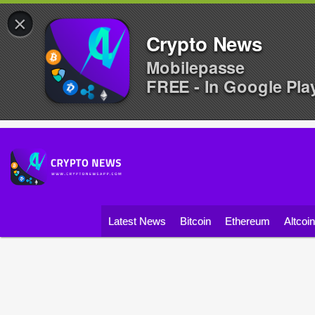
×
Crypto News
Mobilepasse
FREE - In Google Pla
Latest News
Bitcoin
Ethereum
Altcoi