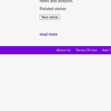
news and analysis.
Related stories
Next article
read more
About Us
Terms Of Use
Add 