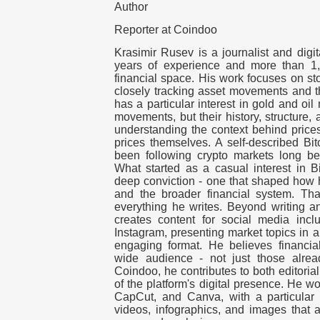
Author
Reporter at Coindoo
Krasimir Rusev is a journalist and digit
years of experience and more than 1,
financial space. His work focuses on s
closely tracking asset movements and th
has a particular interest in gold and oil 
movements, but their history, structure,
understanding the context behind price
prices themselves. A self-described Bit
been following crypto markets long be
What started as a casual interest in Bi
deep conviction - one that shaped how 
and the broader financial system. That
everything he writes. Beyond writing a
creates content for social media inc
Instagram, presenting market topics in 
engaging format. He believes financia
wide audience - not just those alrea
Coindoo, he contributes to both editori
of the platform's digital presence. He w
CapCut, and Canva, with a particular f
videos, infographics, and images that a