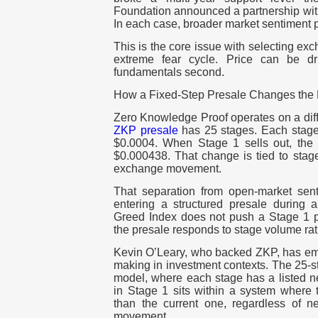
Foundation announced a partnership wit
In each case, broader market sentiment p
This is the core issue with selecting ex
extreme fear cycle. Price can be dr
fundamentals second.
How a Fixed-Step Presale Changes the P
Zero Knowledge Proof operates on a dif
ZKP presale
has 25 stages. Each stage 
$0.0004. When Stage 1 sells out, the 
$0.000438. That change is tied to stage
exchange movement.
That separation from open-market senti
entering a structured presale during
Greed Index does not push a Stage 1 
the presale responds to stage volume ra
Kevin O’Leary, who backed ZKP, has emp
making in investment contexts. The 25-s
model, where each stage has a listed ne
in Stage 1 sits within a system where t
than the current one, regardless of 
movement.